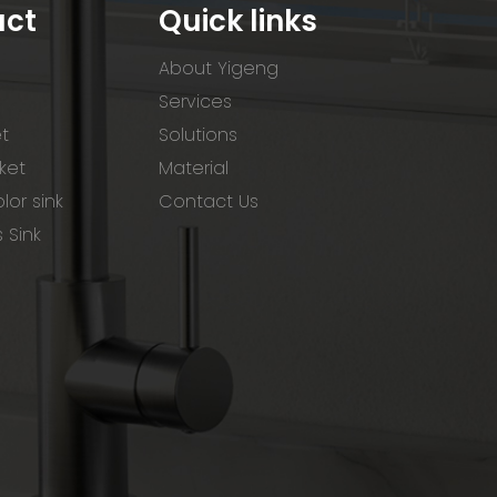
uct
Quick links
About Yigeng
Services
et
Solutions
ket
Material
lor sink
Contact Us
s Sink