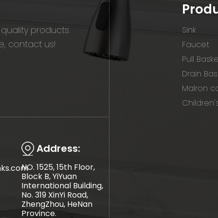
Prod
quality products.
Sink
, contact us!
Faucet
Pull Bask
Drain Bas
Malron co
Children'
Address:
NO. 1525, 15th Floor,
nks.com
Block B, YiYuan
International Building,
No. 319 XinYi Road,
ZhengZhou, HeNan
Province.