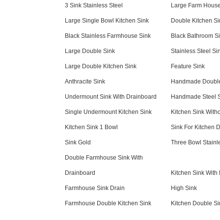
3 Sink Stainless Steel
Large Farm House
Large Single Bowl Kitchen Sink
Double Kitchen Si
Black Stainless Farmhouse Sink
Black Bathroom S
Large Double Sink
Stainless Steel Si
Large Double Kitchen Sink
Feature Sink
Anthracite Sink
Handmade Double
Undermount Sink With Drainboard
Handmade Steel 
Single Undermount Kitchen Sink
Kitchen Sink With
Kitchen Sink 1 Bowl
Sink For Kitchen 
Sink Gold
Three Bowl Stainl
Double Farmhouse Sink With
Drainboard
Kitchen Sink With
Farmhouse Sink Drain
High Sink
Farmhouse Double Kitchen Sink
Kitchen Double Si