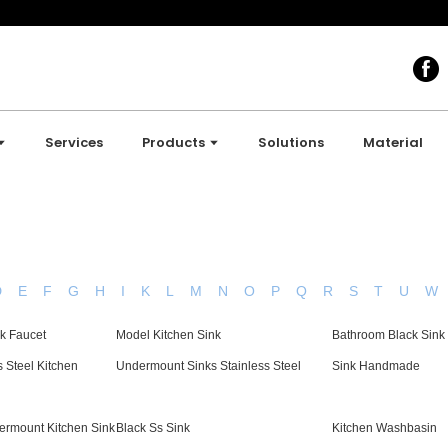
Services
Products
Solutions
Material
D
E
F
G
H
I
K
L
M
N
O
P
Q
R
S
T
U
W
nk Faucet
Model Kitchen Sink
Bathroom Black Sink
s Steel Kitchen
Undermount Sinks Stainless Steel
Sink Handmade
ermount Kitchen Sink
Black Ss Sink
Kitchen Washbasin