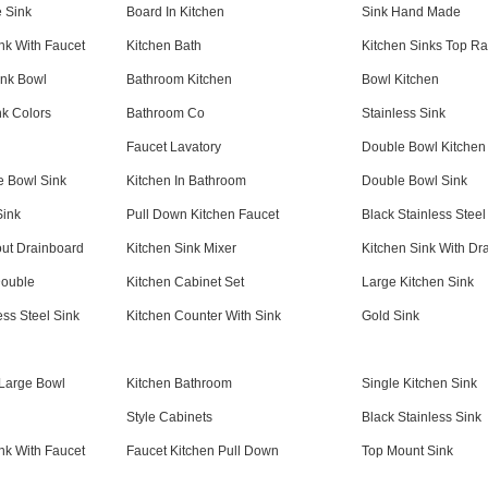
 Sink
Board In Kitchen
Sink Hand Made
nk With Faucet
Kitchen Bath
Kitchen Sinks Top Ra
ink Bowl
Bathroom Kitchen
Bowl Kitchen
nk Colors
Bathroom Co
Stainless Sink
Faucet Lavatory
Double Bowl Kitchen
 Bowl Sink
Kitchen In Bathroom
Double Bowl Sink
Sink
Pull Down Kitchen Faucet
Black Stainless Steel
out Drainboard
Kitchen Sink Mixer
Kitchen Sink With Dr
Double
Kitchen Cabinet Set
Large Kitchen Sink
ess Steel Sink
Kitchen Counter With Sink
Gold Sink
 Large Bowl
Kitchen Bathroom
Single Kitchen Sink
Style Cabinets
Black Stainless Sink
nk With Faucet
Faucet Kitchen Pull Down
Top Mount Sink