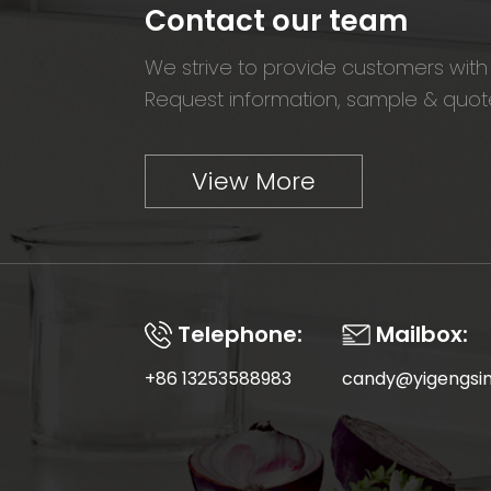
Contact our team
We strive to provide customers with 
Request information, sample & quote
View More
Telephone:
Mailbox:
+86 13253588983
candy@yigengsi