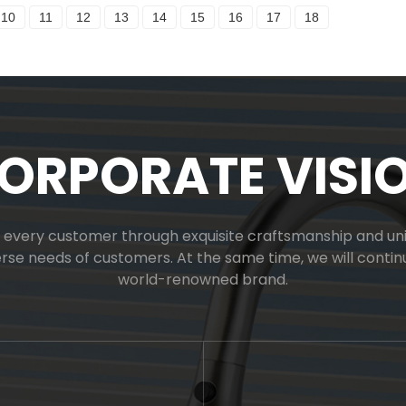
10
11
12
13
14
15
16
17
18
ORPORATE VISI
or every customer through exquisite craftsmanship and uniq
verse needs of customers. At the same time, we will cont
world-renowned brand.