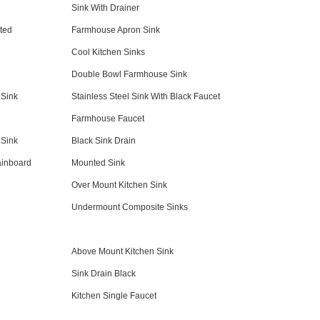
Sink With Drainer
ted
Farmhouse Apron Sink
Cool Kitchen Sinks
Double Bowl Farmhouse Sink
 Sink
Stainless Steel Sink With Black Faucet
Farmhouse Faucet
 Sink
Black Sink Drain
ainboard
Mounted Sink
Over Mount Kitchen Sink
Undermount Composite Sinks
Above Mount Kitchen Sink
Sink Drain Black
Kitchen Single Faucet