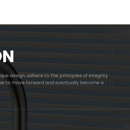
ON
ue design, adhere to the principles of integrity
inue to move forward and eventually become a