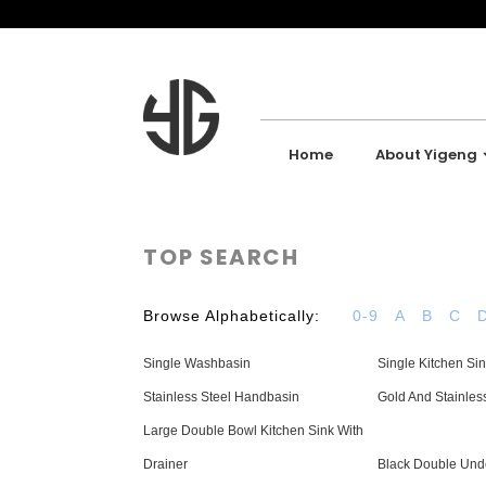
Home
About Yigeng
TOP SEARCH
Browse Alphabetically:
0-9
A
B
C
Single Washbasin
Single Kitchen Si
Stainless Steel Handbasin
Gold And Stainles
Large Double Bowl Kitchen Sink With
Drainer
Black Double Und