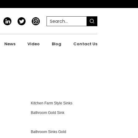
News
Video
Blog
Contact Us
Kitchen Farm Style Sinks
Bathroom Gold Sink
Bathroom Sinks Gold