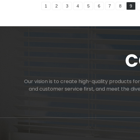
1
2
3
4
5
6
7
8
9
C
Our vision is to create high-quality products f
and customer service first, and meet the di