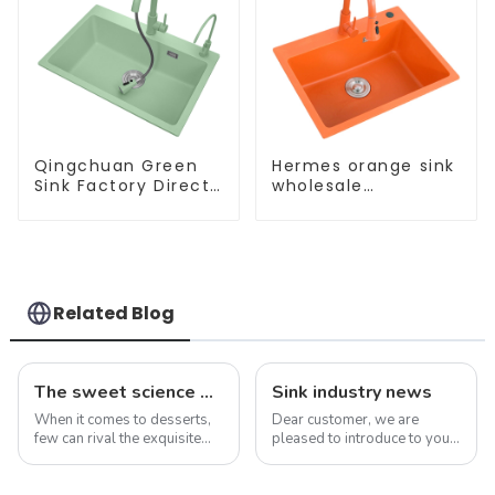
Qingchuan Green
Hermes orange sink
Sink Factory Direct
wholesale
Sales
customization
Related Blog
The sweet science of macaron colors: a deep dive into the latest trends and news
Sink industry news
When it comes to desserts,
Dear customer, we are
few can rival the exquisite
pleased to introduce to you
beauty and sublime taste of
our company&amp;rsquo;s
macarons. Made from
latest product - the new sink
ground almonds, egg
series. As an important part