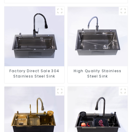
Factory Direct Sale 304
High Quality Stainless
Stainless Steel Sink
Steel Sink