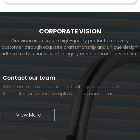
CORPORATE VISION
Our vision is to create high-quality products for every
customer through exquisite craftsmanship and unique design,
adhere to the principles of integrity and customer service first,
and meet the diverse needs of customers. At the same time,
we will continue to move forward and eventually become a
world-renowned brand.
Contact our team
We strive to provide customers with quality products.
Request information, sample & quote, contact us!
View More