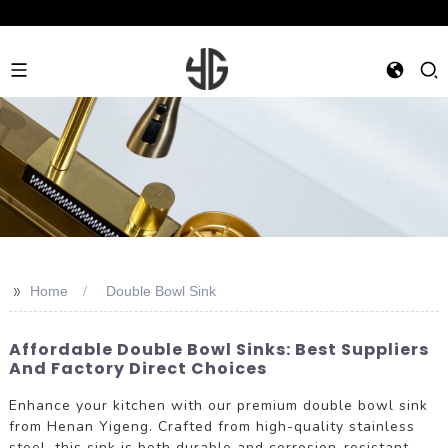
>>
Home
Double Bowl Sink
Affordable Double Bowl Sinks: Best Suppliers
And Factory Direct Choices
Enhance your kitchen with our premium double bowl sink
from Henan Yigeng. Crafted from high-quality stainless
steel, this sink is both durable and corrosion-resistant,