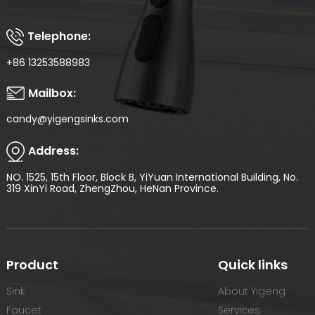
Telephone:
+86 13253588983
Mailbox:
candy@yigengsinks.com
Address:
NO. 1525, 15th Floor, Block B, YiYuan International Building, No.
319 XinYi Road, ZhengZhou, HeNan Province.
Product
Quick links
Sink
About Yigeng
Faucet
Services