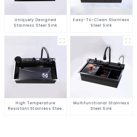
Uniquely Designed
Easy-To-Clean Stainless
Stainless Steel Sink
Steel Sink
High Temperature
Multifunctional Stainless
Resistant Stainless Steel
Steel Sink
Sink