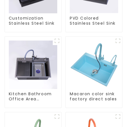
Customization
PVD Colored
Stainless Steel Sink
Stainless Steel Sink
Kitchen Bathroom
Macaron color sink
Office Area
factory direct sales
Stainless Steel Sink