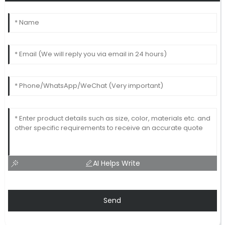
AI Helps Write
Send