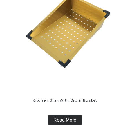
Kitchen Sink With Drain Basket
Read More