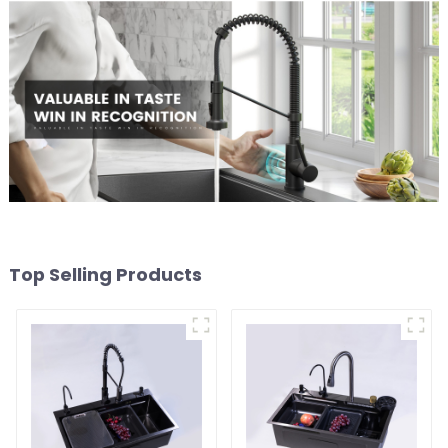
Top Selling Products