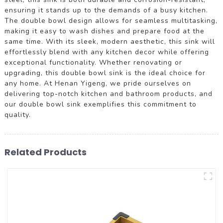
ensuring it stands up to the demands of a busy kitchen.
The double bowl design allows for seamless multitasking,
making it easy to wash dishes and prepare food at the
same time. With its sleek, modern aesthetic, this sink will
effortlessly blend with any kitchen decor while offering
exceptional functionality. Whether renovating or
upgrading, this double bowl sink is the ideal choice for
any home. At Henan Yigeng, we pride ourselves on
delivering top-notch kitchen and bathroom products, and
our double bowl sink exemplifies this commitment to
quality.
Related Products