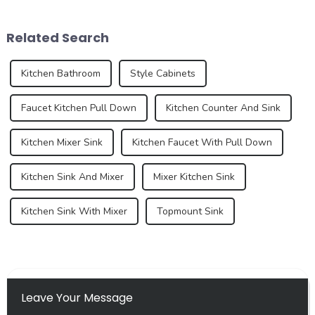
whites, and sugar, this
of the kitchen and bathroom,
French dessert has taken the
the sink is not only a
Related Search
culinary world by ...
functional ...
Kitchen Bathroom
Style Cabinets
Faucet Kitchen Pull Down
Kitchen Counter And Sink
Kitchen Mixer Sink
Kitchen Faucet With Pull Down
Kitchen Sink And Mixer
Mixer Kitchen Sink
Kitchen Sink With Mixer
Topmount Sink
Leave Your Message