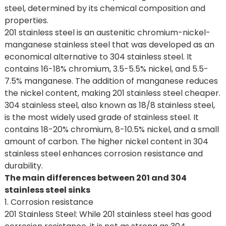
steel, determined by its chemical composition and
properties.
201 stainless steel is an austenitic chromium-nickel-
manganese stainless steel that was developed as an
economical alternative to 304 stainless steel. It
contains 16-18% chromium, 3.5-5.5% nickel, and 5.5-
7.5% manganese. The addition of manganese reduces
the nickel content, making 201 stainless steel cheaper.
304 stainless steel, also known as 18/8 stainless steel,
is the most widely used grade of stainless steel. It
contains 18-20% chromium, 8-10.5% nickel, and a small
amount of carbon. The higher nickel content in 304
stainless steel enhances corrosion resistance and
durability.
The main differences between 201 and 304
stainless steel sinks
1. Corrosion resistance
201 Stainless Steel: While 201 stainless steel has good