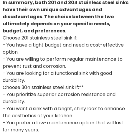
In summary, both 201 and 304 stainless steel sinks
have their own unique advantages and
disadvantages. The choice between the two
ultimately depends on your specific needs,
budget, and preferences.
Choose 201 stainless steel sink if:
- You have a tight budget and need a cost-effective
option.
- You are willing to perform regular maintenance to
prevent rust and corrosion.
- You are looking for a functional sink with good
durability.
Choose 304 stainless steel sink if:**
- You prioritize superior corrosion resistance and
durability.
- You want a sink with a bright, shiny look to enhance
the aesthetics of your kitchen.
- You prefer a low-maintenance option that will last
for many years.