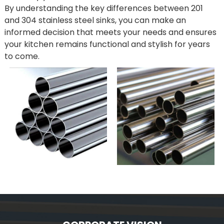
By understanding the key differences between 201
and 304 stainless steel sinks, you can make an
informed decision that meets your needs and ensures
your kitchen remains functional and stylish for years
to come.