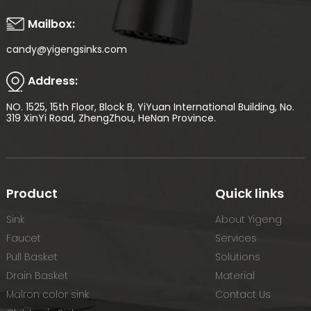
Mailbox:
candy@yigengsinks.com
Address:
NO. 1525, 15th Floor, Block B, YiYuan International Building, No.
319 XinYi Road, ZhengZhou, HeNan Province.
Product
Quick links
Sink
About Yigeng
Faucet
Services
Pull Basket
Solutions
Drain Basket
Material
Malron color sink
Contact Us