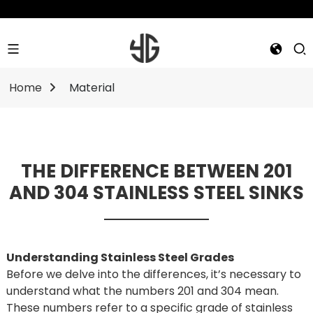
Home
Material
THE DIFFERENCE BETWEEN 201
AND 304 STAINLESS STEEL SINKS
Understanding Stainless Steel Grades
Before we delve into the differences, it’s necessary to
understand what the numbers 201 and 304 mean.
These numbers refer to a specific grade of stainless