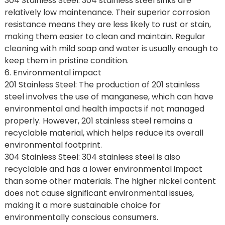
304 Stainless Steel: 304 stainless steel sinks are
relatively low maintenance. Their superior corrosion
resistance means they are less likely to rust or stain,
making them easier to clean and maintain. Regular
cleaning with mild soap and water is usually enough to
keep them in pristine condition.
6. Environmental impact
201 Stainless Steel: The production of 201 stainless
steel involves the use of manganese, which can have
environmental and health impacts if not managed
properly. However, 201 stainless steel remains a
recyclable material, which helps reduce its overall
environmental footprint.
304 Stainless Steel: 304 stainless steel is also
recyclable and has a lower environmental impact
than some other materials. The higher nickel content
does not cause significant environmental issues,
making it a more sustainable choice for
environmentally conscious consumers.