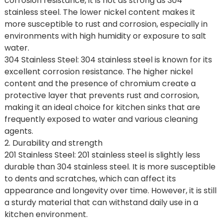
corrosion resistance, it is not as strong as 304
stainless steel. The lower nickel content makes it
more susceptible to rust and corrosion, especially in
environments with high humidity or exposure to salt
water.
304 Stainless Steel: 304 stainless steel is known for its
excellent corrosion resistance. The higher nickel
content and the presence of chromium create a
protective layer that prevents rust and corrosion,
making it an ideal choice for kitchen sinks that are
frequently exposed to water and various cleaning
agents.
2. Durability and strength
201 Stainless Steel: 201 stainless steel is slightly less
durable than 304 stainless steel. It is more susceptible
to dents and scratches, which can affect its
appearance and longevity over time. However, it is still
a sturdy material that can withstand daily use in a
kitchen environment.