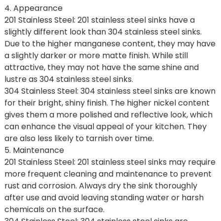
4. Appearance
201 Stainless Steel: 201 stainless steel sinks have a
slightly different look than 304 stainless steel sinks.
Due to the higher manganese content, they may have
a slightly darker or more matte finish. While still
attractive, they may not have the same shine and
lustre as 304 stainless steel sinks.
304 Stainless Steel: 304 stainless steel sinks are known
for their bright, shiny finish. The higher nickel content
gives them a more polished and reflective look, which
can enhance the visual appeal of your kitchen. They
are also less likely to tarnish over time.
5. Maintenance
201 Stainless Steel: 201 stainless steel sinks may require
more frequent cleaning and maintenance to prevent
rust and corrosion. Always dry the sink thoroughly
after use and avoid leaving standing water or harsh
chemicals on the surface.