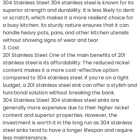
304 Stainless Steel: 304 stainless steel is known for its
superior strength and durability. It is less likely to dent
or scratch, which makes it a more resilient choice for
a busy kitchen. Its sturdy nature ensures that it can
handle heavy pots, pans, and other kitchen utensils
without showing signs of wear and tear.
3. Cost
201 Stainless Steel: One of the main benefits of 201
stainless steel is its affordability. The reduced nickel
content makes it a more cost-effective option
compared to 304 stainless steel. If you’re on a tight
budget, a 201 stainless steel sink can offer a stylish and
functional solution without breaking the bank.
304 Stainless Steel: 304 stainless steel sinks are
generally more expensive due to their higher nickel
content and superior properties. However, the
investment is worth it in the long run as 304 stainless
steel sinks tend to have a longer lifespan and require
less maintenance.