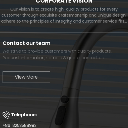
CORPORATE VISION
Our vision is to create high-quality products for every
customer through exquisite craftsmanship and unique design,
adhere to the principles of integrity and customer service first,
and meet the diverse needs of customers. At the same time,
we will continue to move forward and eventually become a
world-renowned brand.
Contact our team
We strive to provide customers with quality products.
Request information, sample & quote, contact us!
View More
Telephone:
+86 13253588983