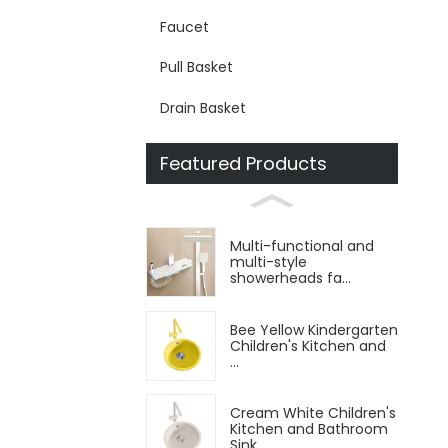
Faucet
Pull Basket
Drain Basket
Featured Products
Multi-functional and
multi-style
showerheads fa...
Bee Yellow Kindergarten
Children's Kitchen and
...
Cream White Children's
Kitchen and Bathroom
Sink