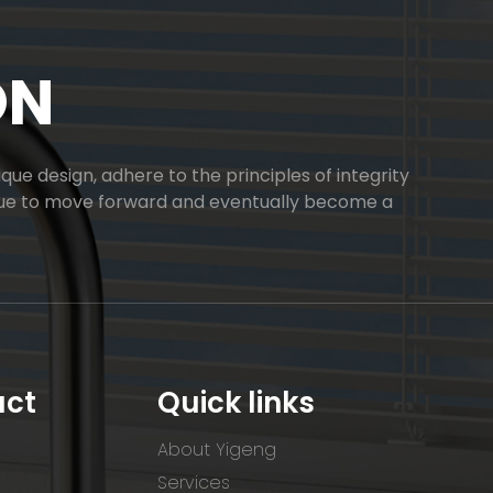
ON
ue design, adhere to the principles of integrity
inue to move forward and eventually become a
uct
Quick links
About Yigeng
Services