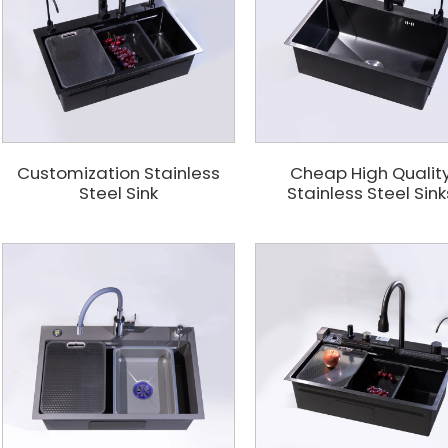
Customization Stainless
Cheap High Qualit
Steel Sink
Stainless Steel Sink