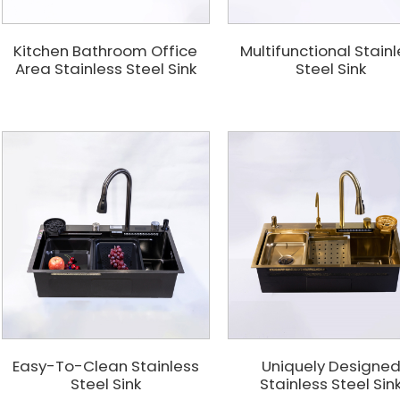
Kitchen Bathroom Office
Multifunctional Stain
Area Stainless Steel Sink
Steel Sink
Easy-To-Clean Stainless
Uniquely Designe
Steel Sink
Stainless Steel Sin