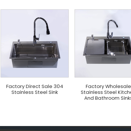
Factory Direct Sale 304
Factory Wholesal
Stainless Steel Sink
Stainless Steel Kitc
And Bathroom Sink