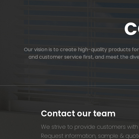
C
Our vision is to create high-quality products f
and customer service first, and meet the di
Contact our team
We strive to provide customers with 
Request information, sample & quote