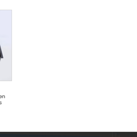
e
hen
s