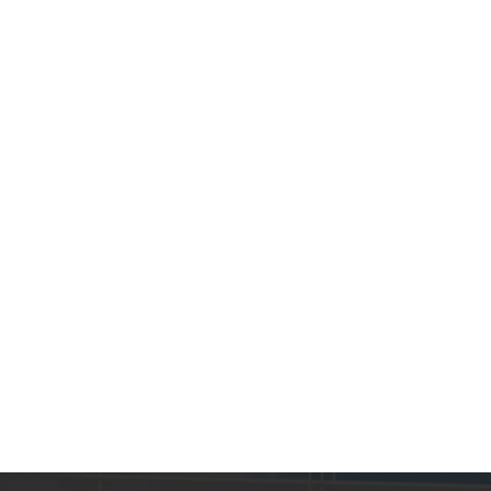
Chinese red kitchen
creative sink
Death Barbie Pink
Kitchen Sink Wholesale
Custom...