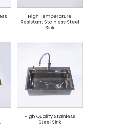
less
High Temperature
Resistant Stainless Steel
Sink
d
High Quality Stainless
k
Steel Sink