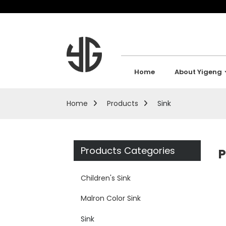
Home
About Yigeng
Home
Products
Sink
Products Categories
P
Children's Sink
Malron Color Sink
Sink