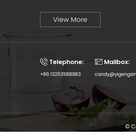
View More
Telephone:
Mailbox:
+86 13253588983
candy@yigengsi
© C