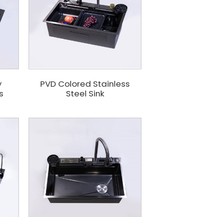
y
PVD Colored Stainless
s
Steel Sink