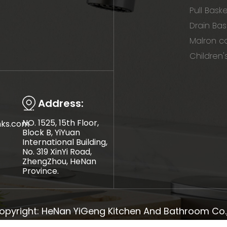
Pull Bask
Drain Bas
Malron co
Children'
Address:
NO. 1525, 15th Floor,
nks.com
Block B, YiYuan
International Building,
No. 319 XinYi Road,
ZhengZhou, HeNan
Province.
opyright: HeNan YiGeng Kitchen And Bathroom Co., 
Sitemap
TOP BLOG
Top Search