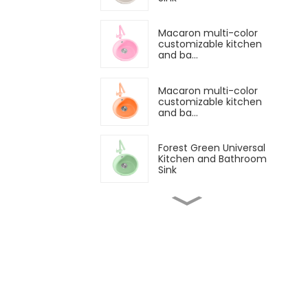
Macaron multi-color
customizable kitchen
and ba...
Macaron multi-color
customizable kitchen
and ba...
Forest Green Universal
Kitchen and Bathroom
Sink
Children's sea blue
small bathroom sink
Yellow kitchen and
bathroom
customizable sink