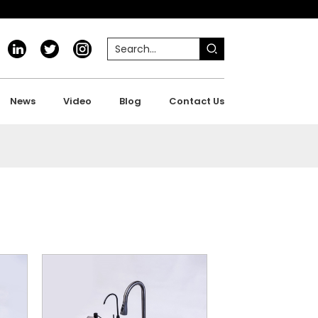
News
Video
Blog
Contact Us