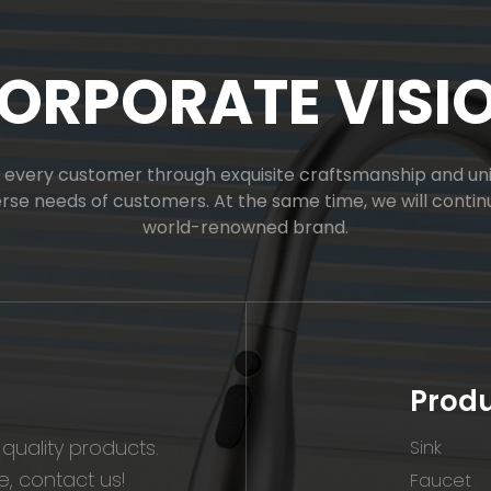
ORPORATE VISI
or every customer through exquisite craftsmanship and uniq
verse needs of customers. At the same time, we will cont
world-renowned brand.
Prod
quality products.
Sink
, contact us!
Faucet