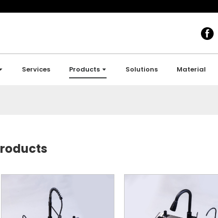
Services
Products
Solutions
Material
roducts