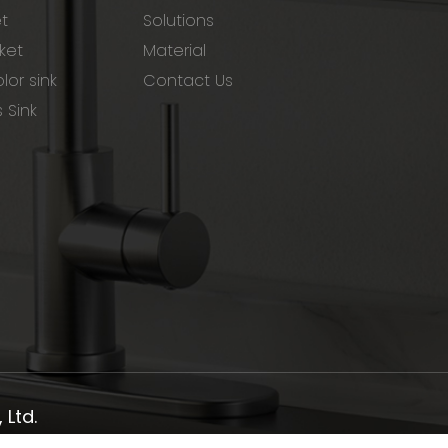
et
Solutions
ket
Material
lor sink
Contact Us
s Sink
Ltd.