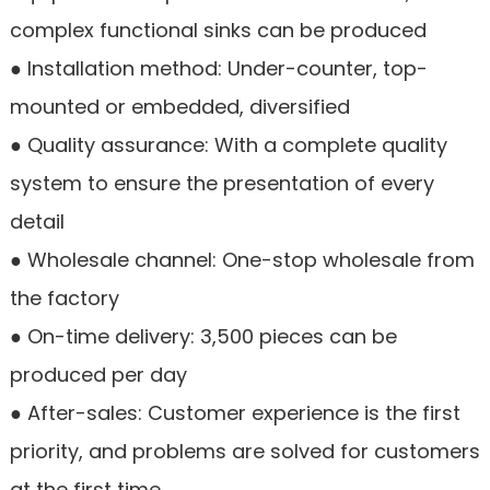
complex functional sinks can be produced
● Installation method: Under-counter, top-
mounted or embedded, diversified
● Quality assurance: With a complete quality
system to ensure the presentation of every
detail
● Wholesale channel: One-stop wholesale from
the factory
● On-time delivery: 3,500 pieces can be
produced per day
● After-sales: Customer experience is the first
priority, and problems are solved for customers
at the first time