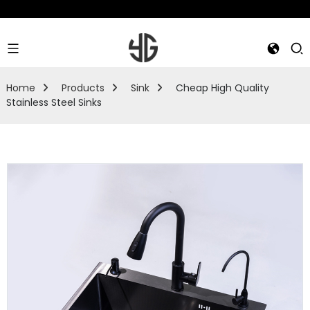
Home
Products
Sink
Cheap High Quality
Stainless Steel Sinks