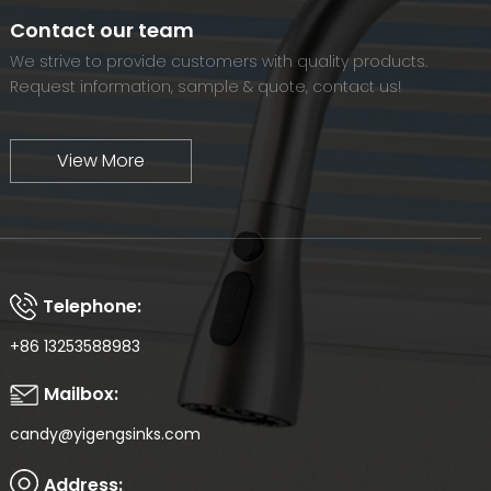
world-renowned brand.
Contact our team
We strive to provide customers with quality products.
Request information, sample & quote, contact us!
View More
Telephone:
+86 13253588983
Mailbox:
candy@yigengsinks.com
Address: