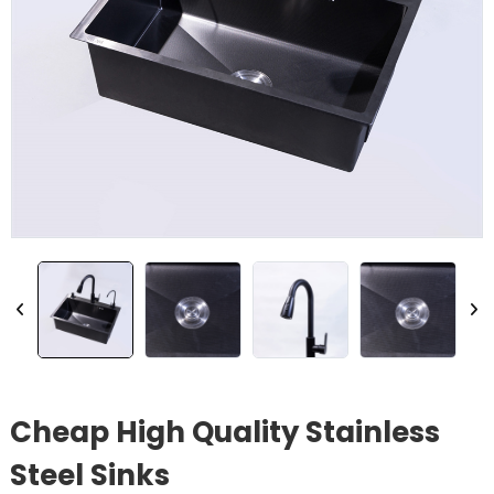
Cheap High Quality Stainless
Steel Sinks