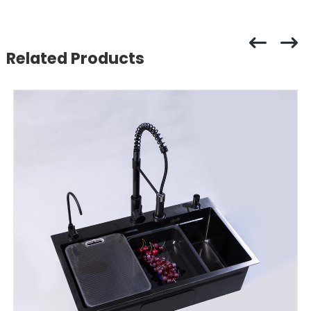
Related Products