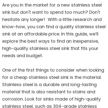
Are you in the market for a new stainless steel
sink but don't want to spend too much? Don't
hesitate any longer! With a little research and
know-how, you can find a quality stainless steel
sink at an affordable price. In this guide, we’ll
explore the best ways to find an inexpensive,
high-quality stainless steel sink that fits your
needs and budget.
One of the first things to consider when looking
for a cheap stainless steel sink is the material.
Stainless steel is a durable and long-lasting
material that is also resistant to stains and
corrosion. Look for sinks made of high-quality
stainless steel, such as 304-grade stainless