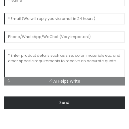
AI Helps Write
Send