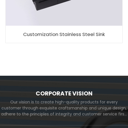
Customization Stainless Steel Sink
CORPORATE VISION
Our vision is to create high-quality products for every
customer through exquisite craftsmanship and unique design,
adhere to the principles of integrity and customer service first,
and meet the diverse needs of customers. At the same time,
we will continue to move forward and eventually become a