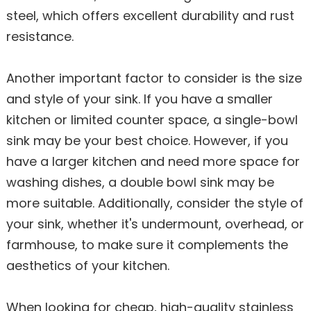
steel, which offers excellent durability and rust
resistance.
Another important factor to consider is the size
and style of your sink. If you have a smaller
kitchen or limited counter space, a single-bowl
sink may be your best choice. However, if you
have a larger kitchen and need more space for
washing dishes, a double bowl sink may be
more suitable. Additionally, consider the style of
your sink, whether it's undermount, overhead, or
farmhouse, to make sure it complements the
aesthetics of your kitchen.
When looking for cheap, high-quality stainless