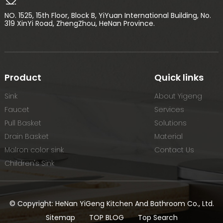
NO. 1525, 15th Floor, Block B, YiYuan International Building, No.
319 XinYi Road, ZhengZhou, HeNan Province.
Product
Quick links
Sink
About Yigeng
Faucet
Services
Pull Basket
Solutions
Drain Basket
Material
Malron color sink
Contact Us
Children's Sink
© Copyright: HeNan YiGeng Kitchen And Bathroom Co., Ltd.
Sitemap
TOP BLOG
Top Search