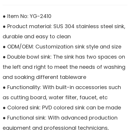
● Item No: YG-2410
● Product material: SUS 304 stainless steel sink,
durable and easy to clean
● ODM/OEM: Customization sink style and size
● Double bowl sink: The sink has two spaces on
the left and right to meet the needs of washing
and soaking different tableware
● Functionality: With built-in accessories such
as cutting board, water filter, faucet, etc
● Colored sink: PVD colored sink can be made
● Functional sink: With advanced production
equipment and professional technicians,