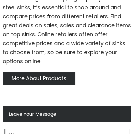
steel sinks, it’s essential to shop around and
compare prices from different retailers. Find
great deals on sales, sales and clearance items
on top sinks. Online retailers often offer
competitive prices and a wide variety of sinks
to choose from, so be sure to explore your
options online.
More About Products
Leave Your Message