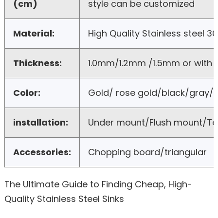
(cm)
style can be customized
Material:
High Quality Stainless steel 3
Thickness:
1.0mm/1.2mm /1.5mm or with
Color:
Gold/ rose gold/black/gray/b
installation:
Under mount/Flush mount/T
Accessories:
Chopping board/triangular
The Ultimate Guide to Finding Cheap, High-
Quality Stainless Steel Sinks