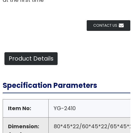
CONTACT US
Product Details
Specification Parameters
Item No:
YG-2410
Dimension:
80*45*22/60*45*22/65*45*2