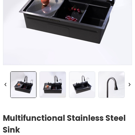
Multifunctional Stainless Steel
Sink