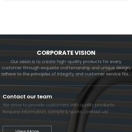
CORPORATE VISION
Our vision is to create high-quality products for every
customer through exquisite craftsmanship and unique design,
adhere to the principles of integrity and customer service first,
and meet the diverse needs of customers. At the same time,
we will continue to move forward and eventually become a
world-renowned brand.
Contact our team
We strive to provide customers with quality products.
Request information, sample & quote, contact us!
View More