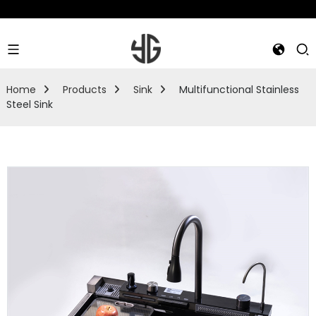
Home
Products
Sink
Multifunctional Stainless
Steel Sink