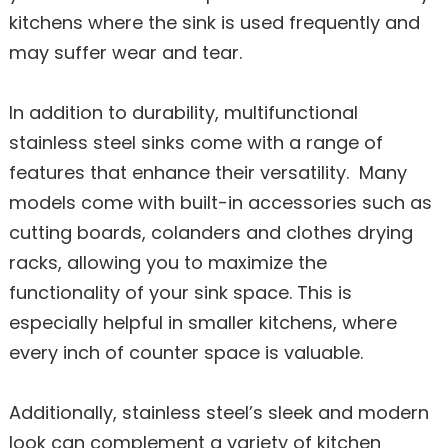
kitchens where the sink is used frequently and
may suffer wear and tear.
In addition to durability, multifunctional
stainless steel sinks come with a range of
features that enhance their versatility. Many
models come with built-in accessories such as
cutting boards, colanders and clothes drying
racks, allowing you to maximize the
functionality of your sink space. This is
especially helpful in smaller kitchens, where
every inch of counter space is valuable.
Additionally, stainless steel’s sleek and modern
look can complement a variety of kitchen