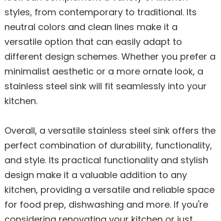
styles, from contemporary to traditional. Its
neutral colors and clean lines make it a
versatile option that can easily adapt to
different design schemes. Whether you prefer a
minimalist aesthetic or a more ornate look, a
stainless steel sink will fit seamlessly into your
kitchen.
Overall, a versatile stainless steel sink offers the
perfect combination of durability, functionality,
and style. Its practical functionality and stylish
design make it a valuable addition to any
kitchen, providing a versatile and reliable space
for food prep, dishwashing and more. If you're
considering renovating your kitchen or just