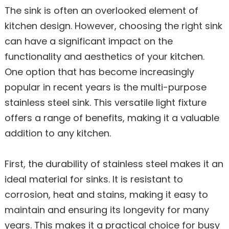
The sink is often an overlooked element of
kitchen design. However, choosing the right sink
can have a significant impact on the
functionality and aesthetics of your kitchen.
One option that has become increasingly
popular in recent years is the multi-purpose
stainless steel sink. This versatile light fixture
offers a range of benefits, making it a valuable
addition to any kitchen.
First, the durability of stainless steel makes it an
ideal material for sinks. It is resistant to
corrosion, heat and stains, making it easy to
maintain and ensuring its longevity for many
years. This makes it a practical choice for busy