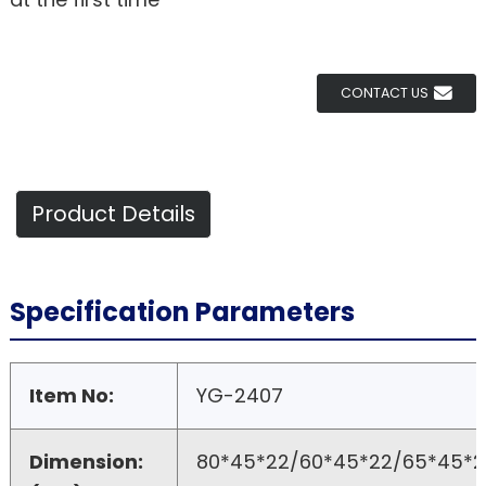
CONTACT US
Product Details
Specification Parameters
Item No:
YG-2407
Dimension:
80*45*22/60*45*22/65*45*2