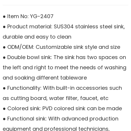
● Item No: YG-2407
● Product material: SUS304 stainless steel sink,
durable and easy to clean
● ODM/OEM: Customizable sink style and size
● Double bowl sink: The sink has two spaces on
the left and right to meet the needs of washing
and soaking different tableware
● Functionality: With built-in accessories such
as cutting board, water filter, faucet, etc
● Colored sink: PVD colored sink can be made
● Functional sink: With advanced production
equipment and professional technicians,