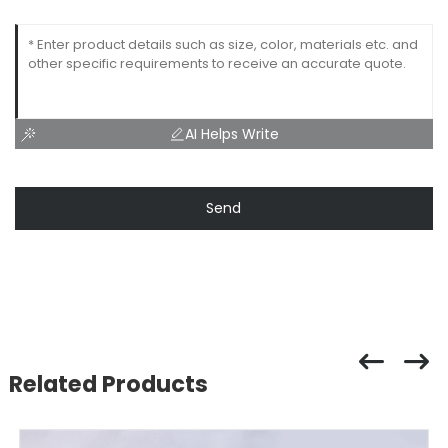
AI Helps Write
Send
Related Products