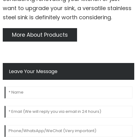
want to upgrade your sink, a versatile stainless
steel sink is definitely worth considering.
More About Products
Leave Your Message