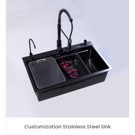
Customization Stainless Steel Sink