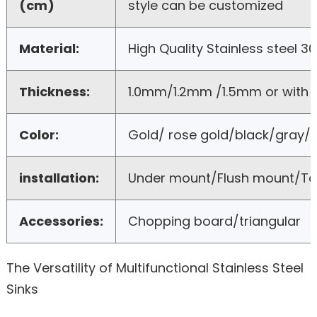
(cm)
style can be customized
Material:
High Quality Stainless steel 3
Thickness:
1.0mm/1.2mm /1.5mm or with
Color:
Gold/ rose gold/black/gray/b
installation:
Under mount/Flush mount/T
Accessories:
Chopping board/triangular
The Versatility of Multifunctional Stainless Steel
Sinks