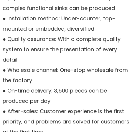
complex functional sinks can be produced
● Installation method: Under-counter, top-
mounted or embedded, diversified
● Quality assurance: With a complete quality
system to ensure the presentation of every
detail
● Wholesale channel: One-stop wholesale from
the factory
● On-time delivery: 3,500 pieces can be
produced per day
● After-sales: Customer experience is the first
priority, and problems are solved for customers
at the first time