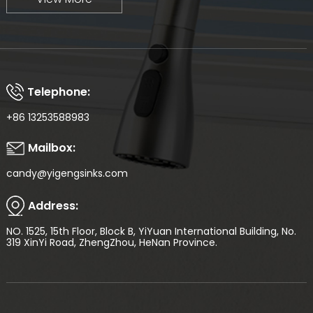
Telephone:
+86 13253588983
Mailbox:
candy@yigengsinks.com
Address:
NO. 1525, 15th Floor, Block B, YiYuan International Building, No.
319 XinYi Road, ZhengZhou, HeNan Province.