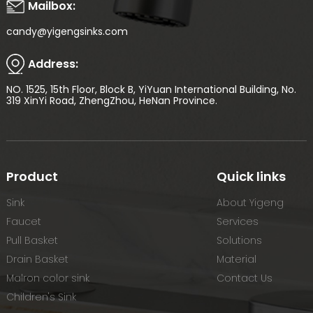
Mailbox:
candy@yigengsinks.com
Address:
NO. 1525, 15th Floor, Block B, YiYuan International Building, No.
319 XinYi Road, ZhengZhou, HeNan Province.
Product
Quick links
Sink
About Yigeng
Faucet
Services
Pull Basket
Solutions
Drain Basket
Material
Malron color sink
Contact Us
Children's Sink