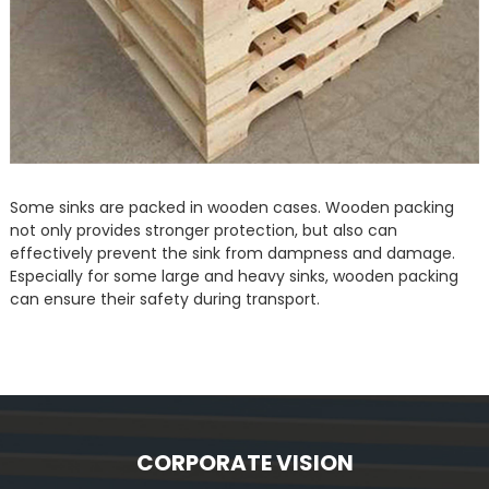
Some sinks are packed in wooden cases. Wooden packing
not only provides stronger protection, but also can
effectively prevent the sink from dampness and damage.
Especially for some large and heavy sinks, wooden packing
can ensure their safety during transport.
CORPORATE VISION