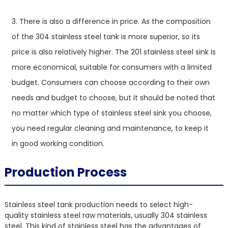
3. There is also a difference in price. As the composition
of the 304 stainless steel tank is more superior, so its
price is also relatively higher. The 201 stainless steel sink is
more economical, suitable for consumers with a limited
budget. Consumers can choose according to their own
needs and budget to choose, but it should be noted that
no matter which type of stainless steel sink you choose,
you need regular cleaning and maintenance, to keep it
in good working condition.
Production Process
Stainless steel tank production needs to select high-
quality stainless steel raw materials, usually 304 stainless
steel. This kind of stainless steel has the advantages of