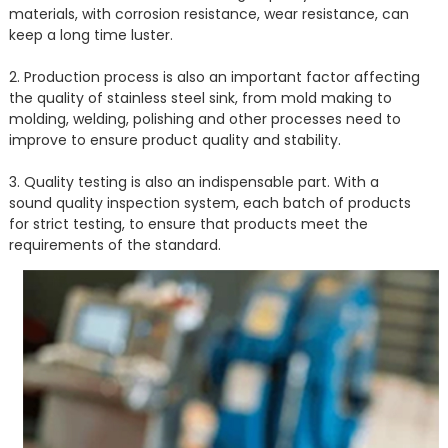
materials, with corrosion resistance, wear resistance, can
keep a long time luster.
2. Production process is also an important factor affecting
the quality of stainless steel sink, from mold making to
molding, welding, polishing and other processes need to
improve to ensure product quality and stability.
3. Quality testing is also an indispensable part. With a
sound quality inspection system, each batch of products
for strict testing, to ensure that products meet the
requirements of the standard.