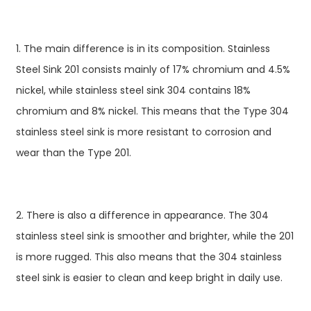
1. The main difference is in its composition. Stainless
Steel Sink 201 consists mainly of 17% chromium and 4.5%
nickel, while stainless steel sink 304 contains 18%
chromium and 8% nickel. This means that the Type 304
stainless steel sink is more resistant to corrosion and
wear than the Type 201.
2. There is also a difference in appearance. The 304
stainless steel sink is smoother and brighter, while the 201
is more rugged. This also means that the 304 stainless
steel sink is easier to clean and keep bright in daily use.