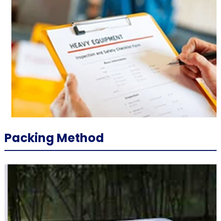
Packing Method