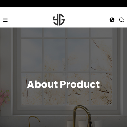
About Product