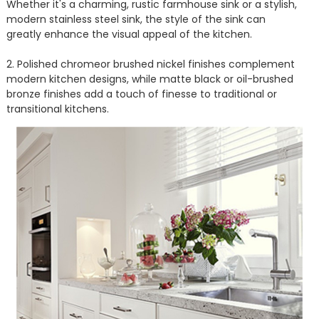
Whether it's a charming, rustic farmhouse sink or a stylish,
modern stainless steel sink, the style of the sink can
greatly enhance the visual appeal of the kitchen.
2. Polished chromeor brushed nickel finishes complement
modern kitchen designs, while matte black or oil-brushed
bronze finishes add a touch of finesse to traditional or
transitional kitchens.