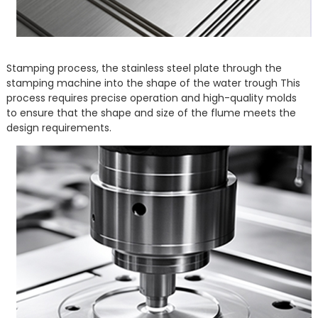
Stamping process, the stainless steel plate through the
stamping machine into the shape of the water trough This
process requires precise operation and high-quality molds
to ensure that the shape and size of the flume meets the
design requirements.