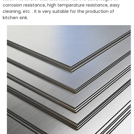
corrosion resistance, high temperature resistance, easy
cleaning, etc. . It is very suitable for the production of
kitchen sink.