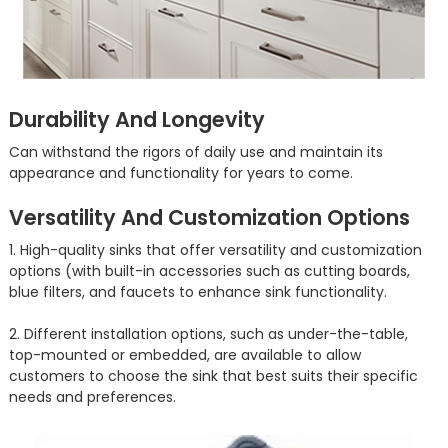
Durability And Longevity
Can withstand the rigors of daily use and maintain its
appearance and functionality for years to come.
Versatility And Customization Options
1. High-quality sinks that offer versatility and customization
options (with built-in accessories such as cutting boards,
blue filters, and faucets to enhance sink functionality.
2. Different installation options, such as under-the-table,
top-mounted or embedded, are available to allow
customers to choose the sink that best suits their specific
needs and preferences.