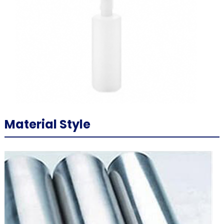
Material Style