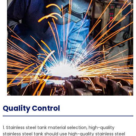
Quality Control
1. Stainless steel tank material selection, high-quality
stainless steel tank should use high-quality stainless steel