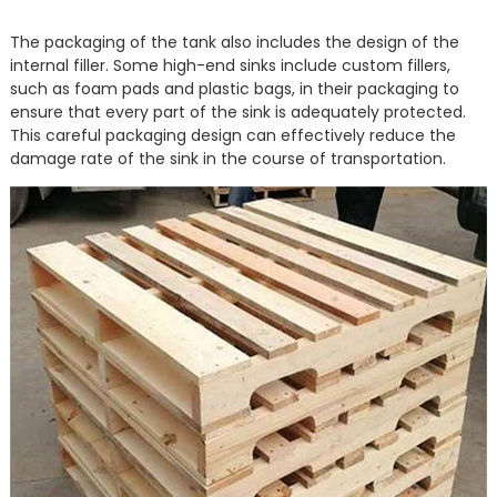
The packaging of the tank also includes the design of the
internal filler. Some high-end sinks include custom fillers,
such as foam pads and plastic bags, in their packaging to
ensure that every part of the sink is adequately protected.
This careful packaging design can effectively reduce the
damage rate of the sink in the course of transportation.