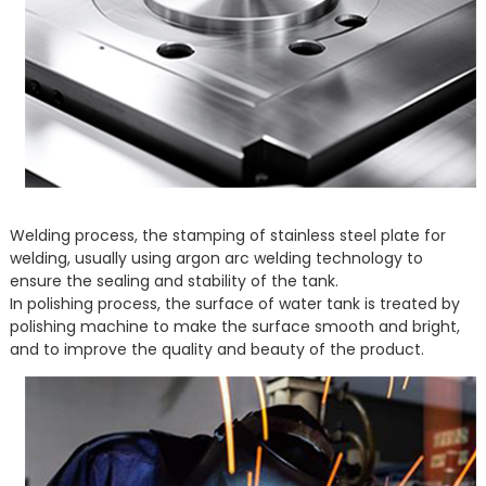
Welding process, the stamping of stainless steel plate for
welding, usually using argon arc welding technology to
ensure the sealing and stability of the tank.
In polishing process, the surface of water tank is treated by
polishing machine to make the surface smooth and bright,
and to improve the quality and beauty of the product.