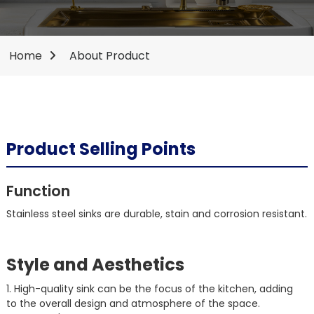
Home
About Product
Product Selling Points
Function
Stainless steel sinks are durable, stain and corrosion resistant.
Style and Aesthetics
1. High-quality sink can be the focus of the kitchen, adding
to the overall design and atmosphere of the space.