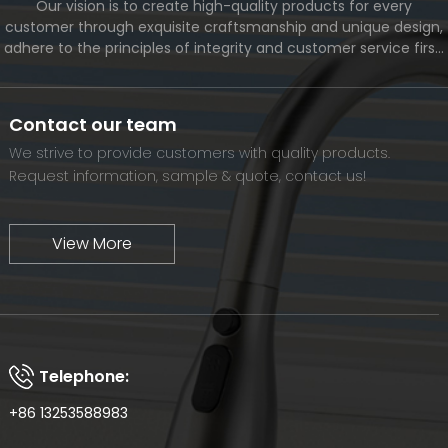
Our vision is to create high-quality products for every
customer through exquisite craftsmanship and unique design,
adhere to the principles of integrity and customer service first,
and meet the diverse needs of customers. At the same time,
we will continue to move forward and eventually become a
world-renowned brand.
Contact our team
We strive to provide customers with quality products.
Request information, sample & quote, contact us!
View More
Telephone:
+86 13253588983