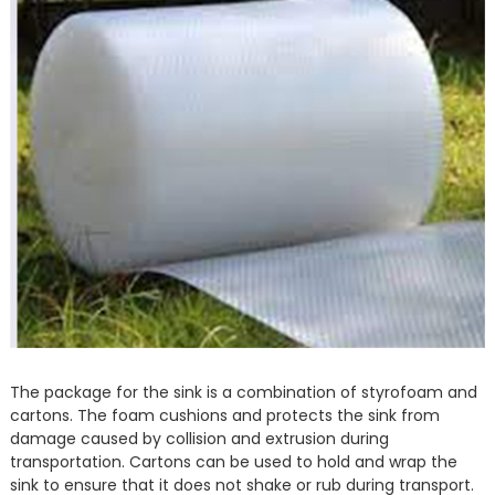
The package for the sink is a combination of styrofoam and
cartons. The foam cushions and protects the sink from
damage caused by collision and extrusion during
transportation. Cartons can be used to hold and wrap the
sink to ensure that it does not shake or rub during transport.