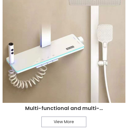
Multi-functional and multi-...
View More