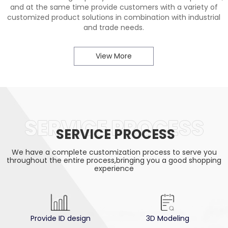
and at the same time provide customers with a variety of
customized product solutions in combination with industrial
and trade needs.
View More
SERVICE PROCESS
SERVICE PROCESS
We have a complete customization process to serve you
throughout the entire process,bringing you a good shopping
experience
Provide ID design
3D Modeling