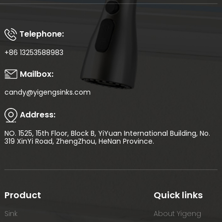
Telephone:
+86 13253588983
Mailbox:
candy@yigengsinks.com
Address:
NO. 1525, 15th Floor, Block B, YiYuan International Building, No.
319 XinYi Road, ZhengZhou, HeNan Province.
Product
Quick links
Sink
About Yigeng