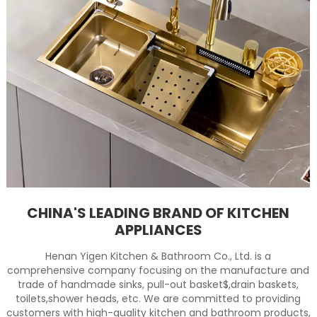
CHINA'S LEADING BRAND OF KITCHEN
APPLIANCES
Henan Yigen Kitchen & Bathroom Co., Ltd. is a
comprehensive company focusing on the manufacture and
trade of handmade sinks, pull-out basket$,drain baskets,
toilets,shower heads, etc. We are committed to providing
customers with high-quality kitchen and bathroom products,