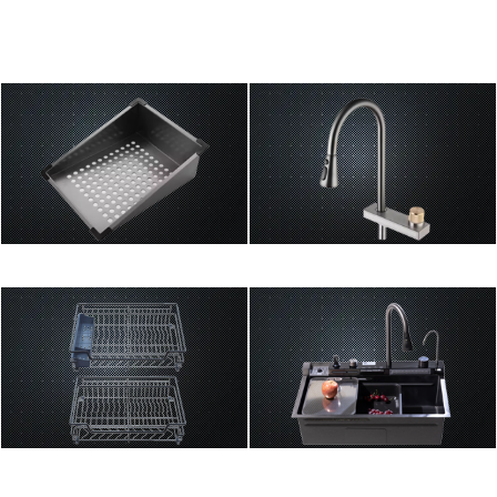
Drain Basket
Faucet
Pull Basket
Sinks