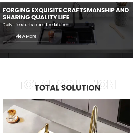
FORGING EXQUISITE CRAFTSMANSHIP AND
SHARING QUALITY LIFE
Daily life starts from the kitchen.
View More
TOTAL SOLUTION
TOTAL SOLUTION