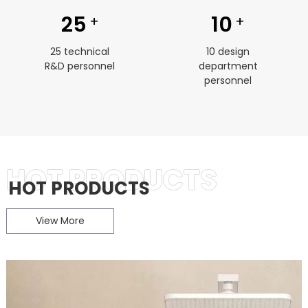
25
10
+
+
25 technical
10 design
R&D personnel
department
personnel
HOT PRODUCTS
HOT PRODUCTS
View More