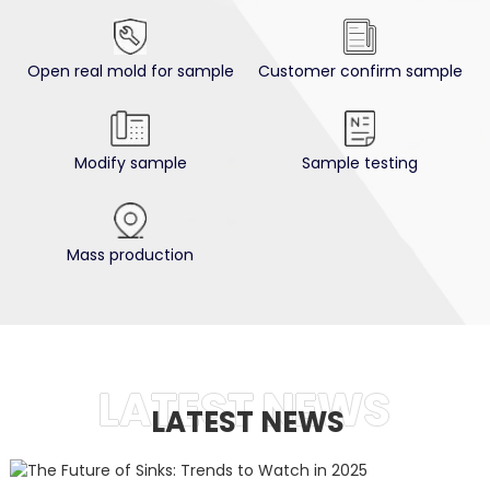
Open real mold for sample
Customer confirm sample
Modify sample
Sample testing
Mass production
2025-04-23
LATEST NEWS
The Future Of Sinks: Trends...
LATEST NEWS