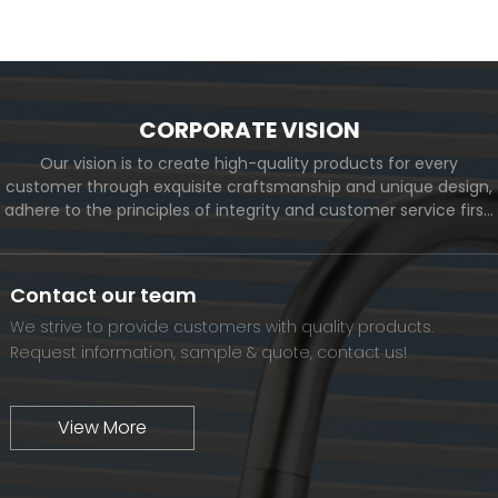
View More
CORPORATE VISION
Our vision is to create high-quality products for every
customer through exquisite craftsmanship and unique design,
adhere to the principles of integrity and customer service first,
and meet the diverse needs of customers. At the same time,
we will continue to move forward and eventually become a
world-renowned brand.
Contact our team
We strive to provide customers with quality products.
Request information, sample & quote, contact us!
View More