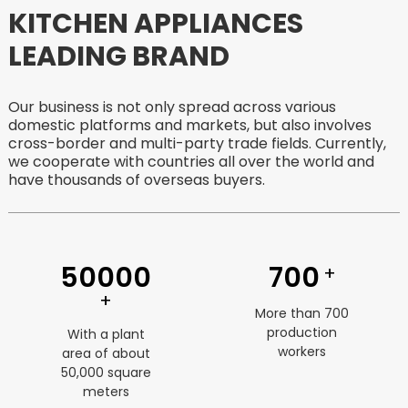
KITCHEN APPLIANCES
LEADING BRAND
Our business is not only spread across various
domestic platforms and markets, but also involves
cross-border and multi-party trade fields. Currently,
we cooperate with countries all over the world and
have thousands of overseas buyers.
50000
700
+
+
More than 700
production
With a plant
workers
area of ​​about
50,000 square
meters