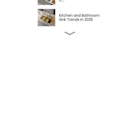
fr...
Kitchen and Bathroom
Sink Trends in 2025
Latest Developments in
Global Kitchen and
Bathr...
The sweet science of
macaron colors: a deep
div...
Updates and Trends in
Sink Drains
The sweet appeal of
macaron-colored
kitchen and...