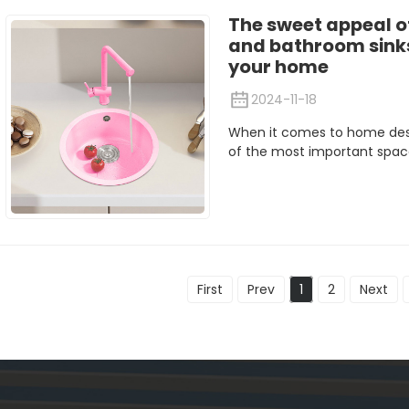
The sweet appeal 
and bathroom sinks:
your home
2024-11-18
When it comes to home desi
of the most important spaces
First
Prev
1
2
Next