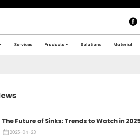
Services
Products
Solutions
Material
News
The Future of Sinks: Trends to Watch in 202
2025-04-23