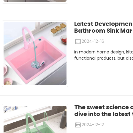
Latest Development
Bathroom Sink Mark
2024-12-16
In modern home design, kit
functional products, but also
The sweet science 
dive into the lates
2024-12-12