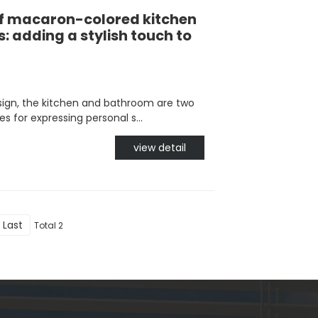
of macaron-colored kitchen
 adding a stylish touch to
gn, the kitchen and bathroom are two
 for expressing personal s...
view detail
Last
Total 2