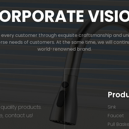
ORPORATE VISI
or every customer through exquisite craftsmanship and uniq
verse needs of customers. At the same time, we will cont
world-renowned brand.
Prod
quality products.
Sink
, contact us!
Faucet
Pull Bask