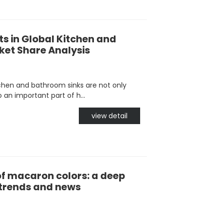
s in Global Kitchen and
et Share Analysis
chen and bathroom sinks are not only
 an important part of h...
view detail
of macaron colors: a deep
t trends and news