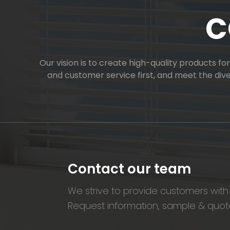
C
Our vision is to create high-quality products f
and customer service first, and meet the di
Contact our team
We strive to provide customers with 
Request information, sample & quote