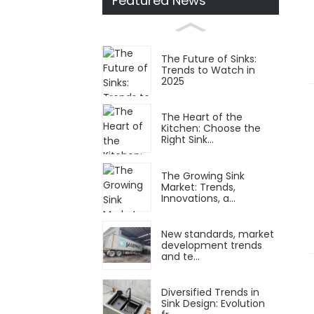
Featured News
The Future of Sinks:
Trends to Watch in
2025
The Heart of the
Kitchen: Choose the
Right Sink...
The Growing Sink
Market: Trends,
Innovations, a...
New standards, market
development trends
and te...
Diversified Trends in
Sink Design: Evolution