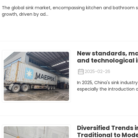
The global sink market, encompassing kitchen and bathroom s
growth, driven by ad...
New standards, ma
and technological 
2025-02-26
In 2025, China's sink industr
especially the introduction o
Diversified Trends i
Traditional to Mod