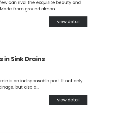
few can rival the exquisite beauty and
 Made from ground almon...
view detail
 in Sink Drains
in is an indispensable part. It not only
nage, but also a...
view detail