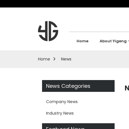
Home
About Yigeng
Home
News
News Categories
Company News
Industry News