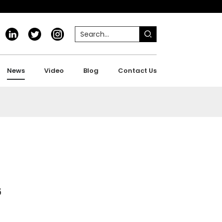
News
Video
Blog
Contact Us
5