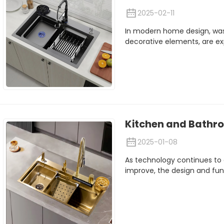
2025-02-11
In modern home design, was
decorative elements, are ex
Kitchen and Bathro
2025-01-08
As technology continues to 
improve, the design and funct