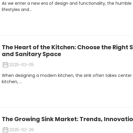
As we enter a new era of design and functionality, the humble s
lifestyles and...
The Heart of the Kitchen: Choose the Right S
and Sanitary Space
2025-03-05
When designing a modern kitchen, the sink often takes center 
kitchen, ...
The Growing Sink Market: Trends, Innovatio
2025-02-26