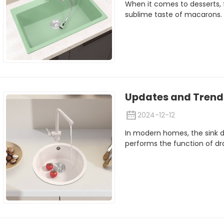
When it comes to desserts, 
sublime taste of macarons.
Updates and Trends
2024-12-12
In modern homes, the sink dra
performs the function of drai