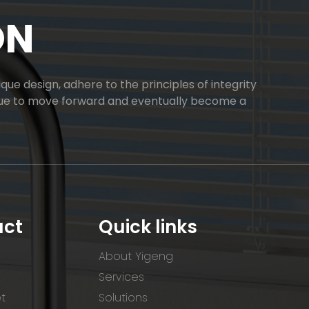
ON
ue design, adhere to the principles of integrity
inue to move forward and eventually become a
uct
Quick links
About Yigeng
Services
et
Solutions