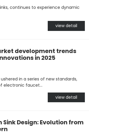
inks, continues to experience dynamic
view detail
rket development trends
innovations in 2025
y ushered in a series of new standards,
f electronic faucet...
view detail
n Sink Design: Evolution from
ern