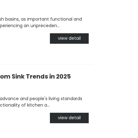
h basins, as important functional and
periencing an unpreceden...
view detail
om Sink Trends in 2025
advance and people's living standards
ionality of kitchen a...
view detail