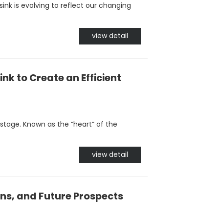
ink is evolving to reflect our changing
view detail
ink to Create an Efficient
stage. Known as the “heart” of the
view detail
ns, and Future Prospects