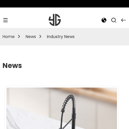
Home
News
Industry News
News