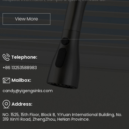
View More
Telephone:
+86 13253588983
Mailbox:
candy@yigengsinks.com
Address:
NO. 1525, 15th Floor, Block B, YiYuan International Building, No.
319 XinYi Road, ZhengZhou, HeNan Province.