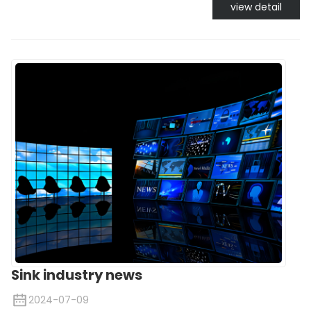
view detail
Sink industry news
2024-07-09