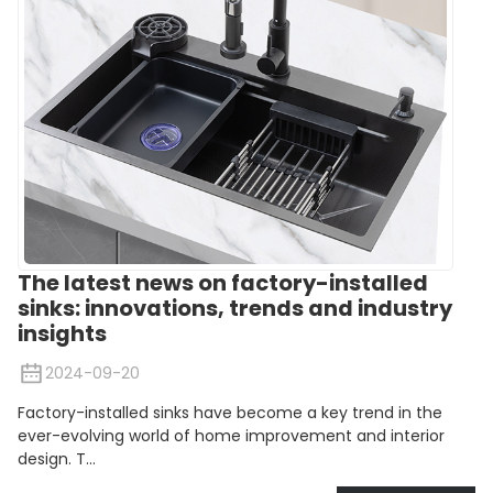
The latest news on factory-installed
sinks: innovations, trends and industry
insights
2024-09-20
Factory-installed sinks have become a key trend in the
ever-evolving world of home improvement and interior
design. T...