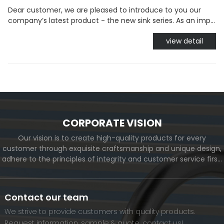
Dear customer, we are pleased to introduce to you our
company’s latest product - the new sink series. As an imp...
view detail
CORPORATE VISION
Our vision is to create high-quality products for every
customer through exquisite craftsmanship and unique design,
adhere to the principles of integrity and customer service first,
and meet the diverse needs of customers. At the same time,
we will continue to move forward and eventually become a
world-renowned brand.
Contact our team
We strive to provide customers with quality products.
Request information, sample & quote, contact us!