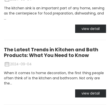
The kitchen sink is an important part of any home, serving
as the centerpiece for food preparation, dishwashing, and
...
view detail
The Latest Trends in Kitchen and Bath
Products: What You Need to Know
2024-09-04
When it comes to home decoration, the first thing people
often think of is the kitchen and bathroom. Not only are
the...
view detail