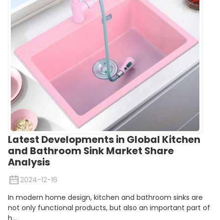
Latest Developments in Global Kitchen
and Bathroom Sink Market Share
Analysis
2024-12-16
In modern home design, kitchen and bathroom sinks are
not only functional products, but also an important part of
h...