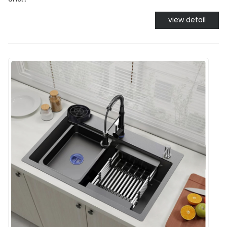
view detail