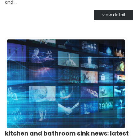
and ...
view detail
kitchen and bathroom sink news: latest