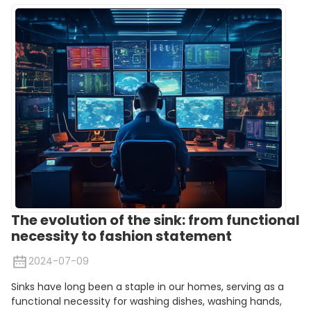
The evolution of the sink: from functional
necessity to fashion statement
2024-07-09
Sinks have long been a staple in our homes, serving as a
functional necessity for washing dishes, washing hands,