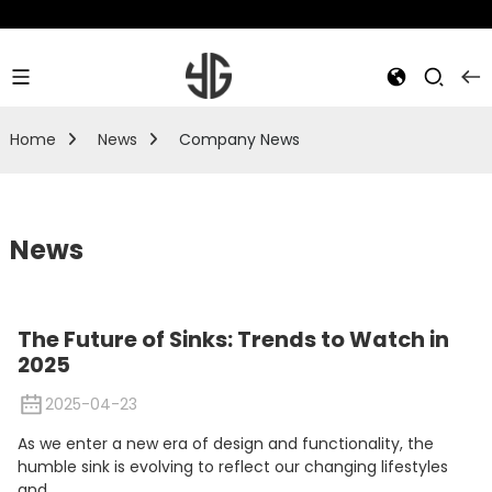
Home
News
Company News
News
The Future of Sinks: Trends to Watch in
2025
2025-04-23
As we enter a new era of design and functionality, the
humble sink is evolving to reflect our changing lifestyles
and...