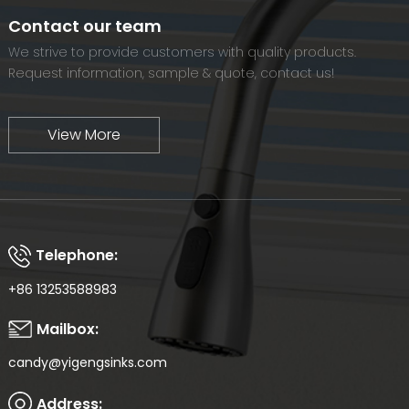
world-renowned brand.
Contact our team
We strive to provide customers with quality products.
Request information, sample & quote, contact us!
View More
Telephone:
+86 13253588983
Mailbox:
candy@yigengsinks.com
Address: