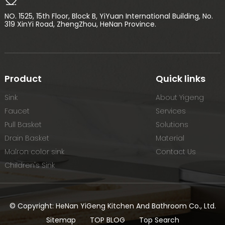
NO. 1525, 15th Floor, Block B, YiYuan International Building, No.
319 XinYi Road, ZhengZhou, HeNan Province.
Product
Quick links
Sink
About Yigeng
Faucet
Services
Pull Basket
Solutions
Drain Basket
Material
Malron color sink
Contact Us
Children's Sink
© Copyright: HeNan YiGeng Kitchen And Bathroom Co., Ltd.
Sitemap
TOP BLOG
Top Search