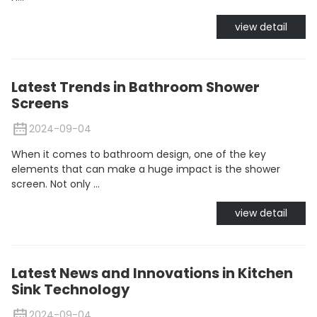
view detail
Latest Trends in Bathroom Shower
Screens
2024-09-04
When it comes to bathroom design, one of the key
elements that can make a huge impact is the shower
screen. Not only ...
view detail
Latest News and Innovations in Kitchen
Sink Technology
2024-09-04