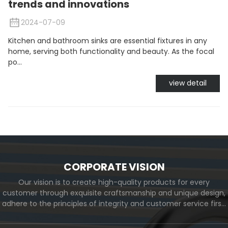
trends and innovations
2024-07-09
Kitchen and bathroom sinks are essential fixtures in any
home, serving both functionality and beauty. As the focal
po...
view detail
CORPORATE VISION
Our vision is to create high-quality products for every
customer through exquisite craftsmanship and unique design,
adhere to the principles of integrity and customer service first,
and meet the diverse needs of customers. At the same time,
we will continue to move forward and eventually become a