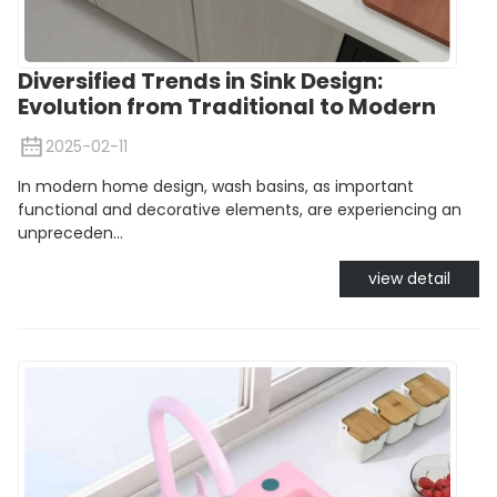
Diversified Trends in Sink Design:
Evolution from Traditional to Modern
2025-02-11
In modern home design, wash basins, as important
functional and decorative elements, are experiencing an
unpreceden...
view detail