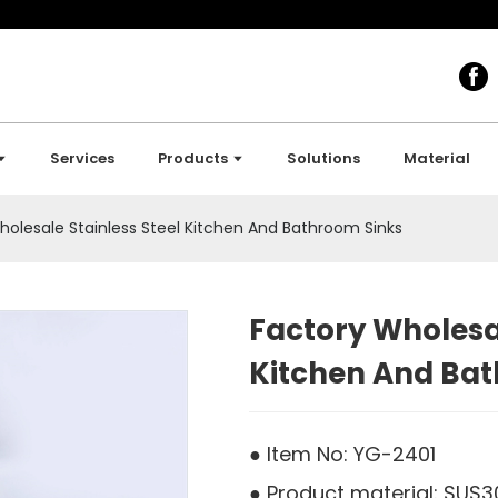
Services
Products
Solutions
Material
holesale Stainless Steel Kitchen And Bathroom Sinks
Factory Wholesal
Kitchen And Ba
● Item No: YG-2401
● Product material: SUS30