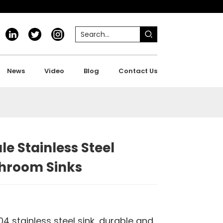
News
Video
Blog
Contact Us
e Stainless Steel
throom Sinks
4 stainless steel sink, durable and