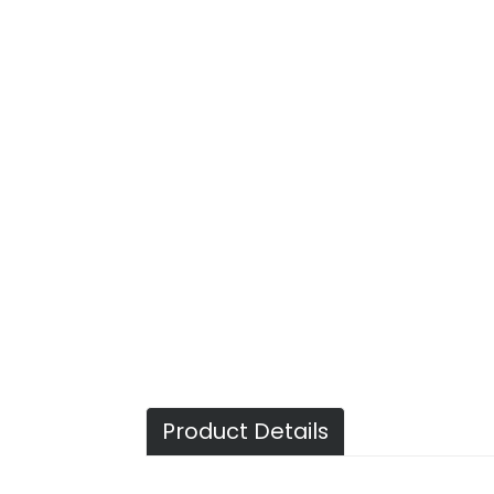
Product Details