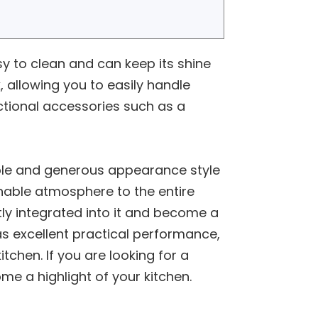
asy to clean and can keep its shine
, allowing you to easily handle
nctional accessories such as a
imple and generous appearance style
nable atmosphere to the entire
tly integrated into it and become a
as excellent practical performance,
chen. If you are looking for a
ome a highlight of your kitchen.