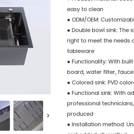
easy to clean
● ODM/OEM: Customizable
● Double bowl sink: The 
right to meet the needs 
tableware
● Functionality: With bui
board, water filter, fauce
● Colored sink: PVD colo
● Functional sink: With
professional technicians
produced
● Installation method: 