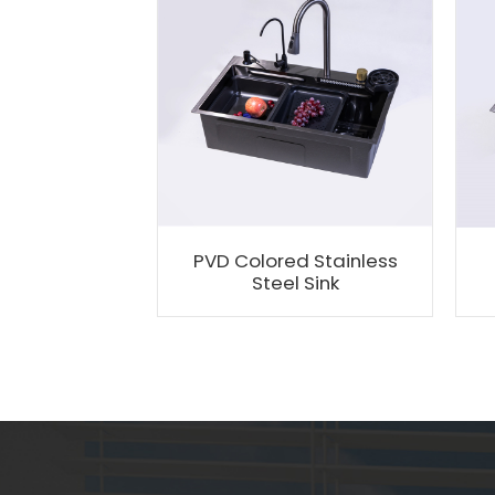
PVD Colored Stainless
Steel Sink