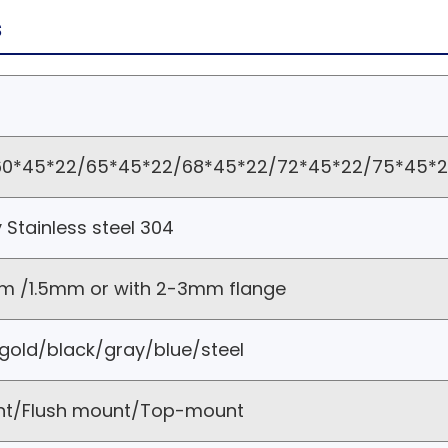
s
0*45*22/65*45*22/68*45*22/72*45*22/75*45*22
y Stainless steel 304
m /1.5mm or with 2-3mm flange
gold/black/gray/blue/steel
nt/Flush mount/Top-mount