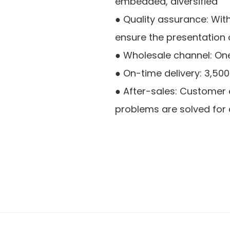
embedded, diversified
● Quality assurance: Wit
ensure the presentation o
● Wholesale channel: On
● On-time delivery: 3,50
● After-sales: Customer ex
problems are solved for 