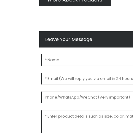
Leave Your Message