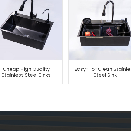
Cheap High Quality
Easy-To-Clean Stainle
Stainless Steel Sinks
Steel Sink