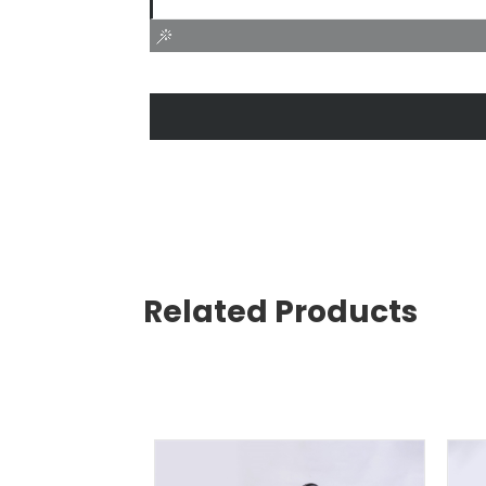
Related Products