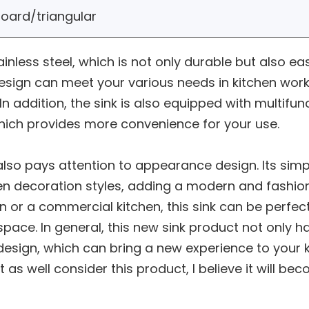
oard/triangular
ainless steel, which is not only durable but also e
 design can meet your various needs in kitchen work
In addition, the sink is also equipped with multifu
which provides more convenience for your use.
ink also pays attention to appearance design. Its s
en decoration styles, adding a modern and fashio
en or a commercial kitchen, this sink can be perfec
space. In general, this new sink product not only h
esign, which can bring a new experience to your kit
 as well consider this product, I believe it will bec