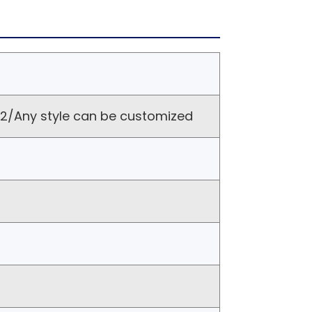
/Any style can be customized