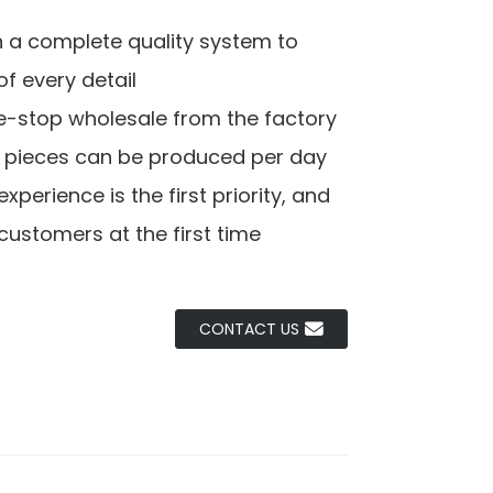
h a complete quality system to
f every detail
e-stop wholesale from the factory
0 pieces can be produced per day
perience is the first priority, and
customers at the first time
CONTACT US