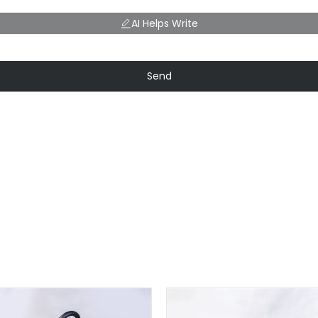
AI Helps Write
Send