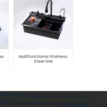
ss
Multifunctional Stainless
Customizati
Steel Sink
Stee