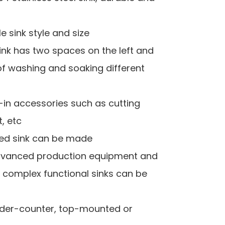
 sink style and size
sink has two spaces on the left and
of washing and soaking different
lt-in accessories such as cutting
t, etc
red sink can be made
 advanced production equipment and
, complex functional sinks can be
Under-counter, top-mounted or