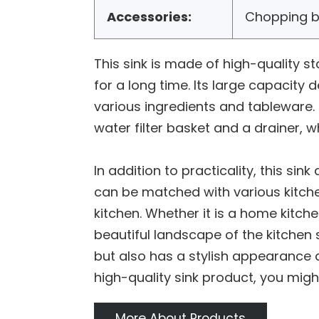
Accessories:
Chopping b
This sink is made of high-quality st
for a long time. Its large capacity
various ingredients and tableware. 
water filter basket and a drainer, 
In addition to practicality, this s
can be matched with various kitch
kitchen. Whether it is a home kitch
beautiful landscape of the kitchen 
but also has a stylish appearance d
high-quality sink product, you might
More About Products