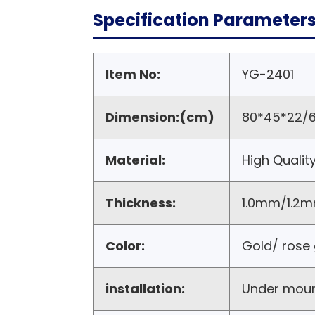
Specification Parameter
Item No:
YG-2401
Dimension:(cm)
80*45*22/6
Material:
High Qualit
Thickness:
1.0mm/1.2m
Color:
Gold/ rose 
installation:
Under mou