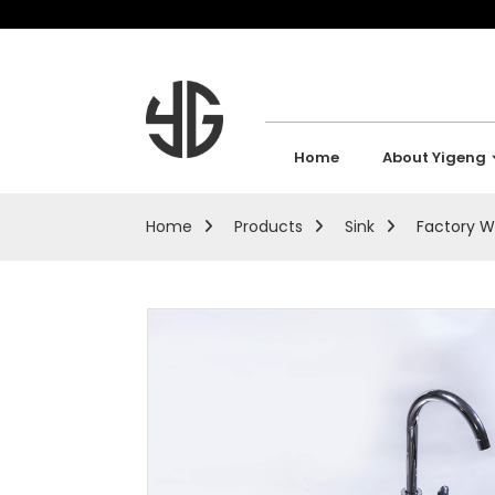
Home
About Yigeng
Home
Products
Sink
Factory W