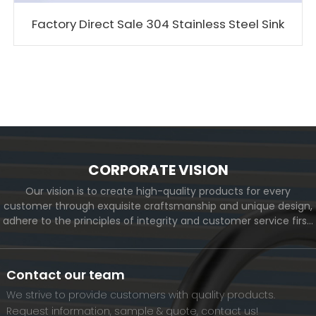
Factory Direct Sale 304 Stainless Steel Sink
CORPORATE VISION
Our vision is to create high-quality products for every
customer through exquisite craftsmanship and unique design,
adhere to the principles of integrity and customer service first,
and meet the diverse needs of customers. At the same time,
we will continue to move forward and eventually become a
world-renowned brand.
Contact our team
We strive to provide customers with quality products.
Request information, sample & quote, contact us!