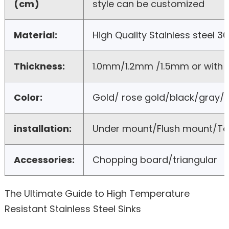
(cm)
style can be customized
Material:
High Quality Stainless steel 3
Thickness:
1.0mm/1.2mm /1.5mm or with
Color:
Gold/ rose gold/black/gray/b
installation:
Under mount/Flush mount/T
Accessories:
Chopping board/triangular
The Ultimate Guide to High Temperature
Resistant Stainless Steel Sinks