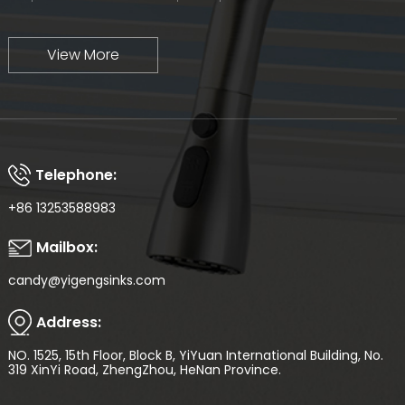
View More
Telephone:
+86 13253588983
Mailbox:
candy@yigengsinks.com
Address:
NO. 1525, 15th Floor, Block B, YiYuan International Building, No.
319 XinYi Road, ZhengZhou, HeNan Province.