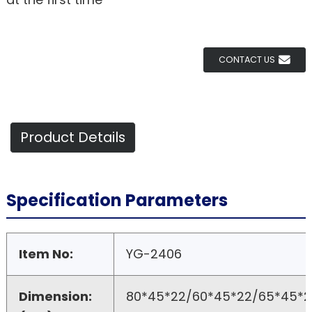
CONTACT US
Product Details
Specification Parameters
Item No:
YG-2406
Dimension:
80*45*22/60*45*22/65*45*2