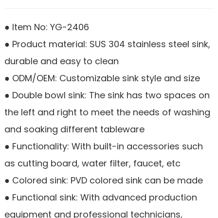
● Item No: YG-2406
● Product material: SUS 304 stainless steel sink,
durable and easy to clean
● ODM/OEM: Customizable sink style and size
● Double bowl sink: The sink has two spaces on
the left and right to meet the needs of washing
and soaking different tableware
● Functionality: With built-in accessories such
as cutting board, water filter, faucet, etc
● Colored sink: PVD colored sink can be made
● Functional sink: With advanced production
equipment and professional technicians,