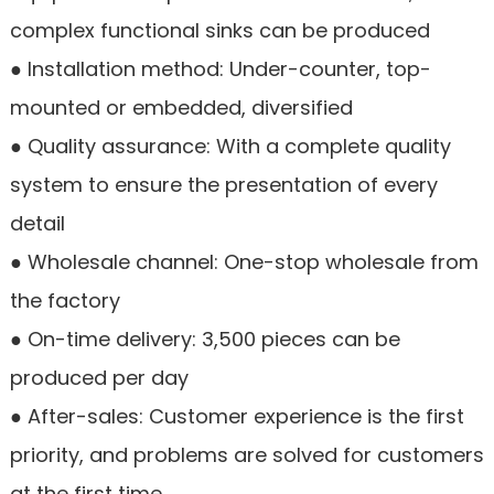
complex functional sinks can be produced
● Installation method: Under-counter, top-
mounted or embedded, diversified
● Quality assurance: With a complete quality
system to ensure the presentation of every
detail
● Wholesale channel: One-stop wholesale from
the factory
● On-time delivery: 3,500 pieces can be
produced per day
● After-sales: Customer experience is the first
priority, and problems are solved for customers
at the first time