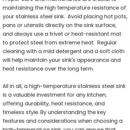
maintaining the high temperature resistance of
your stainless steel sink. Avoid placing hot pots,
pans or utensils directly on the sink surface,
and always use a trivet or heat-resistant mat
to protect steel from extreme heat. Regular
cleaning with a mild detergent and a soft cloth
will help maintain your sink's appearance and
heat resistance over the long term.
All in all, a high-temperature stainless steel sink
is a valuable investment for any kitchen,
offering durability, heat resistance, and
timeless style. By understanding the key
features and considerations when choosing a
high-temperature sink, you can ensure that