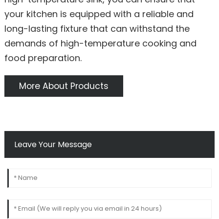
your kitchen is equipped with a reliable and
long-lasting fixture that can withstand the
demands of high-temperature cooking and
food preparation.
More About Products
Leave Your Message