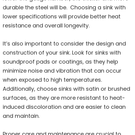
durable the steel will be. Choosing a sink with
lower specifications will provide better heat
resistance and overall longevity.
It’s also important to consider the design and
construction of your sink. Look for sinks with
soundproof pads or coatings, as they help
minimize noise and vibration that can occur
when exposed to high temperatures.
Additionally, choose sinks with satin or brushed
surfaces, as they are more resistant to heat-
induced discoloration and are easier to clean
and maintain.
Proper care and maintenance are crucial to