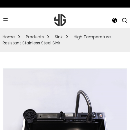
Home
Products
Sink
High Temperature
Resistant Stainless Steel Sink