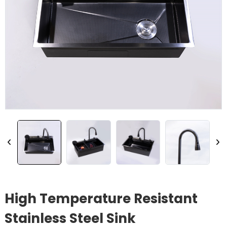
High Temperature Resistant
Stainless Steel Sink