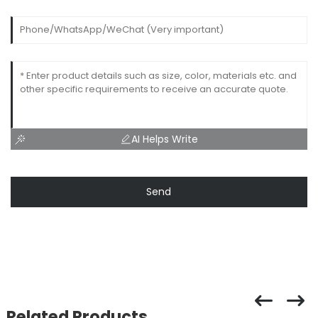
AI Helps Write
Send
Related Products