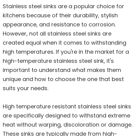
Stainless steel sinks are a popular choice for
kitchens because of their durability, stylish
appearance, and resistance to corrosion.
However, not all stainless steel sinks are
created equal when it comes to withstanding
high temperatures. If you're in the market for a
high-temperature stainless steel sink, it's
important to understand what makes them
unique and how to choose the one that best
suits your needs.
High temperature resistant stainless steel sinks
are specifically designed to withstand extreme
heat without warping, discoloration or damage.
These sinks are typically made from high-