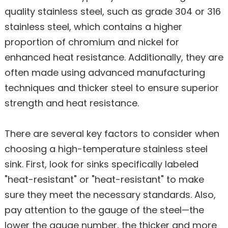
quality stainless steel, such as grade 304 or 316
stainless steel, which contains a higher
proportion of chromium and nickel for
enhanced heat resistance. Additionally, they are
often made using advanced manufacturing
techniques and thicker steel to ensure superior
strength and heat resistance.
There are several key factors to consider when
choosing a high-temperature stainless steel
sink. First, look for sinks specifically labeled
"heat-resistant" or "heat-resistant" to make
sure they meet the necessary standards. Also,
pay attention to the gauge of the steel—the
lower the gauge number, the thicker and more