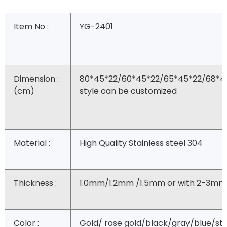
Item No :
YG-2401
Dimension :
80*45*22/60*45*22/65*45*22/68*4
(cm)
style can be customized
Material :
High Quality Stainless steel 304
Thickness :
1.0mm/1.2mm /1.5mm or with 2-3mm
Color :
Gold/ rose gold/black/gray/blue/ste