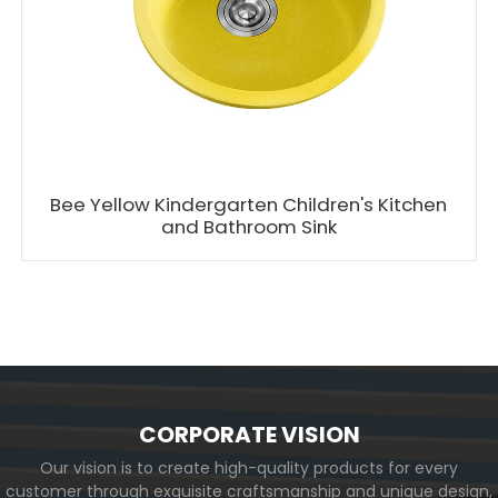
Bee Yellow Kindergarten Children's Kitchen
and Bathroom Sink
CORPORATE VISION
Our vision is to create high-quality products for every
customer through exquisite craftsmanship and unique design,