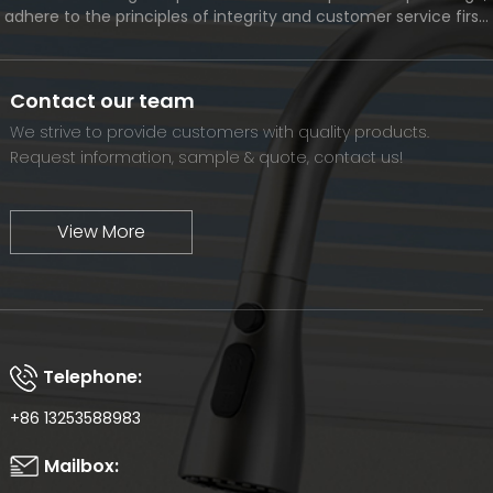
adhere to the principles of integrity and customer service first,
and meet the diverse needs of customers. At the same time,
we will continue to move forward and eventually become a
world-renowned brand.
Contact our team
We strive to provide customers with quality products.
Request information, sample & quote, contact us!
View More
Telephone:
+86 13253588983
Mailbox: