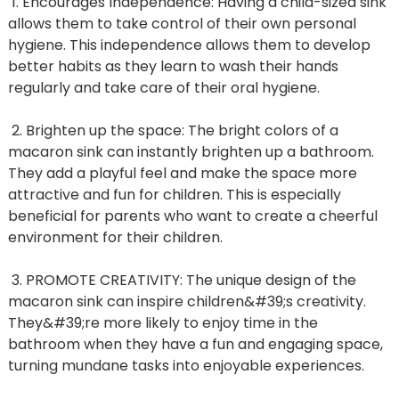
1. Encourages Independence: Having a child-sized sink
allows them to take control of their own personal
hygiene. This independence allows them to develop
better habits as they learn to wash their hands
regularly and take care of their oral hygiene.
2. Brighten up the space: The bright colors of a
macaron sink can instantly brighten up a bathroom.
They add a playful feel and make the space more
attractive and fun for children. This is especially
beneficial for parents who want to create a cheerful
environment for their children.
3. PROMOTE CREATIVITY: The unique design of the
macaron sink can inspire children&#39;s creativity.
They&#39;re more likely to enjoy time in the
bathroom when they have a fun and engaging space,
turning mundane tasks into enjoyable experiences.