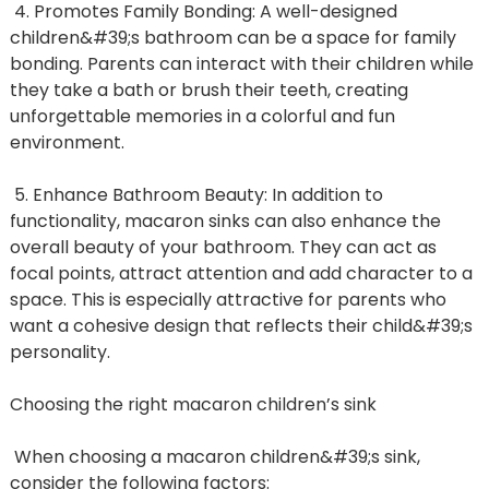
4. Promotes Family Bonding: A well-designed
children&#39;s bathroom can be a space for family
bonding. Parents can interact with their children while
they take a bath or brush their teeth, creating
unforgettable memories in a colorful and fun
environment.
5. Enhance Bathroom Beauty: In addition to
functionality, macaron sinks can also enhance the
overall beauty of your bathroom. They can act as
focal points, attract attention and add character to a
space. This is especially attractive for parents who
want a cohesive design that reflects their child&#39;s
personality.
Choosing the right macaron children’s sink
When choosing a macaron children&#39;s sink,
consider the following factors: