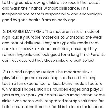
to the ground, allowing children to reach the faucet
and wash their hands without assistance. This
independence fosters responsibility and encourages
good hygiene habits from an early age.
2. DURABLE MATERIAL: The macaron sink is made of
high-quality durable materials to withstand the wear
and tear of daily use. They are typically made from
non-toxic, easy-to-clean materials, ensuring they
remain hygienic and look good for a long time. Parents
can rest assured that these sinks are built to last.
3. Fun and Engaging Design: The macaron sink’s
playful design makes washing hands and brushing
teeth a fun experience for kids. Many models feature
whimsical shapes, such as rounded edges and playful
patterns, to spark your child&#39;s imagination. Some
sinks even come with integrated storage solutions for
toiletries, making it easier for kids to keep their space