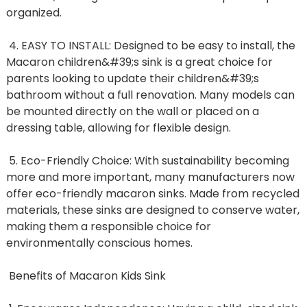
organized.
4. EASY TO INSTALL: Designed to be easy to install, the
Macaron children&#39;s sink is a great choice for
parents looking to update their children&#39;s
bathroom without a full renovation. Many models can
be mounted directly on the wall or placed on a
dressing table, allowing for flexible design.
5. Eco-Friendly Choice: With sustainability becoming
more and more important, many manufacturers now
offer eco-friendly macaron sinks. Made from recycled
materials, these sinks are designed to conserve water,
making them a responsible choice for
environmentally conscious homes.
Benefits of Macaron Kids Sink