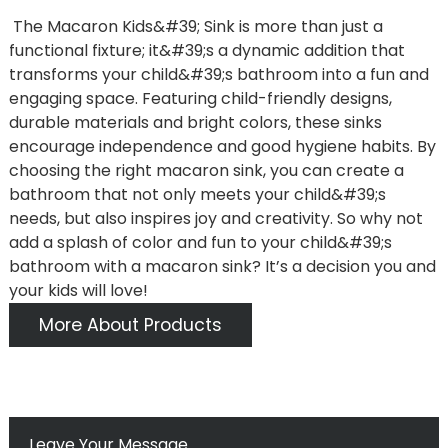
The Macaron Kids&#39; Sink is more than just a
functional fixture; it&#39;s a dynamic addition that
transforms your child&#39;s bathroom into a fun and
engaging space. Featuring child-friendly designs,
durable materials and bright colors, these sinks
encourage independence and good hygiene habits. By
choosing the right macaron sink, you can create a
bathroom that not only meets your child&#39;s
needs, but also inspires joy and creativity. So why not
add a splash of color and fun to your child&#39;s
bathroom with a macaron sink? It’s a decision you and
your kids will love!
More About Products
Leave Your Message