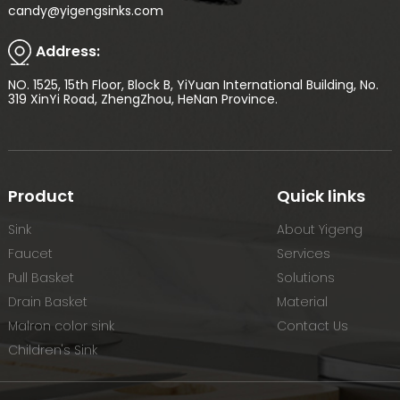
candy@yigengsinks.com
Address:
NO. 1525, 15th Floor, Block B, YiYuan International Building, No.
319 XinYi Road, ZhengZhou, HeNan Province.
Product
Quick links
Sink
About Yigeng
Faucet
Services
Pull Basket
Solutions
Drain Basket
Material
Malron color sink
Contact Us
Children's Sink