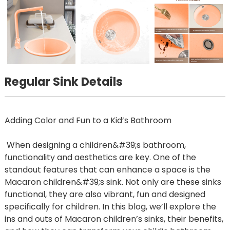
Regular Sink Details
Adding Color and Fun to a Kid’s Bathroom
When designing a children&#39;s bathroom,
functionality and aesthetics are key. One of the
standout features that can enhance a space is the
Macaron children&#39;s sink. Not only are these sinks
functional, they are also vibrant, fun and designed
specifically for children. In this blog, we’ll explore the
ins and outs of Macaron children’s sinks, their benefits,