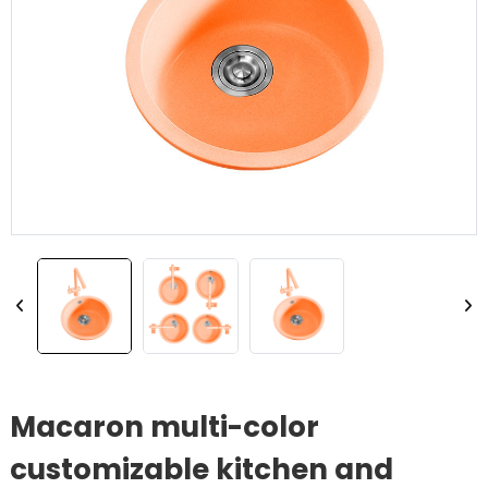
Macaron multi-color
customizable kitchen and