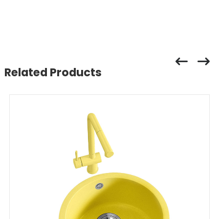
Related Products