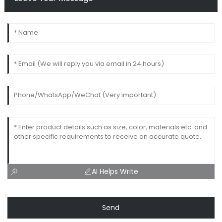
AI Helps Write
Send