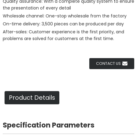
Quality assurance: With a complete quality system to ensure
the presentation of every detail
Wholesale channel: One-stop wholesale from the factory
On-time delivery: 3,500 pieces can be produced per day
After-sales: Customer experience is the first priority, and
problems are solved for customers at the first time.
CONTACT US
Product Details
Specification Parameters