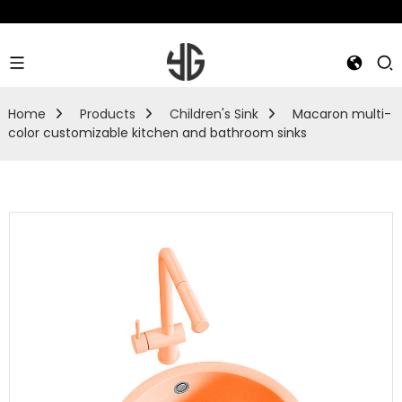
Home
Products
Children's Sink
Macaron multi-
color customizable kitchen and bathroom sinks