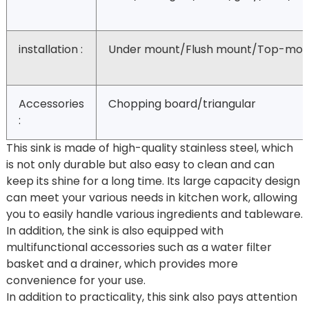
installation :
Under mount/Flush mount/Top-mou
Accessories
Chopping board/triangular
:
This sink is made of high-quality stainless steel, which
is not only durable but also easy to clean and can
keep its shine for a long time. Its large capacity design
can meet your various needs in kitchen work, allowing
you to easily handle various ingredients and tableware.
In addition, the sink is also equipped with
multifunctional accessories such as a water filter
basket and a drainer, which provides more
convenience for your use.
In addition to practicality, this sink also pays attention