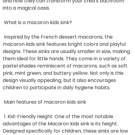
and how they can transform your child’s bathroom
into a magical oasis.
What is a macaron kids sink?
Inspired by the French dessert macarons, the
macaron kids sink features bright colors and playful
designs. These sinks are usually smaller in size, making
them ideal for little hands. They come in a variety of
pastel shades reminiscent of macarons, such as soft
pink, mint green, and buttery yellow. Not only is this
design visually appealing, but it also encourages
children to participate in daily hygiene habits.
Main features of macaron kids sink
1. Kid-Friendly Height: One of the most notable
advantages of the Macaron kids sink is its height.
Designed specifically for children, these sinks are low