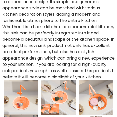
to appearance design. Its simple and generous
appearance style can be matched with various
kitchen decoration styles, adding a modern and
fashionable atmosphere to the entire kitchen.
Whether it is a home kitchen or a commercial kitchen,
this sink can be perfectly integrated into it and
become a beautiful landscape of the kitchen space. In
general, this new sink product not only has excellent
practical performance, but also has a stylish
appearance design, which can bring a new experience
to your kitchen. If you are looking for a high-quality
sink product, you might as well consider this product, I
believe it will become a highlight of your kitchen.