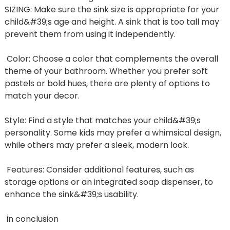
SIZING: Make sure the sink size is appropriate for your
child&#39;s age and height. A sink that is too tall may
prevent them from using it independently.
Color: Choose a color that complements the overall
theme of your bathroom. Whether you prefer soft
pastels or bold hues, there are plenty of options to
match your decor.
Style: Find a style that matches your child&#39;s
personality. Some kids may prefer a whimsical design,
while others may prefer a sleek, modern look.
Features: Consider additional features, such as
storage options or an integrated soap dispenser, to
enhance the sink&#39;s usability.
in conclusion