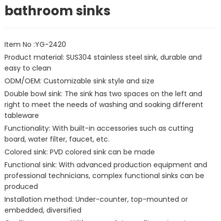
bathroom sinks
Item No :YG-2420
Product material: SUS304 stainless steel sink, durable and
easy to clean
ODM/OEM: Customizable sink style and size
Double bowl sink: The sink has two spaces on the left and
right to meet the needs of washing and soaking different
tableware
Functionality: With built-in accessories such as cutting
board, water filter, faucet, etc.
Colored sink: PVD colored sink can be made
Functional sink: With advanced production equipment and
professional technicians, complex functional sinks can be
produced
Installation method: Under-counter, top-mounted or
embedded, diversified