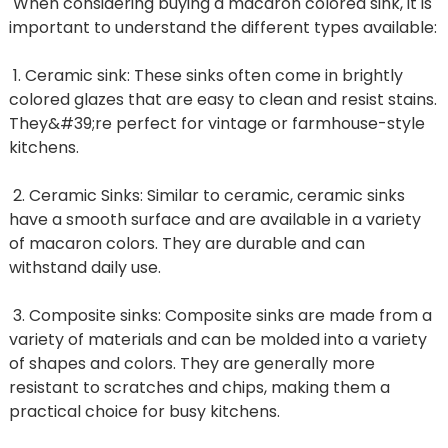
When considering buying a macaron colored sink, it is
important to understand the different types available:
1. Ceramic sink: These sinks often come in brightly
colored glazes that are easy to clean and resist stains.
They&#39;re perfect for vintage or farmhouse-style
kitchens.
2. Ceramic Sinks: Similar to ceramic, ceramic sinks
have a smooth surface and are available in a variety
of macaron colors. They are durable and can
withstand daily use.
3. Composite sinks: Composite sinks are made from a
variety of materials and can be molded into a variety
of shapes and colors. They are generally more
resistant to scratches and chips, making them a
practical choice for busy kitchens.