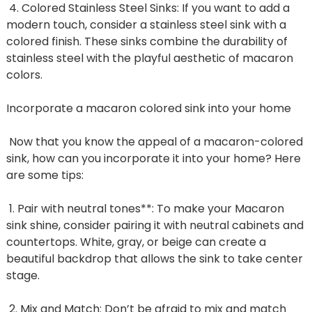
4. Colored Stainless Steel Sinks: If you want to add a
modern touch, consider a stainless steel sink with a
colored finish. These sinks combine the durability of
stainless steel with the playful aesthetic of macaron
colors.
Incorporate a macaron colored sink into your home
Now that you know the appeal of a macaron-colored
sink, how can you incorporate it into your home? Here
are some tips:
1. Pair with neutral tones**: To make your Macaron
sink shine, consider pairing it with neutral cabinets and
countertops. White, gray, or beige can create a
beautiful backdrop that allows the sink to take center
stage.
2. Mix and Match: Don’t be afraid to mix and match