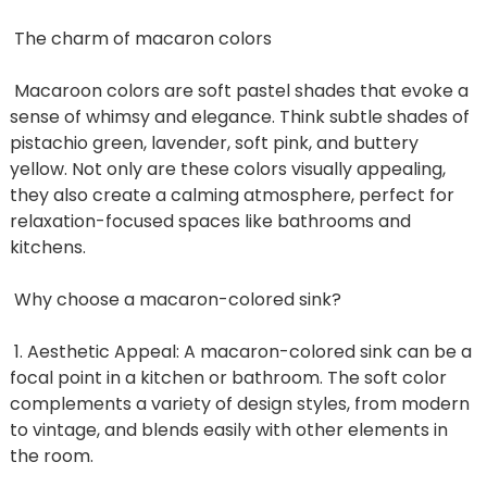
The charm of macaron colors
Macaroon colors are soft pastel shades that evoke a
sense of whimsy and elegance. Think subtle shades of
pistachio green, lavender, soft pink, and buttery
yellow. Not only are these colors visually appealing,
they also create a calming atmosphere, perfect for
relaxation-focused spaces like bathrooms and
kitchens.
Why choose a macaron-colored sink?
1. Aesthetic Appeal: A macaron-colored sink can be a
focal point in a kitchen or bathroom. The soft color
complements a variety of design styles, from modern
to vintage, and blends easily with other elements in
the room.