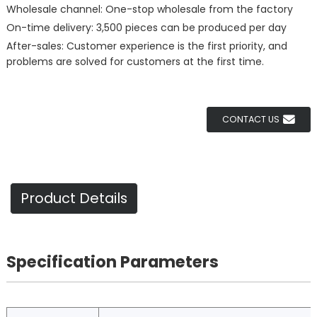
Wholesale channel: One-stop wholesale from the factory
On-time delivery: 3,500 pieces can be produced per day
After-sales: Customer experience is the first priority, and
problems are solved for customers at the first time.
CONTACT US
Product Details
Specification Parameters