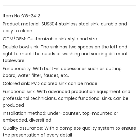
Item No :YG-2412
Product material: SUS304 stainless steel sink, durable and
easy to clean
ODM/OEM: Customizable sink style and size
Double bowl sink: The sink has two spaces on the left and
right to meet the needs of washing and soaking different
tableware
Functionality: With built-in accessories such as cutting
board, water filter, faucet, etc.
Colored sink: PVD colored sink can be made
Functional sink: With advanced production equipment and
professional technicians, complex functional sinks can be
produced
Installation method: Under-counter, top-mounted or
embedded, diversified
Quality assurance: With a complete quality system to ensure
the presentation of every detail