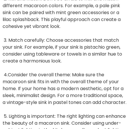
different macaroon colors. For example, a pale pink
sink can be paired with mint green accessories or a
lilac splashback. This playful approach can create a
cohesive yet vibrant look.
3. Match carefully: Choose accessories that match
your sink. For example, if your sink is pistachio green,
consider using tableware or towels in a similar hue to
create a harmonious look.
4.Consider the overall theme: Make sure the
macaroon sink fits in with the overall theme of your
home. If your home has a modern aesthetic, opt for a
sleek, minimalist design. For a more traditional space,
a vintage-style sink in pastel tones can add character.
5. Lighting is important: The right lighting can enhance
the beauty of a macaron sink. Consider using under-