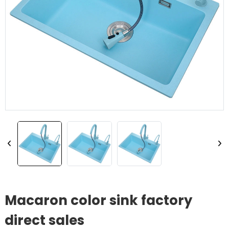
Macaron color sink factory
direct sales