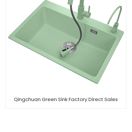
Qingchuan Green Sink Factory Direct Sales