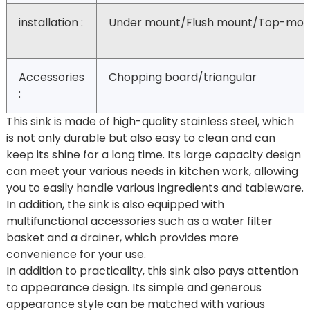
installation :
Under mount/Flush mount/Top-mou
Accessories
Chopping board/triangular
:
This sink is made of high-quality stainless steel, which
is not only durable but also easy to clean and can
keep its shine for a long time. Its large capacity design
can meet your various needs in kitchen work, allowing
you to easily handle various ingredients and tableware.
In addition, the sink is also equipped with
multifunctional accessories such as a water filter
basket and a drainer, which provides more
convenience for your use.
In addition to practicality, this sink also pays attention
to appearance design. Its simple and generous
appearance style can be matched with various