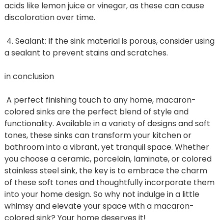
acids like lemon juice or vinegar, as these can cause
discoloration over time.
4. Sealant: If the sink material is porous, consider using
a sealant to prevent stains and scratches.
in conclusion
A perfect finishing touch to any home, macaron-
colored sinks are the perfect blend of style and
functionality. Available in a variety of designs and soft
tones, these sinks can transform your kitchen or
bathroom into a vibrant, yet tranquil space. Whether
you choose a ceramic, porcelain, laminate, or colored
stainless steel sink, the key is to embrace the charm
of these soft tones and thoughtfully incorporate them
into your home design. So why not indulge in a little
whimsy and elevate your space with a macaron-
colored sink? Your home deserves it!