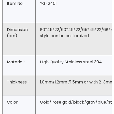
Item No :
YG-2401
Dimension :
80*45*22/60*45*22/65*45*22/68*4
(cm)
style can be customized
Material :
High Quality Stainless steel 304
Thickness :
1.0mm/1.2mm /1.5mm or with 2-3mm
Color :
Gold/ rose gold/black/gray/blue/ste