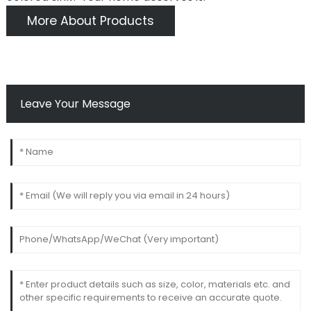
More About Products
Leave Your Message