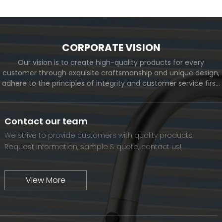
CORPORATE VISION
Our vision is to create high-quality products for every
customer through exquisite craftsmanship and unique design,
adhere to the principles of integrity and customer service first,
and meet the diverse needs of customers. At the same time,
we will continue to move forward and eventually become a
world-renowned brand.
Contact our team
We strive to provide customers with quality products.
Request information, sample & quote, contact us!
View More