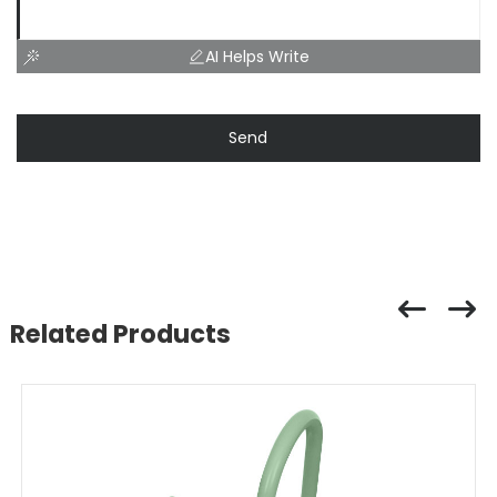
AI Helps Write
Send
Related Products