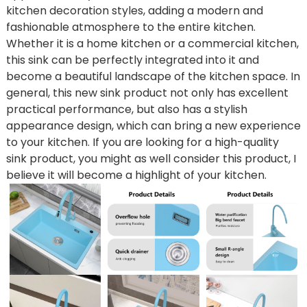
kitchen decoration styles, adding a modern and
fashionable atmosphere to the entire kitchen.
Whether it is a home kitchen or a commercial kitchen,
this sink can be perfectly integrated into it and
become a beautiful landscape of the kitchen space. In
general, this new sink product not only has excellent
practical performance, but also has a stylish
appearance design, which can bring a new experience
to your kitchen. If you are looking for a high-quality
sink product, you might as well consider this product, I
believe it will become a highlight of your kitchen.