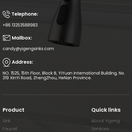
Telephone:
+86 13253588983
Mailbox:
candy@yigengsinks.com
Address:
NO. 1525, 15th Floor, Block B, YiYuan International Building, No.
319 XinYi Road, ZhengZhou, HeNan Province.
Product
Quick links
Sink
About Yigeng
Faucet
Services