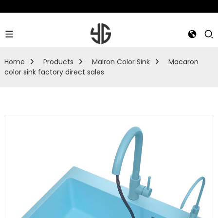
Home
Products
Malron Color Sink
Macaron
color sink factory direct sales