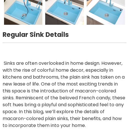
Regular Sink Details
Sinks are often overlooked in home design. However,
with the rise of colorful home decor, especially in
kitchens and bathrooms, the plain sink has taken on a
new lease of life. One of the most exciting trends in
this space is the introduction of macaron-colored
sinks. Reminiscent of the beloved French candy, these
soft hues bring a playful and sophisticated feel to any
space. In this blog, we’ll explore the details of
macaron-colored plain sinks, their benefits, and how
to incorporate them into your home.