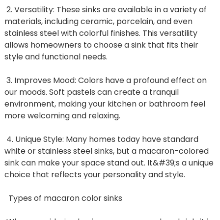
2. Versatility: These sinks are available in a variety of
materials, including ceramic, porcelain, and even
stainless steel with colorful finishes. This versatility
allows homeowners to choose a sink that fits their
style and functional needs.
3. Improves Mood: Colors have a profound effect on
our moods. Soft pastels can create a tranquil
environment, making your kitchen or bathroom feel
more welcoming and relaxing.
4. Unique Style: Many homes today have standard
white or stainless steel sinks, but a macaron-colored
sink can make your space stand out. It&#39;s a unique
choice that reflects your personality and style.
Types of macaron color sinks