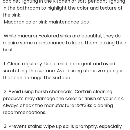
cabinet lighting in the kitchen or soft pendant lighting
in the bathroom to highlight the color and texture of
the sink.
Macaron color sink maintenance tips
While macaron-colored sinks are beautiful, they do
require some maintenance to keep them looking their
best:
1. Clean regularly: Use a mild detergent and avoid
scratching the surface. Avoid using abrasive sponges
that can damage the surface.
2. Avoid using harsh chemicals: Certain cleaning
products may damage the color or finish of your sink.
Always check the manufacturer&#39;s cleaning
recommendations.
3. Prevent stains: Wipe up spills promptly, especially