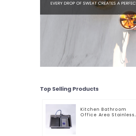
Top Selling Products
Kitchen Bathroom
Office Area Stainless
Steel Sink