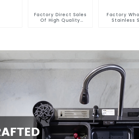
Factory Direct Sales
Factory Who
Of High Quality
Stainless 
Kitchen Crystal Glass
Kitchen 
Pull-Out Basket
Bathroom 