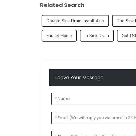
Related Search
Double Sink Drain Installation
The Sink 
Faucet Home
In Sink Drain
Gold St
Leave Your Message