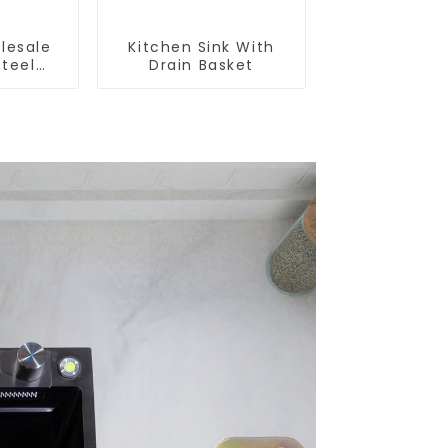
lesale
Kitchen Sink With
Steel
Drain Basket
And
Sinks