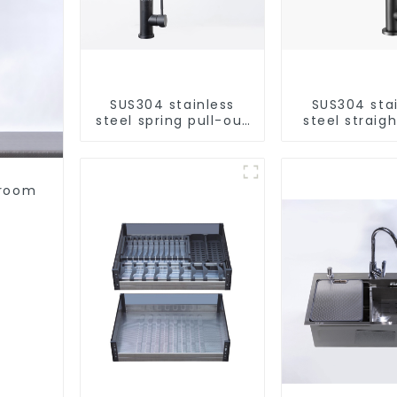
SUS304 stainless
SUS304 sta
steel spring pull-out
steel straigh
telescopic kitchen
single cold 
faucet
kitchen pur
purifie
hroom