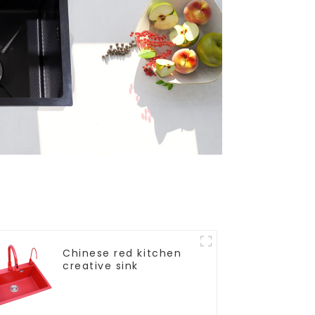
Chinese red kitchen
creative sink