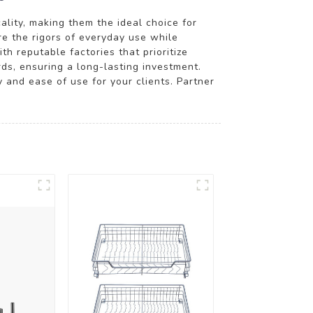
ality, making them the ideal choice for
re the rigors of everyday use while
h reputable factories that prioritize
rds, ensuring a long-lasting investment.
 and ease of use for your clients. Partner