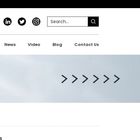
News
Video
Blog
Contact Us
s