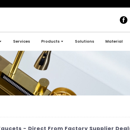
Services
Products
Solutions
Material
Faucets - Direct From Factory Supplier Deal