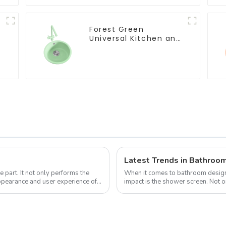
Forest Green
Universal Kitchen and
Bathroom Sink
Latest Trends in Bathroo
 part. It not only performs the
When it comes to bathroom design,
 appearance and user experience of
impact is the shower screen. Not on
water within the shower area, ...