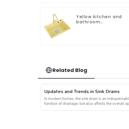
Yellow kitchen and
bathroom
customizable sink
Related Blog
Updates and Trends in Sink Drains
In modern homes, the sink drain is an indispensable
function of drainage, but also affects the overall
the kitchen to a certain e...