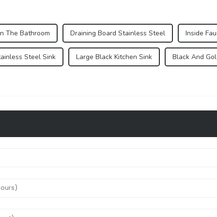
In The Bathroom
Draining Board Stainless Steel
Inside Fau
ainless Steel Sink
Large Black Kitchen Sink
Black And Gol