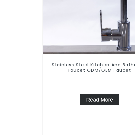
Stainless Steel Kitchen And Bat
Faucet ODM/OEM Faucet
Read More