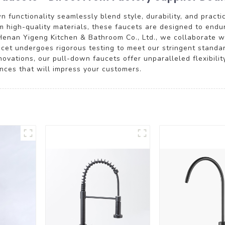
functionality seamlessly blend style, durability, and practic
 high-quality materials, these faucets are designed to endu
Henan Yigeng Kitchen & Bathroom Co., Ltd., we collaborate wit
aucet undergoes rigorous testing to meet our stringent standa
vations, our pull-down faucets offer unparalleled flexibility
ences that will impress your customers.