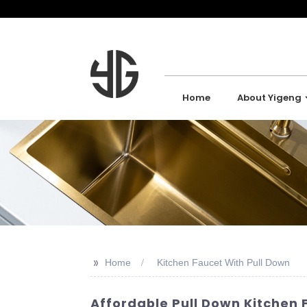
Home
About Yigeng
>>
Home
Kitchen Faucet With Pull Down
Affordable Pull Down Kitchen 