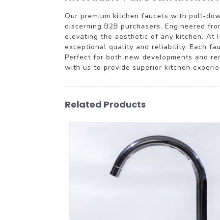
Our premium kitchen faucets with pull-down 
discerning B2B purchasers. Engineered from
elevating the aesthetic of any kitchen. At 
exceptional quality and reliability. Each f
Perfect for both new developments and reno
with us to provide superior kitchen experi
Related Products