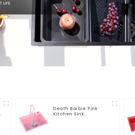
Death Barbie Pink
Kitchen Sink
Wholesale
Customization