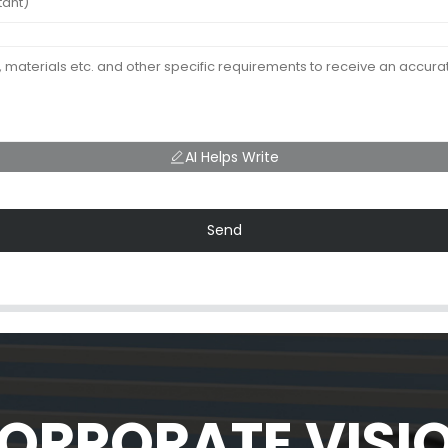
AI Helps Write
Send
ORPORATE VISI