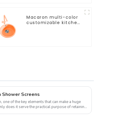
Macaron multi-color
customizable kitchen
and bathroom sinks
m Shower Screens
 one of the key elements that can make a huge
ly does it serve the practical purpose of retaining