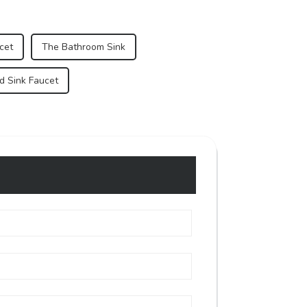
cet
The Bathroom Sink
d Sink Faucet