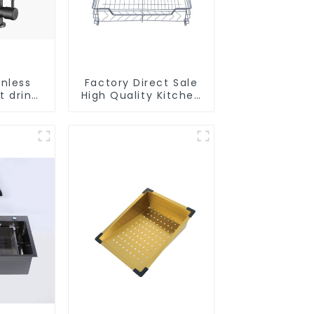
inless
Factory Direct Sale
t drink
High Quality Kitchen
faucet
Flat Steel Pull-Out
e water
Basket
r