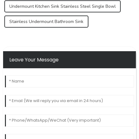
Undermount Kitchen Sink Stainless Steel Single Bowl
Stainless Undermount Bathroom Sink
Leave Your Message