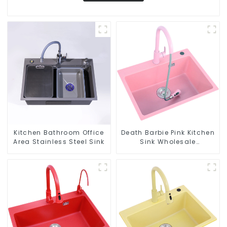
Kitchen Bathroom Office
Death Barbie Pink Kitchen
Area Stainless Steel Sink
Sink Wholesale
Customization