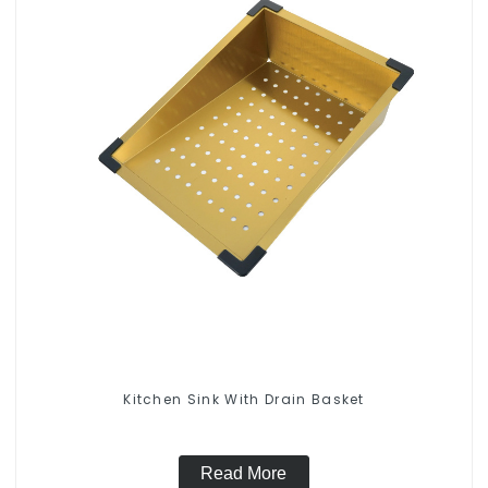
Kitchen Sink With Drain Basket
Read More