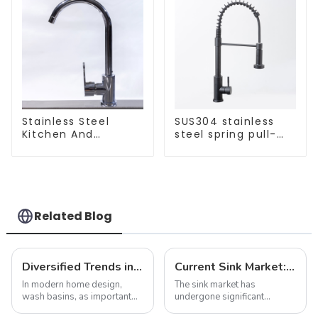
Stainless Steel
SUS304 stainless
Kitchen And
steel spring pull-
Bathroom Faucet
out telescopic
ODM/OEM Faucet
kitchen faucet
Related Blog
Diversified Trends in Sink Design: Evolution from Traditional to Modern
Current Sink Market: Trends, Innovations and Insights
In modern home design,
The sink market has
wash basins, as important
undergone significant
functional and decorative
transformation in recent