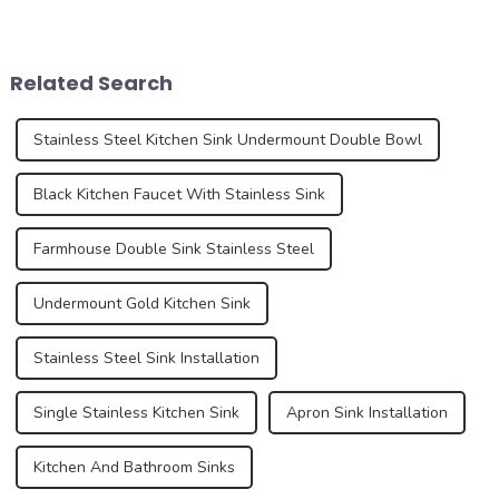
elements, are experiencing
years, driven by changing
an unprecedented trend of
consumer preferences,
diversification. As
technological advances and
consumers pursue
sustainability concerns. As
Related Search
individuality and
we delve into the latest n...
uniqueness,...
Stainless Steel Kitchen Sink Undermount Double Bowl
Black Kitchen Faucet With Stainless Sink
Farmhouse Double Sink Stainless Steel
Undermount Gold Kitchen Sink
Stainless Steel Sink Installation
Single Stainless Kitchen Sink
Apron Sink Installation
Kitchen And Bathroom Sinks