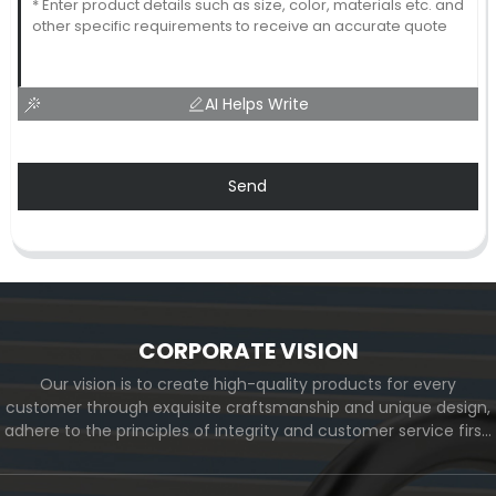
AI Helps Write
Send
CORPORATE VISION
Our vision is to create high-quality products for every
customer through exquisite craftsmanship and unique design,
adhere to the principles of integrity and customer service first,
and meet the diverse needs of customers. At the same time,
we will continue to move forward and eventually become a