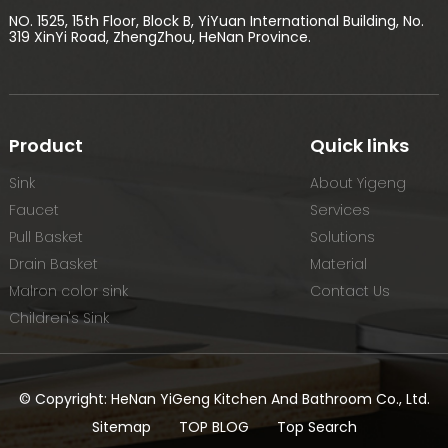
NO. 1525, 15th Floor, Block B, YiYuan International Building, No.
319 XinYi Road, ZhengZhou, HeNan Province.
Product
Quick links
Sink
About Yigeng
Faucet
Services
Pull Basket
Solutions
Drain Basket
Material
Malron color sink
Contact Us
Children's Sink
© Copyright: HeNan YiGeng Kitchen And Bathroom Co., Ltd.
Sitemap
TOP BLOG
Top Search