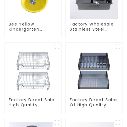
Bee Yellow
Factory Wholesale
Kindergarten
Stainless Steel
Children's Kitchen
Kitchen And
and Bathroom Sink
Bathroom Sinks
Factory Direct Sale
Factory Direct Sales
High Quality
Of High Quality
Kitchen Flat Steel
Kitchen Crystal
Pull-Out Basket
Glass Pull-Out
Basket