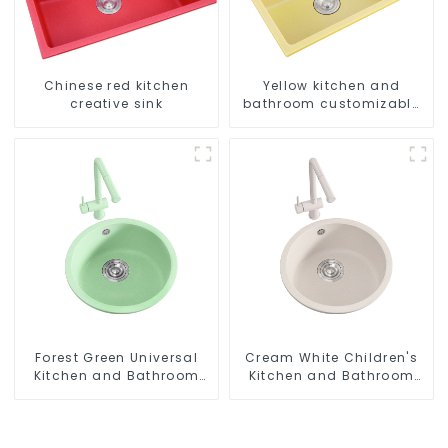
Chinese red kitchen
Yellow kitchen and
creative sink
bathroom customizable
sink
Forest Green Universal
Cream White Children's
Kitchen and Bathroom
Kitchen and Bathroom
Sink
Sink