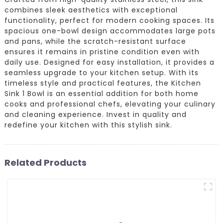
combines sleek aesthetics with exceptional
functionality, perfect for modern cooking spaces. Its
spacious one-bowl design accommodates large pots
and pans, while the scratch-resistant surface
ensures it remains in pristine condition even with
daily use. Designed for easy installation, it provides a
seamless upgrade to your kitchen setup. With its
timeless style and practical features, the Kitchen
Sink 1 Bowl is an essential addition for both home
cooks and professional chefs, elevating your culinary
and cleaning experience. Invest in quality and
redefine your kitchen with this stylish sink.
Related Products