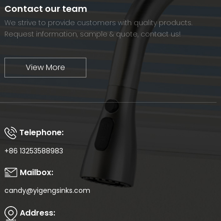
world-renowned brand.
Contact our team
We strive to provide customers with quality products.
Request information, sample & quote, contact us!
View More
Telephone:
+86 13253588983
Mailbox:
candy@yigengsinks.com
Address: