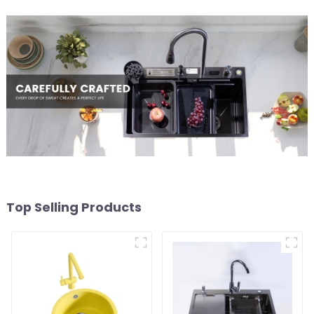
Top Selling Products