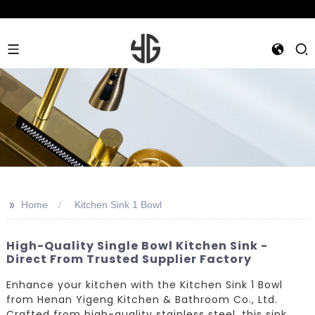
>>
Home
Kitchen Sink 1 Bowl
High-Quality Single Bowl Kitchen Sink -
Direct From Trusted Supplier Factory
Enhance your kitchen with the Kitchen Sink 1 Bowl
from Henan Yigeng Kitchen & Bathroom Co., Ltd.
Crafted from high-quality stainless steel, this sink