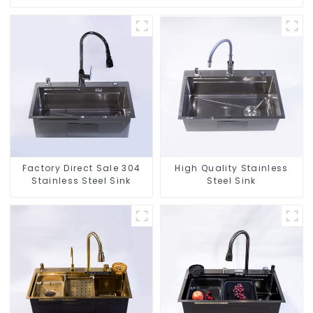
Factory Direct Sale 304
High Quality Stainless
Stainless Steel Sink
Steel Sink