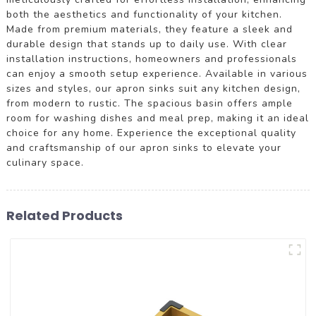
both the aesthetics and functionality of your kitchen.
Made from premium materials, they feature a sleek and
durable design that stands up to daily use. With clear
installation instructions, homeowners and professionals
can enjoy a smooth setup experience. Available in various
sizes and styles, our apron sinks suit any kitchen design,
from modern to rustic. The spacious basin offers ample
room for washing dishes and meal prep, making it an ideal
choice for any home. Experience the exceptional quality
and craftsmanship of our apron sinks to elevate your
culinary space.
Related Products