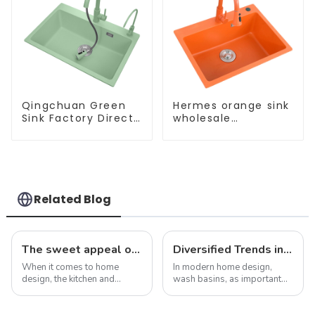
Qingchuan Green
Hermes orange sink
Sink Factory Direct
wholesale
Sales
customization
Related Blog
The sweet appeal of macaron-colored kitchen and bathroom sinks: adding a stylish touch to your home
Diversified Trends in Sink Design: Evolution from Traditional to Modern
When it comes to home
In modern home design,
design, the kitchen and
wash basins, as important
bathroom are two of the
functional and decorative
most important spaces for
elements, are experiencing
expressing personal style.
an unprecedented trend of