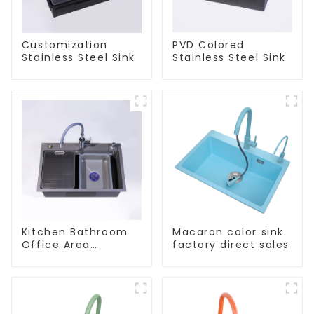
Customization
PVD Colored
Stainless Steel Sink
Stainless Steel Sink
Kitchen Bathroom
Macaron color sink
Office Area
factory direct sales
Stainless Steel Sink