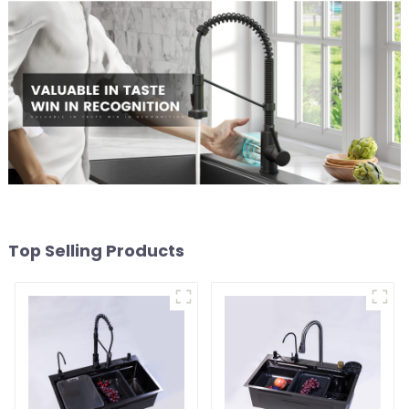
Top Selling Products