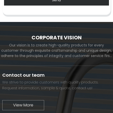
CORPORATE VISION
Our vision is to create high-quality products for every
customer through exquisite craftsmanship and unique design,
adhere to the principles of integrity and customer service first,
and meet the diverse needs of customers. At the same time,
we will continue to move forward and eventually become a
world-renowned brand.
Contact our team
We strive to provide customers with quality products.
Request information, sample & quote, contact us!
View More