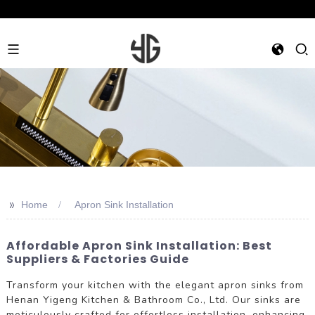
>>
Home
Apron Sink Installation
Affordable Apron Sink Installation: Best
Suppliers & Factories Guide
Transform your kitchen with the elegant apron sinks from
Henan Yigeng Kitchen & Bathroom Co., Ltd. Our sinks are
meticulously crafted for effortless installation, enhancing