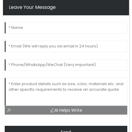
Leave Your Message
AI Helps Write
Send