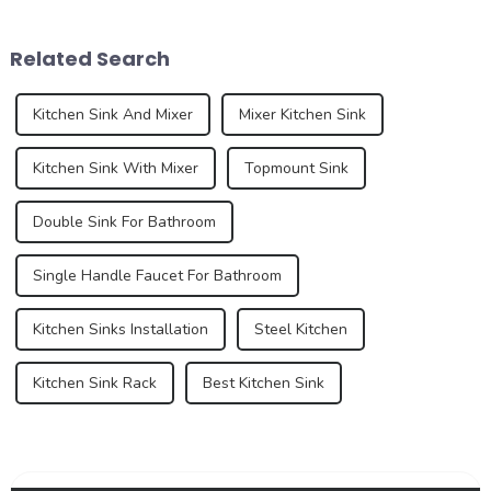
While traditional colors like
diversification. As
white, gray, and beige have
consumers pursue
Related Search
long dominated ...
individuality and
uniqueness,...
Kitchen Sink And Mixer
Mixer Kitchen Sink
Kitchen Sink With Mixer
Topmount Sink
Double Sink For Bathroom
Single Handle Faucet For Bathroom
Kitchen Sinks Installation
Steel Kitchen
Kitchen Sink Rack
Best Kitchen Sink