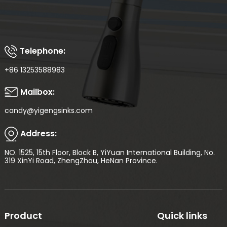
Telephone:
+86 13253588983
Mailbox:
candy@yigengsinks.com
Address:
NO. 1525, 15th Floor, Block B, YiYuan International Building, No.
319 XinYi Road, ZhengZhou, HeNan Province.
Product
Quick links