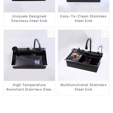
Uniquely Designed
Easy-To-Clean Stainless
Stainless Steel Sink
Steel Sink
High Temperature
Multifunctional Stainless
Resistant Stainless Steel
Steel Sink
Sink