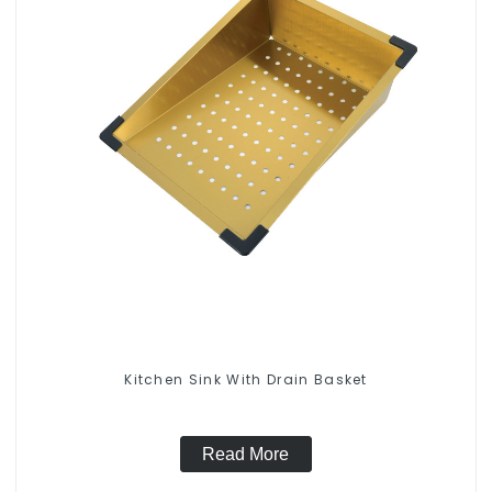
Kitchen Sink With Drain Basket
Read More