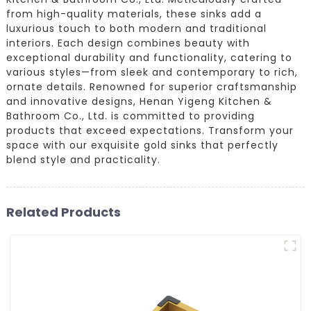
from high-quality materials, these sinks add a
luxurious touch to both modern and traditional
interiors. Each design combines beauty with
exceptional durability and functionality, catering to
various styles—from sleek and contemporary to rich,
ornate details. Renowned for superior craftsmanship
and innovative designs, Henan Yigeng Kitchen &
Bathroom Co., Ltd. is committed to providing
products that exceed expectations. Transform your
space with our exquisite gold sinks that perfectly
blend style and practicality.
Related Products