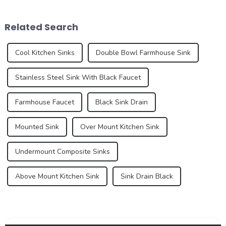
aiming to enhance the home
design, material innovation,
experience. These new
and an increasing demand
Related Search
standa...
for premium...
Cool Kitchen Sinks
Double Bowl Farmhouse Sink
Stainless Steel Sink With Black Faucet
Farmhouse Faucet
Black Sink Drain
Mounted Sink
Over Mount Kitchen Sink
Undermount Composite Sinks
Above Mount Kitchen Sink
Sink Drain Black