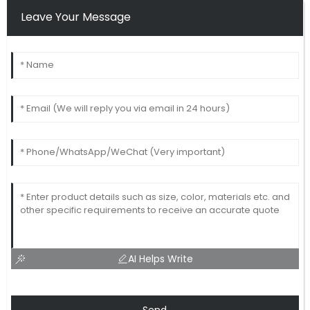
Leave Your Message
AI Helps Write
Send