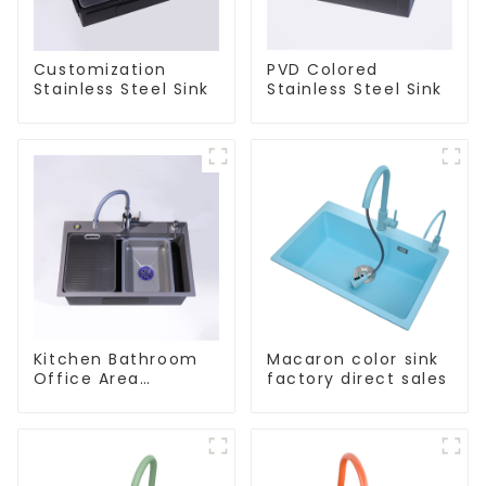
Customization
PVD Colored
Stainless Steel Sink
Stainless Steel Sink
Kitchen Bathroom
Macaron color sink
Office Area
factory direct sales
Stainless Steel Sink