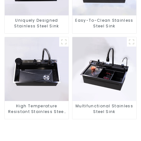
Uniquely Designed
Easy-To-Clean Stainless
Stainless Steel Sink
Steel Sink
High Temperature
Multifunctional Stainless
Resistant Stainless Steel
Steel Sink
Sink