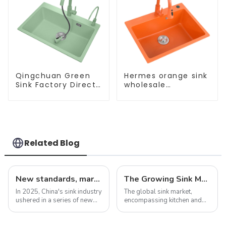
Qingchuan Green
Hermes orange sink
Sink Factory Direct
wholesale
Sales
customization
Related Blog
New standards, market development trends and technological innovations in 2025
The Growing Sink Market: Trends, Innovations, and Future Prospects
In 2025, China's sink industry
The global sink market,
ushered in a series of new
encompassing kitchen and
standards, especially the
bathroom sinks, continues to
introduction of electronic
experience dynamic growth,
faucets and integrated sinks,
driven by advancements in