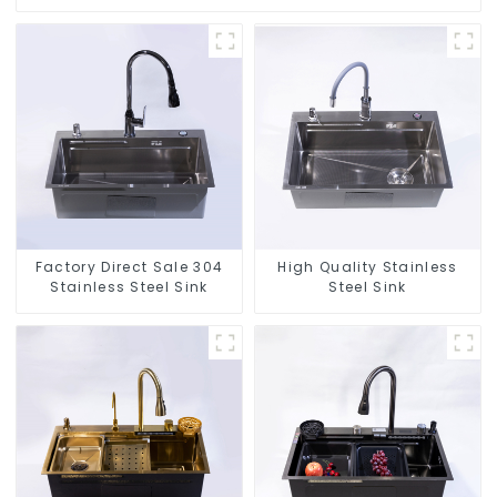
Factory Direct Sale 304
High Quality Stainless
Stainless Steel Sink
Steel Sink