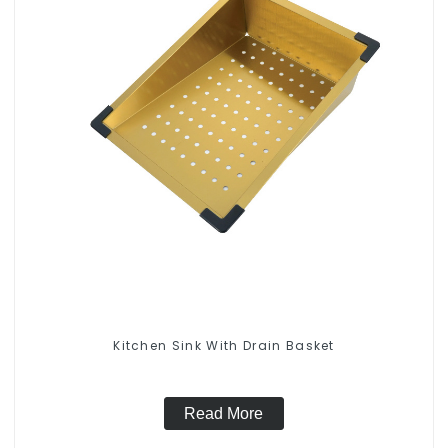
Kitchen Sink With Drain Basket
Read More