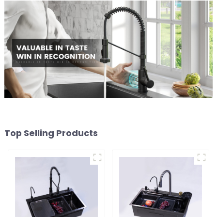
Top Selling Products