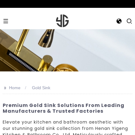
>>
Home
Gold Sink
Premium Gold Sink Solutions From Leading
Manufacturers & Trusted Factories
Elevate your kitchen and bathroom aesthetic with
our stunning gold sink collection from Henan Yigeng
Kitchen & Bathroom Co., Ltd. Meticulously crafted