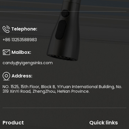
Telephone:
+86 13253588983
Mailbox:
candy@yigengsinks.com
Address:
NO. 1525, 15th Floor, Block B, YiYuan International Building, No.
319 XinYi Road, ZhengZhou, HeNan Province.
Product
Quick links