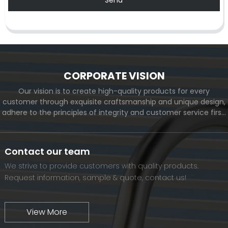
CORPORATE VISION
Our vision is to create high-quality products for every
customer through exquisite craftsmanship and unique design,
adhere to the principles of integrity and customer service first,
and meet the diverse needs of customers. At the same time,
we will continue to move forward and eventually become a
world-renowned brand.
Contact our team
We strive to provide customers with quality products.
Request information, sample & quote, contact us!
View More