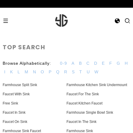
TOP SEARCH
Browse Alphabetically:
0-9
A
B
C
D
E
F
G
H
I
K
L
M
N
O
P
Q
R
S
T
U
W
Farmhouse Split Sink
Farmhouse Kitchen Sink Undermount
Faucet With Sink
Faucet For The Sink
Free Sink
Faucet Kitchen Faucet
Faucet In Sink
Farmhouse Single Bowl Sink
Faucet On Sink
Faucet In The Sink
Farmhouse Sink Faucet
Farmhouse Sink