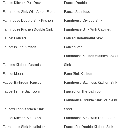
Faucet Kitchen Pull Down
Faucet Double
Farmhouse Sink With Apron Front
Faucet Stainless
Farmhouse Double Sink Kitchen
Farmhouse Divided Sink
Farmhouse Kitchen Double Sink
Farmhouse Sink With Cabinet
Faucet Faucets
Faucet Undermount Sink
Faucet In The Kitchen
Faucet Steel
Farmhouse Kitchen Stainless Steel
Faucets Kitchen Faucets
Sink
Faucet Mounting
Farm Sink Kitchen
Faucet Bathroom Faucet
Farmhouse Stainless Kitchen Sink
Faucet In The Bathroom
Faucet For The Bathroom
Farmhouse Double Sink Stainless
Faucets For A Kitchen Sink
Steel
Faucet Kitchen Stainless
Farmhouse Sink With Drainboard
Farmhouse Sink Installation
Faucet For Double Kitchen Sink