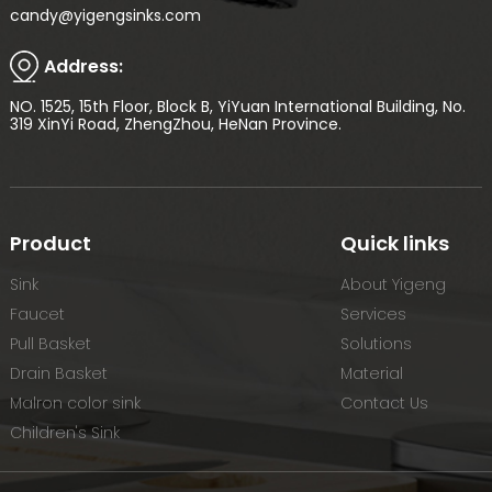
candy@yigengsinks.com
Address:
NO. 1525, 15th Floor, Block B, YiYuan International Building, No.
319 XinYi Road, ZhengZhou, HeNan Province.
Product
Quick links
Sink
About Yigeng
Faucet
Services
Pull Basket
Solutions
Drain Basket
Material
Malron color sink
Contact Us
Children's Sink