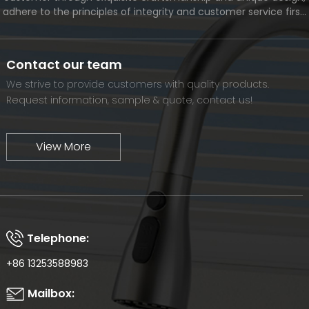
adhere to the principles of integrity and customer service first,
and meet the diverse needs of customers. At the same time,
we will continue to move forward and eventually become a
world-renowned brand.
Contact our team
We strive to provide customers with quality products.
Request information, sample & quote, contact us!
View More
Telephone:
+86 13253588983
Mailbox: