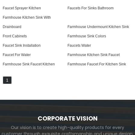
Faucet Sprayer Kitchen
Faucets For Sinks Bathroom
Farmhouse Kitchen Sink With
Drainboard
Farmhouse Undermount Kitchen Sink
Front Cabinets
Farmhouse Sink Colors
Faucet Sink Installation
Faucets Water
Faucet For Water
Farmhouse Kitchen Sink Faucet
Farmhouse Sink Faucet Kitchen
Farmhouse Faucet For Kitchen Sink
1
CORPORATE VISION
Our vision is to create high-quality products for every
customer through exquisite craftsmanship and unique design,