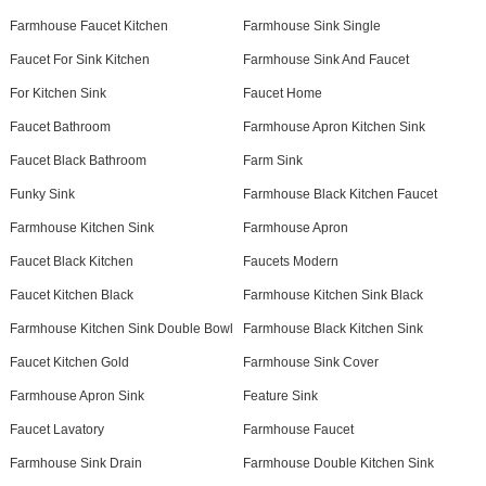
Farmhouse Faucet Kitchen
Farmhouse Sink Single
Faucet For Sink Kitchen
Farmhouse Sink And Faucet
For Kitchen Sink
Faucet Home
Faucet Bathroom
Farmhouse Apron Kitchen Sink
Faucet Black Bathroom
Farm Sink
Funky Sink
Farmhouse Black Kitchen Faucet
Farmhouse Kitchen Sink
Farmhouse Apron
Faucet Black Kitchen
Faucets Modern
Faucet Kitchen Black
Farmhouse Kitchen Sink Black
Farmhouse Kitchen Sink Double Bowl
Farmhouse Black Kitchen Sink
Faucet Kitchen Gold
Farmhouse Sink Cover
Farmhouse Apron Sink
Feature Sink
Faucet Lavatory
Farmhouse Faucet
Farmhouse Sink Drain
Farmhouse Double Kitchen Sink