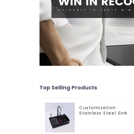
Top Selling Products
Customization
Stainless Steel Sink