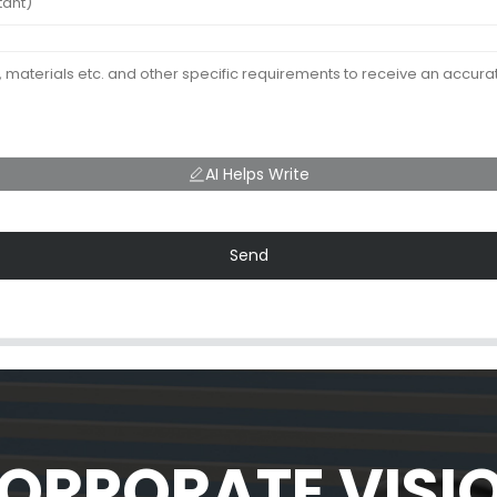
AI Helps Write
Send
ORPORATE VISI