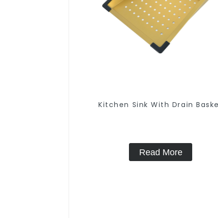
Kitchen Sink With Drain Bask
Read More