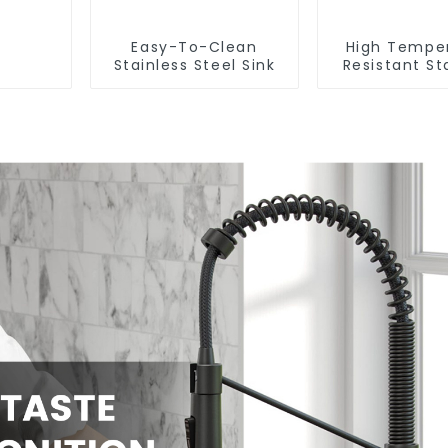
Easy-To-Clean
High Tempe
Stainless Steel Sink
Resistant St
Steel Si