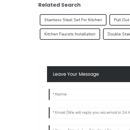
Related Search
Stainless Steel Set For Kitchen
Pull Out
Kitchen Faucets Installation
Double Stai
Leave Your Message