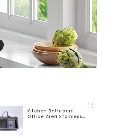
Kitchen Bathroom
Office Area Stainless
Steel Sink