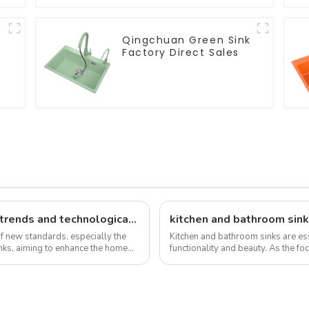
Qingchuan Green Sink
Factory Direct Sales
New standards, market development trends and technological innovations in 2025
kitchen and bathroom sink
of new standards, especially the
Kitchen and bathroom sinks are ess
sinks, aiming to enhance the home
functionality and beauty. As the foc
the overall design and function...