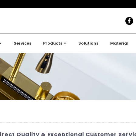
Services
Products
Solutions
Material
irect Quality & Exceptional Customer Servi