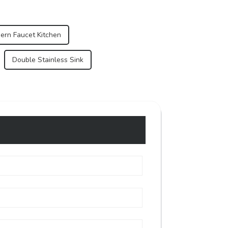
ern Faucet Kitchen
Double Stainless Sink