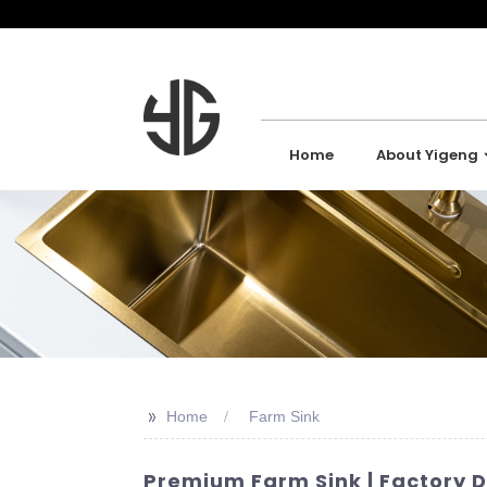
Home
About Yigeng
>>
Home
Farm Sink
Premium Farm Sink | Factory D