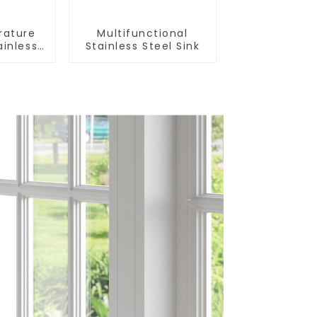
rature
Multifunctional
ainless
Stainless Steel Sink
nk