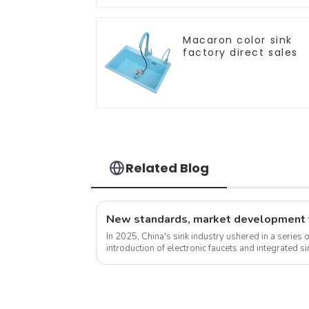
Macaron color sink
factory direct sales
Related Blog
In 2025, China's sink industry ushered in a series 
introduction of electronic faucets and integrated 
experience. These new standa...