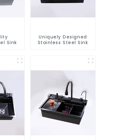
ity
Uniquely Designed
el Sink
Stainless Steel Sink