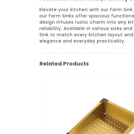
Elevate your kitchen with our Farm Sink
our Farm Sinks offer spacious functional
design infuses rustic charm into any kit
reliability. Available in various sizes an
Sink to match every kitchen layout and
elegance and everyday practicality.
Related Products