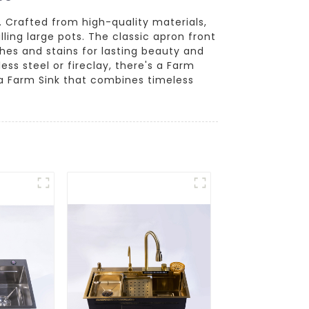
. Crafted from high-quality materials,
lling large pots. The classic apron front
tches and stains for lasting beauty and
less steel or fireclay, there's a Farm
 a Farm Sink that combines timeless