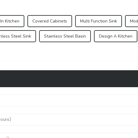
 In Kitchen
Covered Cabinets
Multi Function Sink
Mod
nless Steel Sink
Stainless Steel Basin
Design A Kitchen