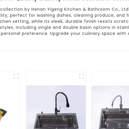
 collection by Henan Yigeng Kitchen & Bathroom Co., Ltd
ity, perfect for washing dishes, cleaning produce, and fi
chen setting, while its sleek, durable finish resists scra
d styles, including single and double basin options in stain
 personal preference. Upgrade your culinary space with