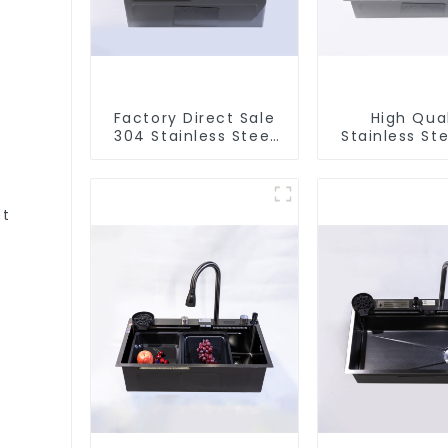
Factory Direct Sale
High Qual
304 Stainless Steel
Stainless Ste
Sink
et