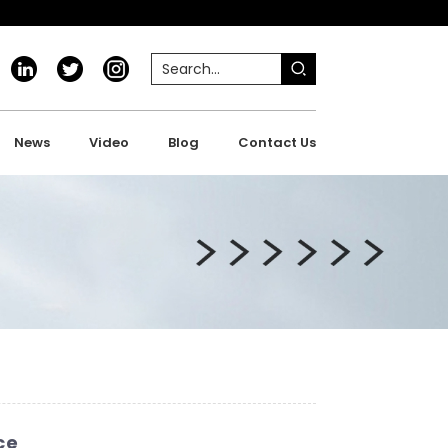
News
Video
Blog
Contact Us
ce