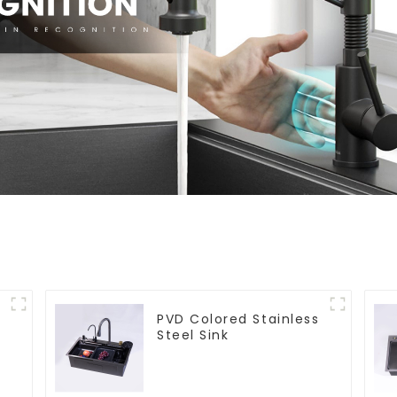
PVD Colored Stainless
Steel Sink