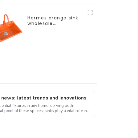
Hermes orange sink
wholesale
customization
 news: latest trends and innovations
ential fixtures in any home, serving both
al point of these spaces, sinks play a vital role in