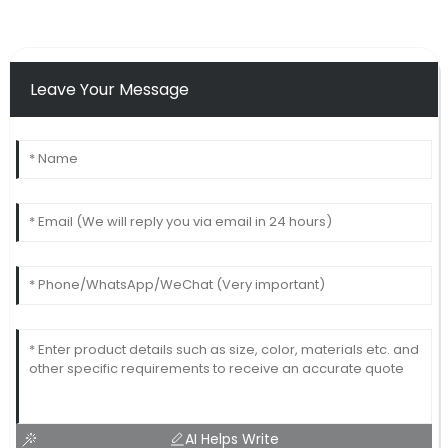
Leave Your Message
AI Helps Write