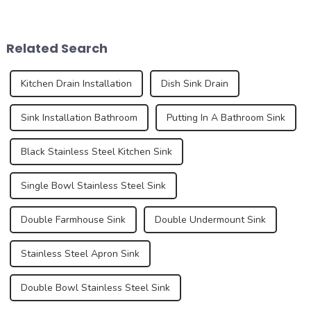
series. As an important part
affects the overall
of the kitchen and bathroom,
appearance and user
the sink is not only a
experience of the kitchen to a
Related Search
functional ...
certain e...
Kitchen Drain Installation
Dish Sink Drain
Sink Installation Bathroom
Putting In A Bathroom Sink
Black Stainless Steel Kitchen Sink
Single Bowl Stainless Steel Sink
Double Farmhouse Sink
Double Undermount Sink
Stainless Steel Apron Sink
Double Bowl Stainless Steel Sink