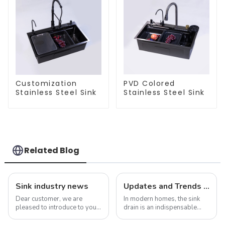
Customization
PVD Colored
Stainless Steel Sink
Stainless Steel Sink
Related Blog
Sink industry news
Updates and Trends in Sink Drains
Dear customer, we are
In modern homes, the sink
pleased to introduce to you
drain is an indispensable
our company&amp;rsquo;s
part. It not only performs the
latest product - the new sink
function of drainage, but also