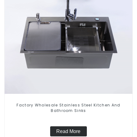
Factory Wholesale Stainless Steel Kitchen And
Bathroom Sinks
Read More