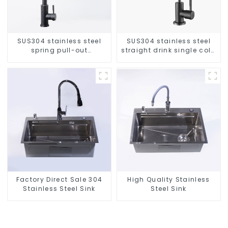
SUS304 stainless steel
SUS304 stainless steel
spring pull-out
straight drink single cold
telescopic kitchen faucet
faucet kitchen pure water
purifier
Factory Direct Sale 304
High Quality Stainless
Stainless Steel Sink
Steel Sink