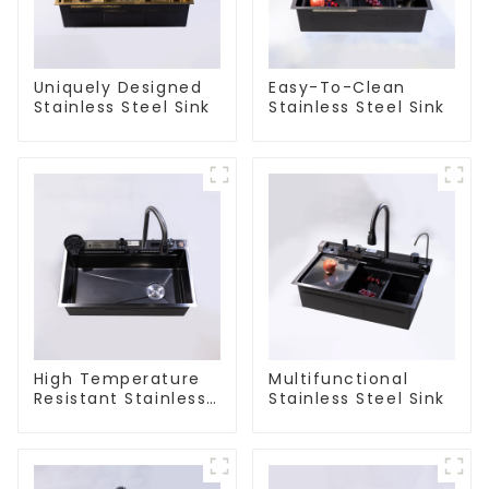
Uniquely Designed
Easy-To-Clean
Stainless Steel Sink
Stainless Steel Sink
High Temperature
Multifunctional
Resistant Stainless
Stainless Steel Sink
Steel Sink