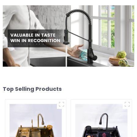
Top Selling Products