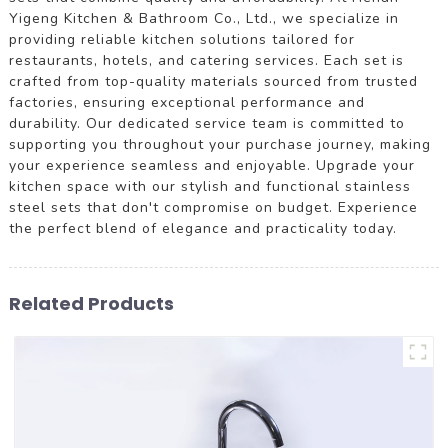
Yigeng Kitchen & Bathroom Co., Ltd., we specialize in
providing reliable kitchen solutions tailored for
restaurants, hotels, and catering services. Each set is
crafted from top-quality materials sourced from trusted
factories, ensuring exceptional performance and
durability. Our dedicated service team is committed to
supporting you throughout your purchase journey, making
your experience seamless and enjoyable. Upgrade your
kitchen space with our stylish and functional stainless
steel sets that don't compromise on budget. Experience
the perfect blend of elegance and practicality today.
Related Products