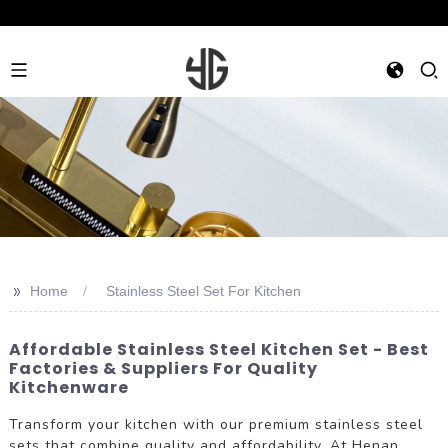
>>
Home
Stainless Steel Set For Kitchen
Affordable Stainless Steel Kitchen Set - Best
Factories & Suppliers For Quality
Kitchenware
Transform your kitchen with our premium stainless steel
sets that combine quality and affordability. At Henan