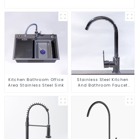
Kitchen Bathroom Office
Stainless Steel Kitchen
Area Stainless Steel Sink
And Bathroom Faucet
ODM/OEM Faucet