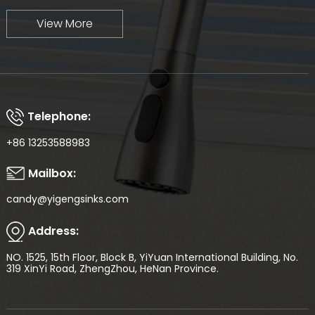
View More
Telephone:
+86 13253588983
Mailbox:
candy@yigengsinks.com
Address:
NO. 1525, 15th Floor, Block B, YiYuan International Building, No.
319 XinYi Road, ZhengZhou, HeNan Province.