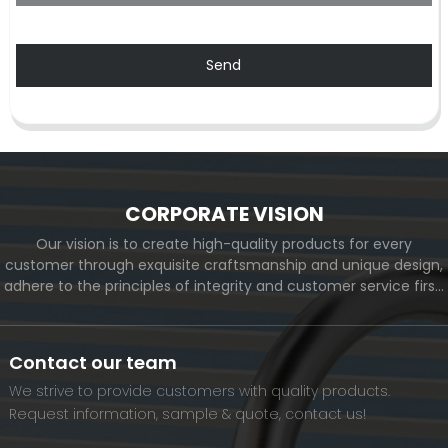
Send
CORPORATE VISION
Our vision is to create high-quality products for every
customer through exquisite craftsmanship and unique design,
adhere to the principles of integrity and customer service first,
and meet the diverse needs of customers. At the same time,
we will continue to move forward and eventually become a
world-renowned brand.
Contact our team
We strive to provide customers with quality products.
Request information, sample & quote, contact us!