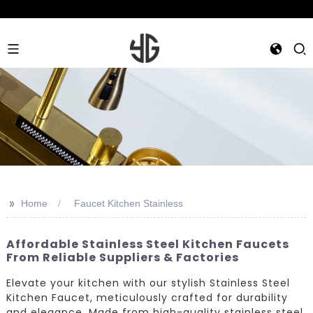
>>
Home
Faucet Kitchen Stainless
Affordable Stainless Steel Kitchen Faucets
From Reliable Suppliers & Factories
Elevate your kitchen with our stylish Stainless Steel
Kitchen Faucet, meticulously crafted for durability
and elegance. Made from high-quality stainless steel,