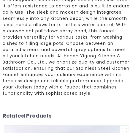
it offers resistance to corrosion and is built to endure
daily use. The sleek and modern design integrates
seamlessly into any kitchen decor, while the smooth
lever handle allows for effortless water control. With
a convenient pull-down spray head, this faucet
provides versatility for various tasks, from washing
dishes to filling large pots. Choose between an
aerated stream and powerful spray options to meet
all your kitchen needs. At Henan Yigeng Kitchen &
Bathroom Co., Ltd., we prioritize quality and customer
satisfaction, ensuring that our Stainless Steel Kitchen
Faucet enhances your culinary experience with its
timeless design and reliable performance. Upgrade
your kitchen today with a faucet that combines
functionality with sophisticated style.
Related Products