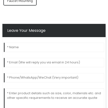
Faucet Mounting
Leave Your Message