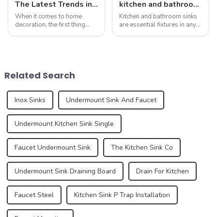
The Latest Trends in Kitchen and Bath Products: What You Need to Know
kitchen and bathroom sink news: latest trends and innovations
When it comes to home
Kitchen and bathroom sinks
decoration, the first thing
are essential fixtures in any
people often think of is the
home, serving both
kitchen and bathroom. Not
functionality and beauty. As
only are these spaces vital to
the focal point of these
daily life, but they also play
spaces, sinks play a vital
an important role in the
role in the overall design and
Related Search
over...
function...
Inox Sinks
Undermount Sink And Faucet
Undermount Kitchen Sink Single
Faucet Undermount Sink
The Kitchen Sink Co
Undermount Sink Draining Board
Drain For Kitchen
Faucet Steel
Kitchen Sink P Trap Installation