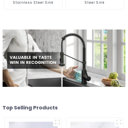
Stainless Steel Sink
Steel Sink
Top Selling Products