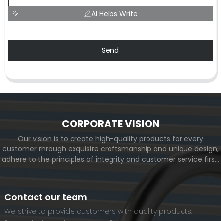
AI Helps Write
Send
CORPORATE VISION
Our vision is to create high-quality products for every
customer through exquisite craftsmanship and unique design,
adhere to the principles of integrity and customer service first,
and meet the diverse needs of customers. At the same time,
we will continue to move forward and eventually become a
world-renowned brand.
Contact our team
We strive to provide customers with quality products.