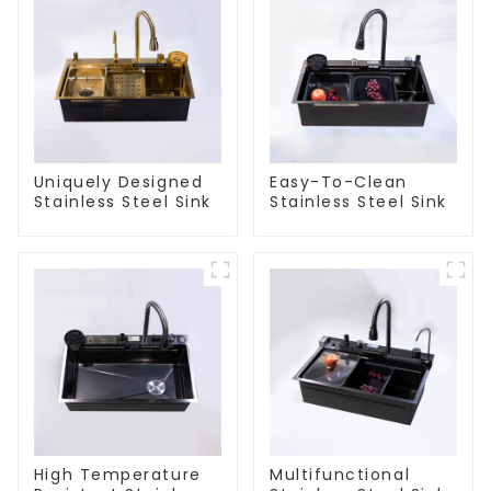
Uniquely Designed
Easy-To-Clean
Stainless Steel Sink
Stainless Steel Sink
High Temperature
Multifunctional