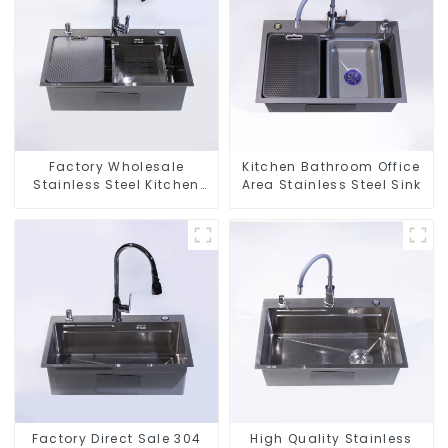
Factory Wholesale
Kitchen Bathroom Office
Stainless Steel Kitchen
Area Stainless Steel Sink
And Bathroom Sinks
Factory Direct Sale 304
High Quality Stainless