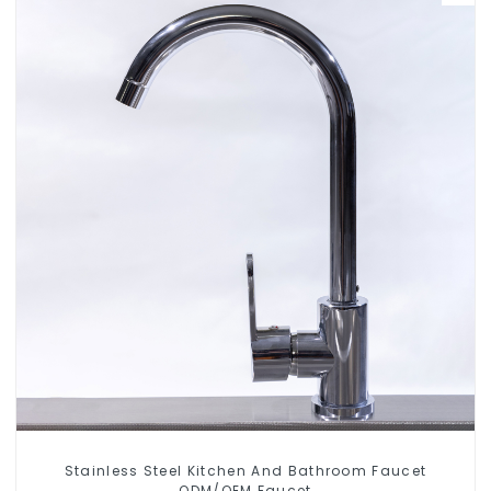
Stainless Steel Kitchen And Bathroom Faucet
ODM/OEM Faucet