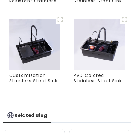
Resistant Stainless
Stainless Steel Sink
Steel Sink
Customization
PVD Colored
Stainless Steel Sink
Stainless Steel Sink
Related Blog