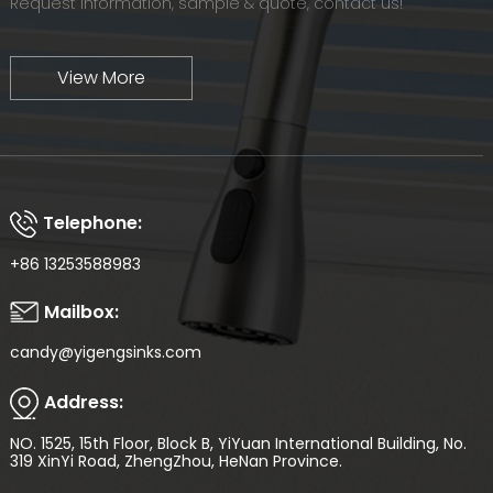
Request information, sample & quote, contact us!
View More
Telephone:
+86 13253588983
Mailbox:
candy@yigengsinks.com
Address:
NO. 1525, 15th Floor, Block B, YiYuan International Building, No.
319 XinYi Road, ZhengZhou, HeNan Province.