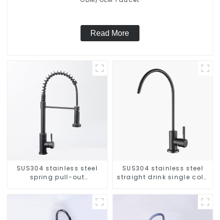
Read More
SUS304 stainless steel
SUS304 stainless steel
spring pull-out
straight drink single cold
telescopic kitchen faucet
faucet kitchen pure water
purifier