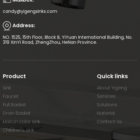
candy@yigengsinks.com
Address:
NO. 1525, 15th Floor, Block B, YiYuan International Building, No.
319 XinYi Road, ZhengZhou, HeNan Province.
Product
Quick links
Sink
About Yigeng
Faucet
Services
Pull Basket
Solutions
Drain Basket
Material
Malron color sink
Contact Us
Children's Sink