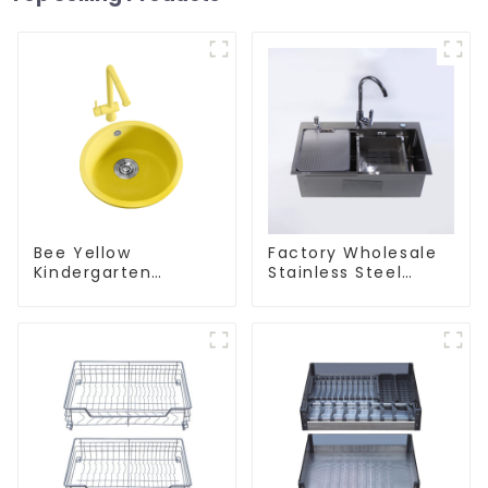
Bee Yellow
Factory Wholesale
Kindergarten
Stainless Steel
Children's Kitchen
Kitchen And
and Bathroom Sink
Bathroom Sinks