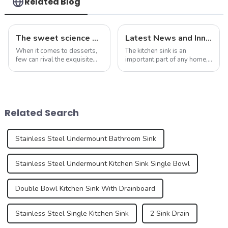
Related Blog
The sweet science of macaron colors: a deep dive into the latest trends and news
Latest News and Innovations in Kitchen Sink Technology
When it comes to desserts,
The kitchen sink is an
few can rival the exquisite
important part of any home,
beauty and sublime taste of
serving as the centerpiece
macarons. Made from
for food preparation,
ground almonds, egg
dishwashing, and general
whites, and sugar, this
cleaning. Kitchen sink
French dessert has taken the
technology has evolved over
Related Search
culinary world by ...
the years, offering ...
Stainless Steel Undermount Bathroom Sink
Stainless Steel Undermount Kitchen Sink Single Bowl
Double Bowl Kitchen Sink With Drainboard
Stainless Steel Single Kitchen Sink
2 Sink Drain