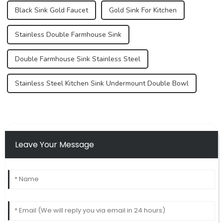
Black Sink Gold Faucet
Gold Sink For Kitchen
Stainless Double Farmhouse Sink
Double Farmhouse Sink Stainless Steel
Stainless Steel Kitchen Sink Undermount Double Bowl
Leave Your Message