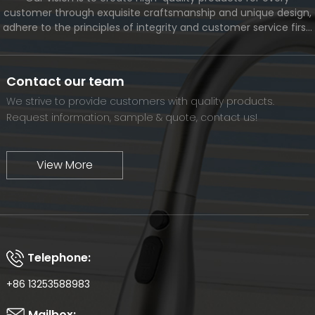
customer through exquisite craftsmanship and unique design,
adhere to the principles of integrity and customer service first,
and meet the diverse needs of customers. At the same time,
we will continue to move forward and eventually become a
world-renowned brand.
Contact our team
We strive to provide customers with quality products.
Request information, sample & quote, contact us!
View More
Telephone:
+86 13253588983
Mailbox: