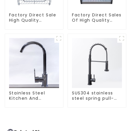
Factory Direct Sale
Factory Direct Sales
High Quality
Of High Quality
Kitchen Flat Steel
Kitchen Crystal
Pull-Out Basket
Glass Pull-Out
Basket
Stainless Steel
SUS304 stainless
Kitchen And
steel spring pull-
Bathroom Faucet
out telescopic
ODM/OEM Faucet
kitchen faucet