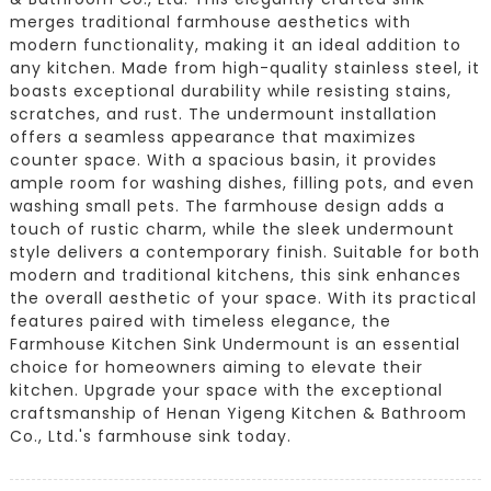
merges traditional farmhouse aesthetics with
modern functionality, making it an ideal addition to
any kitchen. Made from high-quality stainless steel, it
boasts exceptional durability while resisting stains,
scratches, and rust. The undermount installation
offers a seamless appearance that maximizes
counter space. With a spacious basin, it provides
ample room for washing dishes, filling pots, and even
washing small pets. The farmhouse design adds a
touch of rustic charm, while the sleek undermount
style delivers a contemporary finish. Suitable for both
modern and traditional kitchens, this sink enhances
the overall aesthetic of your space. With its practical
features paired with timeless elegance, the
Farmhouse Kitchen Sink Undermount is an essential
choice for homeowners aiming to elevate their
kitchen. Upgrade your space with the exceptional
craftsmanship of Henan Yigeng Kitchen & Bathroom
Co., Ltd.'s farmhouse sink today.