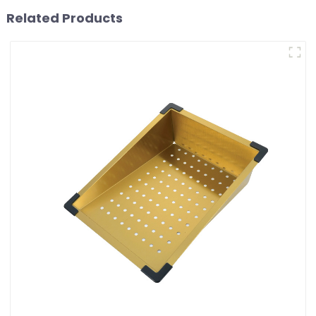
Related Products