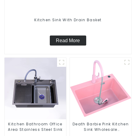
Kitchen Sink With Drain Basket
Read More
Kitchen Bathroom Office
Death Barbie Pink Kitchen
Area Stainless Steel Sink
Sink Wholesale
Customization