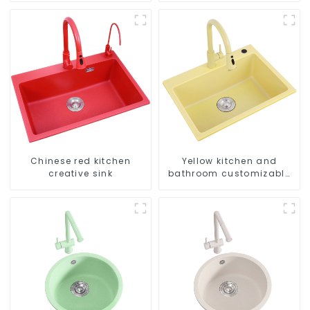
Chinese red kitchen
Yellow kitchen and
creative sink
bathroom customizable
sink