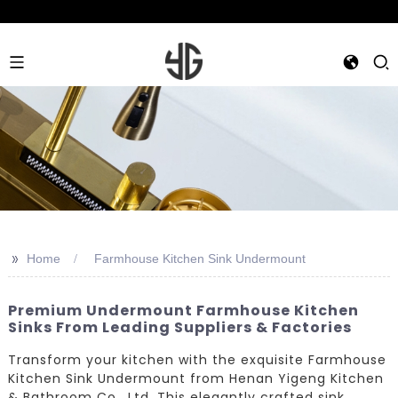
>>
Home
Farmhouse Kitchen Sink Undermount
Premium Undermount Farmhouse Kitchen
Sinks From Leading Suppliers & Factories
Transform your kitchen with the exquisite Farmhouse
Kitchen Sink Undermount from Henan Yigeng Kitchen
& Bathroom Co., Ltd. This elegantly crafted sink