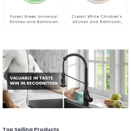
Forest Green Universal
Cream White Children's
Kitchen and Bathroom
Kitchen and Bathroom
Sink
Sink
Top Selling Products