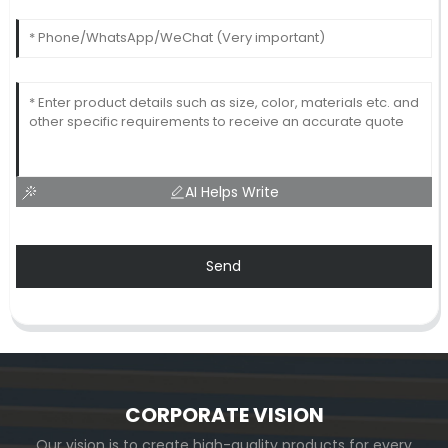
AI Helps Write
Send
CORPORATE VISION
Our vision is to create high-quality products for every