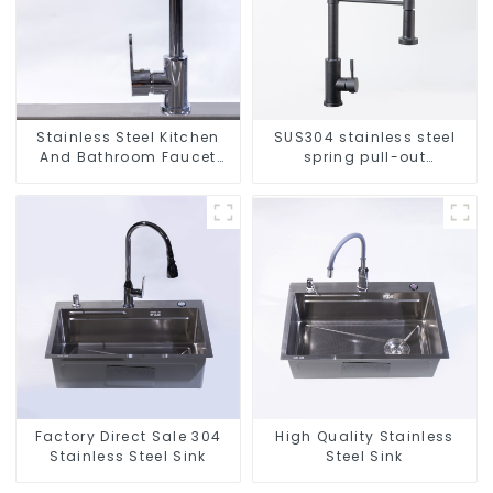
Stainless Steel Kitchen
SUS304 stainless steel
And Bathroom Faucet
spring pull-out
ODM/OEM Faucet
telescopic kitchen faucet
Factory Direct Sale 304
High Quality Stainless
Stainless Steel Sink
Steel Sink