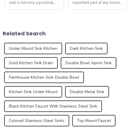
sink is not only a practical
important part of any home,
kitchen device, but also an
serving as the centerpiece
important part of home
for food preparation,
aesthetics. As consumer
dishwashing, and general
demands for kitchen and
cleaning. Kitchen sink
bathroom design continue to
technology has evolved over
Related Search
increase, the...
the years, offering ...
Under Mount Sink Kitchen
Dark Kitchen Sink
Gold Kitchen Sink Drain
Double Bowl Apron Sink
Farmhouse Kitchen Sink Double Bowl
Kitchen Sink Under Mount
Double Metal Sink
Black Kitchen Faucet With Stainless Steel Sink
Colored Stainless Steel Sinks
Top Mount Faucet