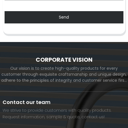
Send
CORPORATE VISION
Our vision is to create high-quality products for every
customer through exquisite craftsmanship and unique design,
adhere to the principles of integrity and customer service first,
and meet the diverse needs of customers. At the same time,
we will continue to move forward and eventually become a
world-renowned brand.
Contact our team
We strive to provide customers with quality products.
Request information, sample & quote, contact us!