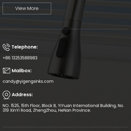
View More
Telephone:
+86 13253588983
Mailbox:
candy@yigengsinks.com
Address:
NO. 1525, 15th Floor, Block B, YiYuan International Building, No.
319 XinYi Road, ZhengZhou, HeNan Province.