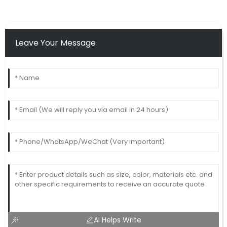
Leave Your Message
AI Helps Write