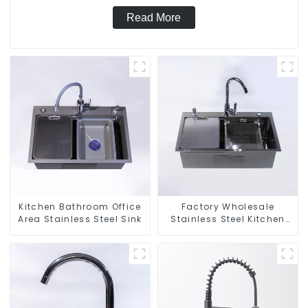
Read More
Kitchen Bathroom Office
Factory Wholesale
Area Stainless Steel Sink
Stainless Steel Kitchen
And Bathroom Sinks