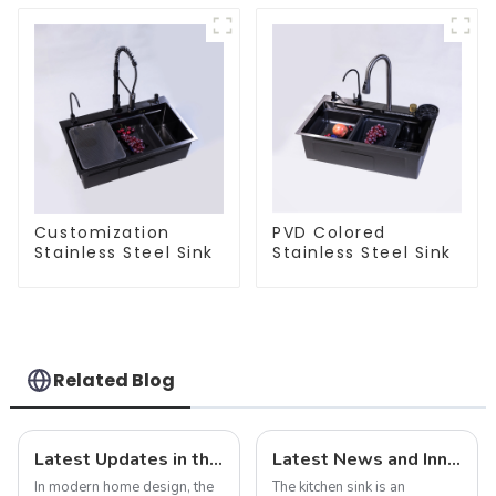
Customization
PVD Colored
Stainless Steel Sink
Stainless Steel Sink
Related Blog
Latest Updates in the Sink Industry: Trends and Challenges
Latest News and Innovations in Kitchen Sink Technology
In modern home design, the
The kitchen sink is an