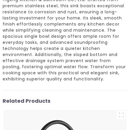
premium stainless steel, this sink boasts exceptional
resistance to corrosion and rust, ensuring a long-
lasting investment for your home. Its sleek, smooth
finish effortlessly complements any kitchen decor
while simplifying cleaning and maintenance. The
spacious single bowl design offers ample room for
everyday tasks, and advanced soundproofing
technology helps create a quieter kitchen
environment. Additionally, the sloped bottom and
effective drainage system prevent water from
pooling, fostering optimal water flow. Transform your
cooking space with this practical and elegant sink,
exhibiting superior quality and functionality.
Related Products