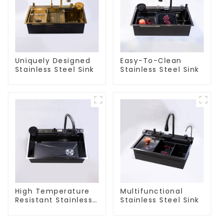
Uniquely Designed
Easy-To-Clean
Stainless Steel Sink
Stainless Steel Sink
High Temperature
Multifunctional
Resistant Stainless
Stainless Steel Sink
Steel Sink