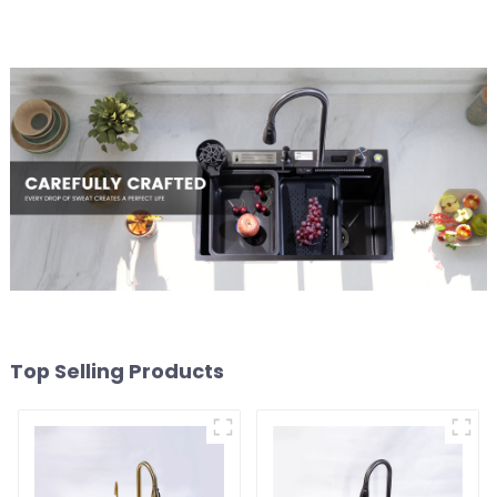
Top Selling Products