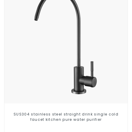
SUS304 stainless steel straight drink single cold
faucet kitchen pure water purifier