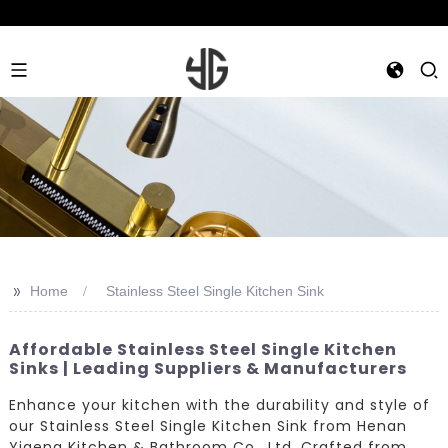
>>
Home
Stainless Steel Single Kitchen Sink
Affordable Stainless Steel Single Kitchen
Sinks | Leading Suppliers & Manufacturers
Enhance your kitchen with the durability and style of
our Stainless Steel Single Kitchen Sink from Henan
Yigeng Kitchen & Bathroom Co., Ltd. Crafted from