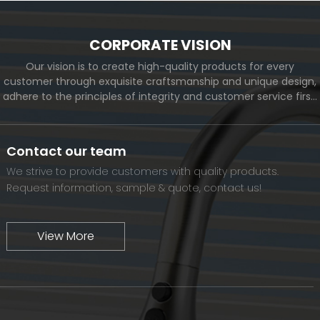
CORPORATE VISION
Our vision is to create high-quality products for every
customer through exquisite craftsmanship and unique design,
adhere to the principles of integrity and customer service first,
and meet the diverse needs of customers. At the same time,
we will continue to move forward and eventually become a
world-renowned brand.
Contact our team
We strive to provide customers with quality products.
Request information, sample & quote, contact us!
View More