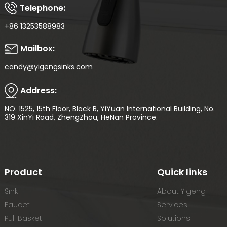
Telephone:
+86 13253588983
Mailbox:
candy@yigengsinks.com
Address:
NO. 1525, 15th Floor, Block B, YiYuan International Building, No.
319 XinYi Road, ZhengZhou, HeNan Province.
Product
Quick links
Sink
About Yigeng
Faucet
Services
Pull Basket
Solutions