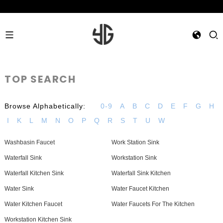
TOP SEARCH
Browse Alphabetically:
0-9
A
B
C
D
E
F
G
H
I
K
L
M
N
O
P
Q
R
S
T
U
W
Washbasin Faucet
Work Station Sink
Waterfall Sink
Workstation Sink
Waterfall Kitchen Sink
Waterfall Sink Kitchen
Water Sink
Water Faucet Kitchen
Water Kitchen Faucet
Water Faucets For The Kitchen
Workstation Kitchen Sink