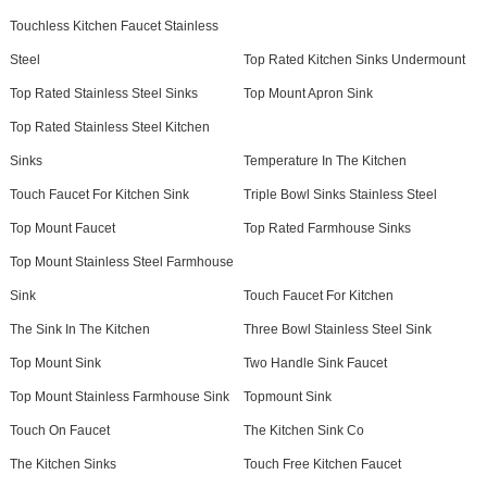
Touchless Kitchen Faucet Stainless
Steel
Top Rated Kitchen Sinks Undermount
Top Rated Stainless Steel Sinks
Top Mount Apron Sink
Top Rated Stainless Steel Kitchen
Sinks
Temperature In The Kitchen
Touch Faucet For Kitchen Sink
Triple Bowl Sinks Stainless Steel
Top Mount Faucet
Top Rated Farmhouse Sinks
Top Mount Stainless Steel Farmhouse
Sink
Touch Faucet For Kitchen
The Sink In The Kitchen
Three Bowl Stainless Steel Sink
Top Mount Sink
Two Handle Sink Faucet
Top Mount Stainless Farmhouse Sink
Topmount Sink
Touch On Faucet
The Kitchen Sink Co
The Kitchen Sinks
Touch Free Kitchen Faucet