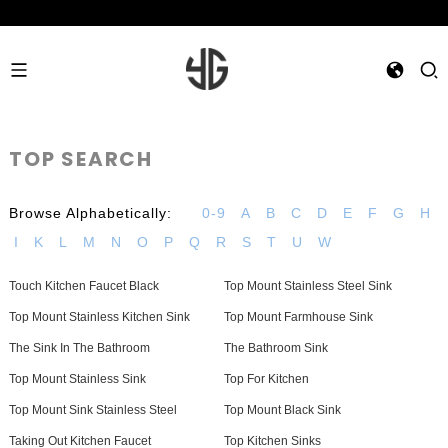
TOP SEARCH
Browse Alphabetically:
0-9
A
B
C
D
E
F
G
H
I
K
L
M
N
O
P
Q
R
S
T
U
W
Touch Kitchen Faucet Black
Top Mount Stainless Steel Sink
Top Mount Stainless Kitchen Sink
Top Mount Farmhouse Sink
The Sink In The Bathroom
The Bathroom Sink
Top Mount Stainless Sink
Top For Kitchen
Top Mount Sink Stainless Steel
Top Mount Black Sink
Taking Out Kitchen Faucet
Top Kitchen Sinks