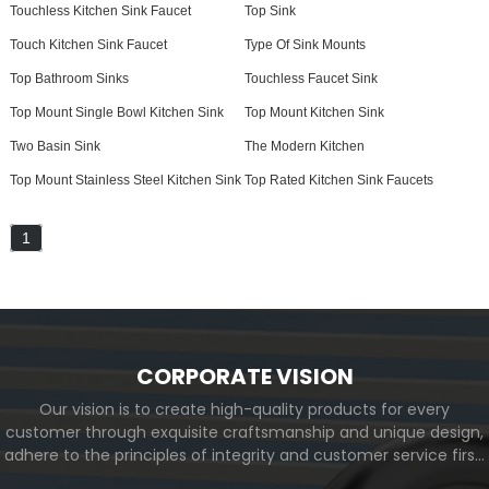
Touchless Kitchen Sink Faucet
Top Sink
Touch Kitchen Sink Faucet
Type Of Sink Mounts
Top Bathroom Sinks
Touchless Faucet Sink
Top Mount Single Bowl Kitchen Sink
Top Mount Kitchen Sink
Two Basin Sink
The Modern Kitchen
Top Mount Stainless Steel Kitchen Sink
Top Rated Kitchen Sink Faucets
1
CORPORATE VISION
Our vision is to create high-quality products for every
customer through exquisite craftsmanship and unique design,
adhere to the principles of integrity and customer service first,
and meet the diverse needs of customers. At the same time,