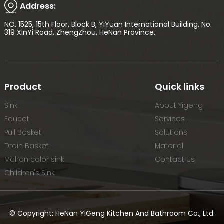
Address:
NO. 1525, 15th Floor, Block B, YiYuan International Building, No.
319 XinYi Road, ZhengZhou, HeNan Province.
Product
Quick links
Sink
About Yigeng
Faucet
Services
Pull Basket
Solutions
Drain Basket
Material
Malron color sink
Contact Us
Children's Sink
© Copyright: HeNan YiGeng Kitchen And Bathroom Co., Ltd.