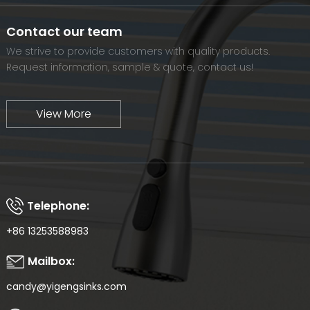
we will continue to move forward and eventually become a
world-renowned brand.
Contact our team
We strive to provide customers with quality products.
Request information, sample & quote, contact us!
View More
Telephone:
+86 13253588983
Mailbox:
candy@yigengsinks.com