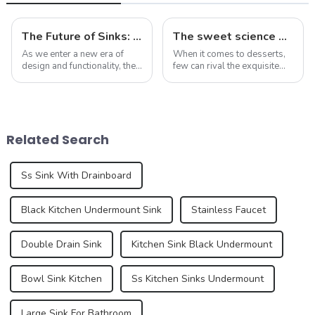
The Future of Sinks: Trends to Watch in 2025
The sweet science of macaron colors: a deep dive into the latest trends and news
As we enter a new era of
When it comes to desserts,
design and functionality, the
few can rival the exquisite
humble sink is evolving to
beauty and sublime taste of
reflect our changing
macarons. Made from
lifestyles and preferences.
ground almonds, egg
By 2025, we can expect to
whites, and sugar, this
see trends that redefine how
French dessert has taken the
Related Search
we think a...
culinary world by ...
Ss Sink With Drainboard
Black Kitchen Undermount Sink
Stainless Faucet
Double Drain Sink
Kitchen Sink Black Undermount
Bowl Sink Kitchen
Ss Kitchen Sinks Undermount
Large Sink For Bathroom