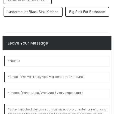
Undermount Black Sink Kitchen
Big Sink For Bathroom
Leave Your Message