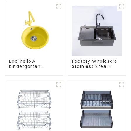
Bee Yellow
Factory Wholesale
Kindergarten
Stainless Steel
Children's Kitchen
Kitchen And
and Bathroom Sink
Bathroom Sinks