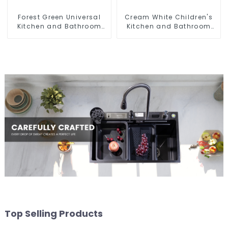
Forest Green Universal
Cream White Children's
Kitchen and Bathroom
Kitchen and Bathroom
Sink
Sink
Top Selling Products