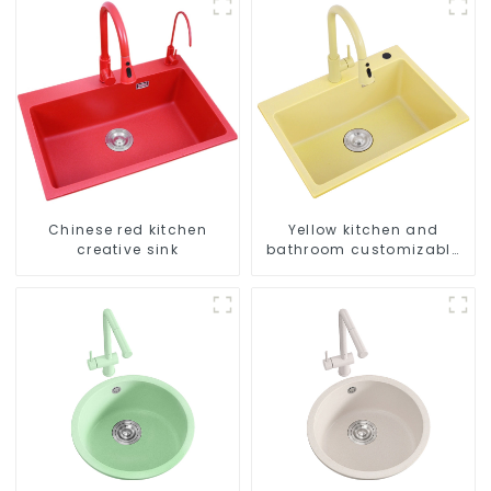
Chinese red kitchen
Yellow kitchen and
creative sink
bathroom customizable
sink