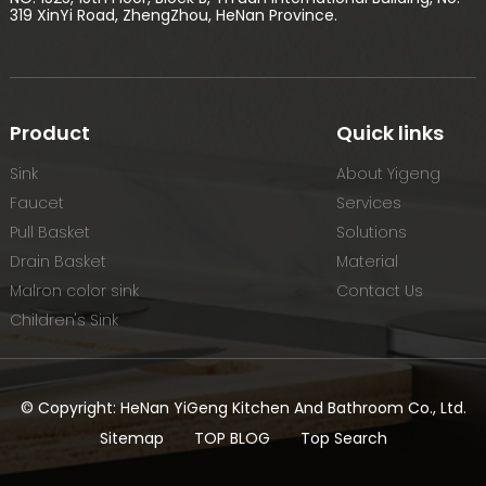
319 XinYi Road, ZhengZhou, HeNan Province.
Product
Quick links
Sink
About Yigeng
Faucet
Services
Pull Basket
Solutions
Drain Basket
Material
Malron color sink
Contact Us
Children's Sink
© Copyright: HeNan YiGeng Kitchen And Bathroom Co., Ltd.
Sitemap
TOP BLOG
Top Search