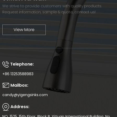
We strive to provide customers with quality products.
Request information, sample & quote, contact us!
View More
Telephone:
+86 13253588983
Mailbox:
candy@yigengsinks.com
Address:
NO. 1525, 15th Floor, Block B, YiYuan International Building, No.