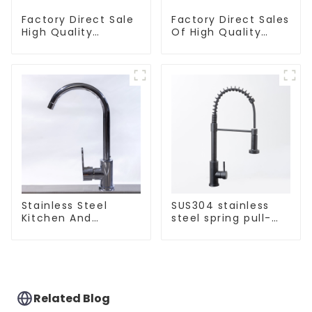
Factory Direct Sale
Factory Direct Sales
High Quality
Of High Quality
Kitchen Flat Steel
Kitchen Crystal
Pull-Out Basket
Glass Pull-Out
Basket
Stainless Steel
SUS304 stainless
Kitchen And
steel spring pull-
Bathroom Faucet
out telescopic
ODM/OEM Faucet
kitchen faucet
Related Blog