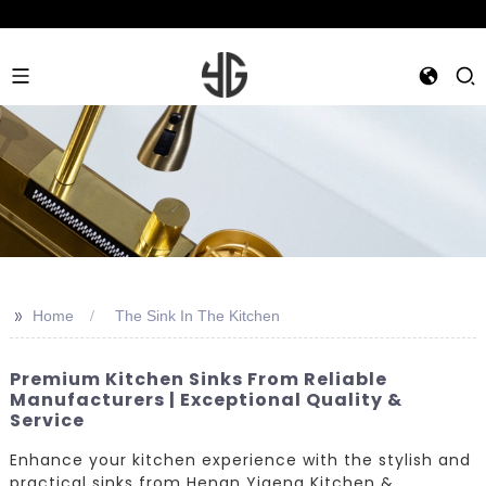
>>
Home
The Sink In The Kitchen
Premium Kitchen Sinks From Reliable
Manufacturers | Exceptional Quality &
Service
Enhance your kitchen experience with the stylish and
practical sinks from Henan Yigeng Kitchen &