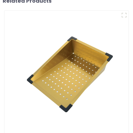
Related Products