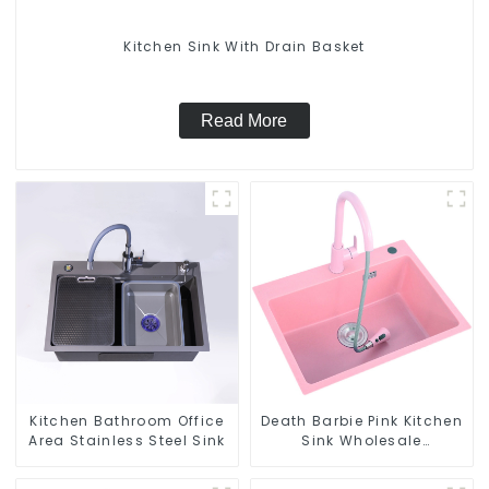
Kitchen Sink With Drain Basket
Read More
Kitchen Bathroom Office
Death Barbie Pink Kitchen
Area Stainless Steel Sink
Sink Wholesale
Customization