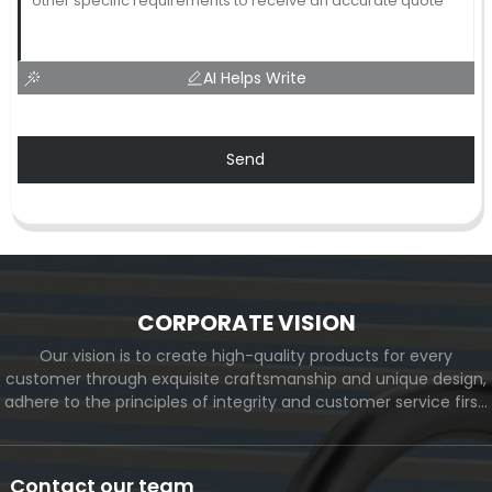
AI Helps Write
Send
CORPORATE VISION
Our vision is to create high-quality products for every
customer through exquisite craftsmanship and unique design,
adhere to the principles of integrity and customer service first,
and meet the diverse needs of customers. At the same time,
we will continue to move forward and eventually become a
world-renowned brand.
Contact our team