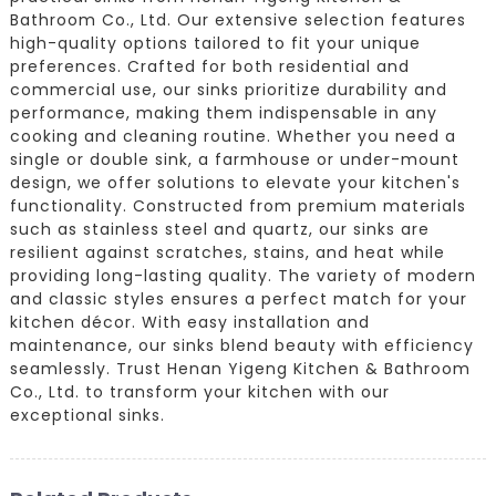
Bathroom Co., Ltd. Our extensive selection features
high-quality options tailored to fit your unique
preferences. Crafted for both residential and
commercial use, our sinks prioritize durability and
performance, making them indispensable in any
cooking and cleaning routine. Whether you need a
single or double sink, a farmhouse or under-mount
design, we offer solutions to elevate your kitchen's
functionality. Constructed from premium materials
such as stainless steel and quartz, our sinks are
resilient against scratches, stains, and heat while
providing long-lasting quality. The variety of modern
and classic styles ensures a perfect match for your
kitchen décor. With easy installation and
maintenance, our sinks blend beauty with efficiency
seamlessly. Trust Henan Yigeng Kitchen & Bathroom
Co., Ltd. to transform your kitchen with our
exceptional sinks.