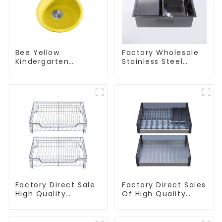
Bee Yellow
Factory Wholesale
Kindergarten
Stainless Steel
Children's Kitchen
Kitchen And
and Bathroom Sink
Bathroom Sinks
Factory Direct Sale
Factory Direct Sales
High Quality
Of High Quality
Kitchen Flat Steel
Kitchen Crystal
Pull-Out Basket
Glass Pull-Out
Basket