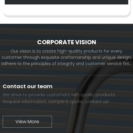
CORPORATE VISION
Our vision is to create high-quality products for every
customer through exquisite craftsmanship and unique design,
adhere to the principles of integrity and customer service first,
and meet the diverse needs of customers. At the same time,
we will continue to move forward and eventually become a
world-renowned brand.
Contact our team
We strive to provide customers with quality products.
Request information, sample & quote, contact us!
View More