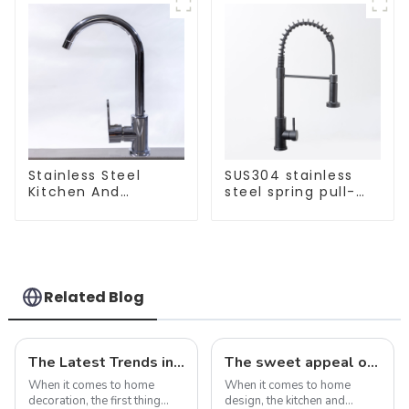
Stainless Steel
SUS304 stainless
Kitchen And
steel spring pull-
Bathroom Faucet
out telescopic
ODM/OEM Faucet
kitchen faucet
Related Blog
The Latest Trends in Kitchen and Bath Products: What You Need to Know
The sweet appeal of macaron-colored kitchen and bathroom sinks: adding a stylish touch to your home
When it comes to home
When it comes to home
decoration, the first thing
design, the kitchen and