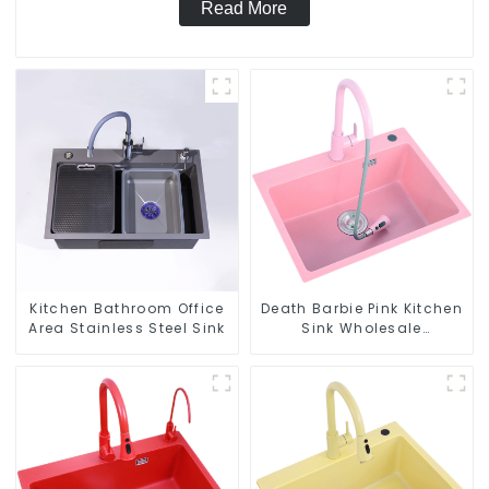
Read More
Kitchen Bathroom Office
Death Barbie Pink Kitchen
Area Stainless Steel Sink
Sink Wholesale
Customization