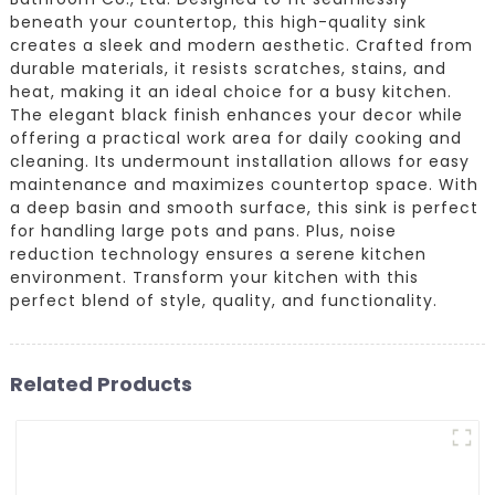
beneath your countertop, this high-quality sink
creates a sleek and modern aesthetic. Crafted from
durable materials, it resists scratches, stains, and
heat, making it an ideal choice for a busy kitchen.
The elegant black finish enhances your decor while
offering a practical work area for daily cooking and
cleaning. Its undermount installation allows for easy
maintenance and maximizes countertop space. With
a deep basin and smooth surface, this sink is perfect
for handling large pots and pans. Plus, noise
reduction technology ensures a serene kitchen
environment. Transform your kitchen with this
perfect blend of style, quality, and functionality.
Related Products