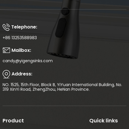
Telephone:
+86 13253588983
Mailbox:
candy@yigengsinks.com
Address:
NO. 1525, 15th Floor, Block B, YiYuan International Building, No.
319 XinYi Road, ZhengZhou, HeNan Province.
Product
Quick links