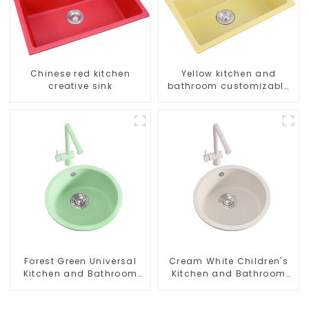
Chinese red kitchen
Yellow kitchen and
creative sink
bathroom customizable
sink
Forest Green Universal
Cream White Children's
Kitchen and Bathroom
Kitchen and Bathroom
Sink
Sink