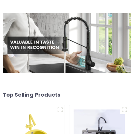
Top Selling Products