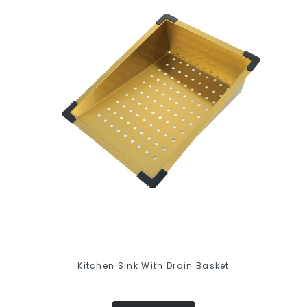
Kitchen Sink With Drain Basket