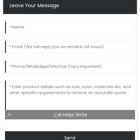
Leave Your Message
AI Helps Write
Send