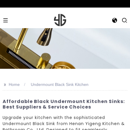
>>
Home
Undermount Black Sink Kitchen
Affordable Black Undermount Kitchen Sinks:
Best Suppliers & Service Choices
Upgrade your kitchen with the sophisticated
Undermount Black Sink from Henan Yigeng Kitchen &
Bathroom Co., Ltd. Designed to fit seamlessly