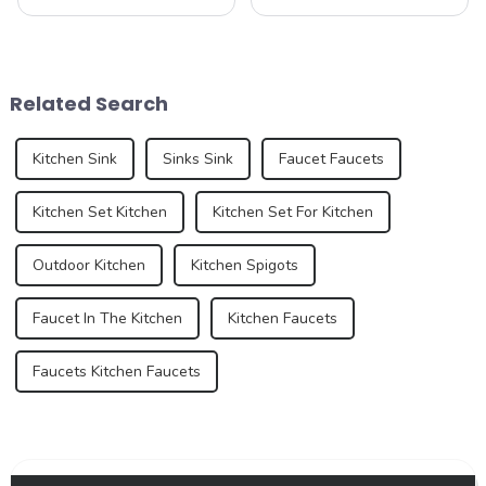
people often think of is the
bathroom are two of the
kitchen and bathroom. Not
most important spaces for
only are these spaces vital to
expressing personal style.
daily life, but they also play
While traditional colors like
an important role in the
white, gray, and beige have
Related Search
over...
long dominated ...
Kitchen Sink
Sinks Sink
Faucet Faucets
Kitchen Set Kitchen
Kitchen Set For Kitchen
Outdoor Kitchen
Kitchen Spigots
Faucet In The Kitchen
Kitchen Faucets
Faucets Kitchen Faucets