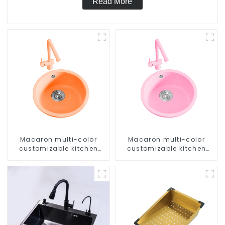
Read More
Macaron multi-color
Macaron multi-color
customizable kitchen
customizable kitchen
and bathroom sinks
and bathroom sinks