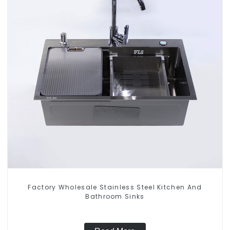
Factory Wholesale Stainless Steel Kitchen And
Bathroom Sinks