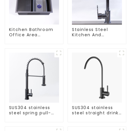
Kitchen Bathroom
Stainless Steel
Office Area
Kitchen And
Stainless Steel Sink
Bathroom Faucet
ODM/OEM Faucet
SUS304 stainless
SUS304 stainless
steel spring pull-
steel straight drink
out telescopic
single cold faucet
kitchen faucet
kitchen pure water
purifier