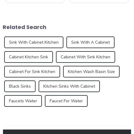
serving as the centerpiece
kitchen device, but also an
for food preparation,
important part of home
dishwashing, and general
aesthetics. As consumer
cleaning. Kitchen sink
demands for kitchen and
technology has evolved over
bathroom design continue to
Related Search
the years, offering ...
increase, the...
Sink With Cabinet Kitchen
Sink With A Cabinet
Cabinet Kitchen Sink
Cabinet With Sink Kitchen
Cabinet For Sink Kitchen
Kitchen Wash Basin Size
Black Sinks
Kitchen Sinks With Cabinet
Faucets Water
Faucet For Water