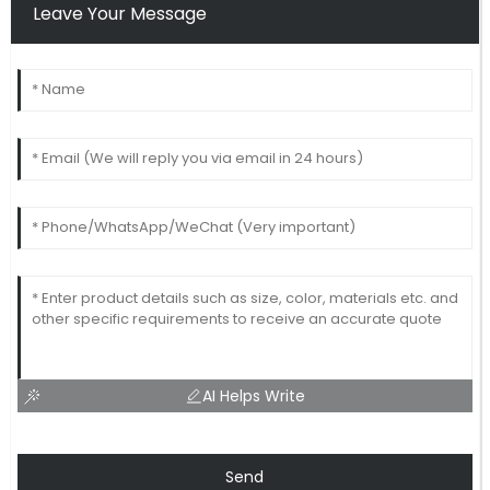
Leave Your Message
AI Helps Write
Send