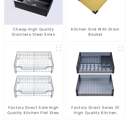
Cheap High Quality
Kitchen Sink With Drain
Stainless Steel Sinks
Basket
Factory Direct Sale High
Factory Direct Sales Of
Quality Kitchen Flat Steel
High Quality Kitchen
Pull-Out Basket
Crystal Glass Pull-Out
Basket