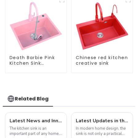
Death Barbie Pink
Chinese red kitchen
Kitchen Sink
creative sink
Wholesale
Customization
Related Blog
Latest News and Innovations in Kitchen Sink Technology
Latest Updates in the Sink Industry: Trends and Challenges
The kitchen sink is an
In modern home design, the
important part of any home,
sink is not only a practical