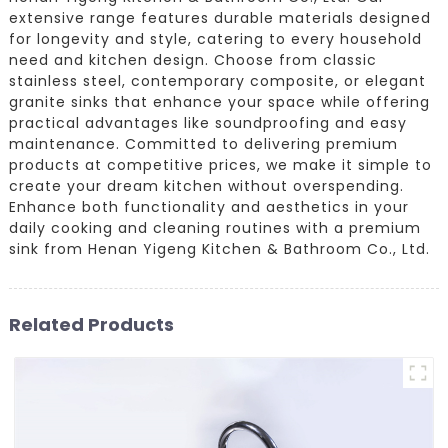
extensive range features durable materials designed
for longevity and style, catering to every household
need and kitchen design. Choose from classic
stainless steel, contemporary composite, or elegant
granite sinks that enhance your space while offering
practical advantages like soundproofing and easy
maintenance. Committed to delivering premium
products at competitive prices, we make it simple to
create your dream kitchen without overspending.
Enhance both functionality and aesthetics in your
daily cooking and cleaning routines with a premium
sink from Henan Yigeng Kitchen & Bathroom Co., Ltd.
Related Products