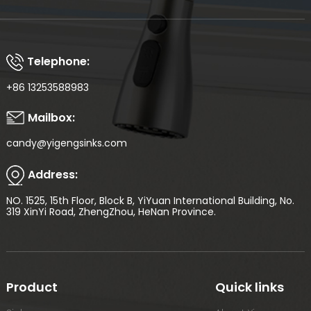
Telephone:
+86 13253588983
Mailbox:
candy@yigengsinks.com
Address:
NO. 1525, 15th Floor, Block B, YiYuan International Building, No.
319 XinYi Road, ZhengZhou, HeNan Province.
Product
Quick links