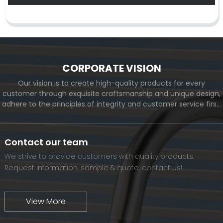
CORPORATE VISION
Our vision is to create high-quality products for every
customer through exquisite craftsmanship and unique design,
adhere to the principles of integrity and customer service first,
and meet the diverse needs of customers. At the same time,
we will continue to move forward and eventually become a
world-renowned brand.
Contact our team
We strive to provide customers with quality products.
Request information, sample & quote, contact us!
View More