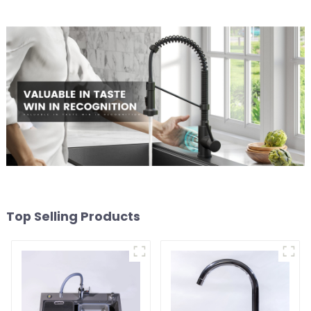
Top Selling Products