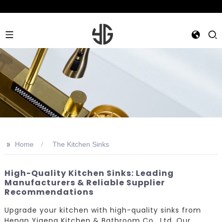
>>
Home
The Kitchen Sinks
High-Quality Kitchen Sinks: Leading
Manufacturers & Reliable Supplier
Recommendations
Upgrade your kitchen with high-quality sinks from
Henan Yigeng Kitchen & Bathroom Co., Ltd. Our