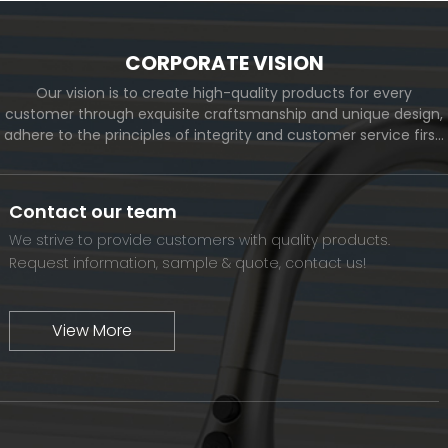
CORPORATE VISION
Our vision is to create high-quality products for every
customer through exquisite craftsmanship and unique design,
adhere to the principles of integrity and customer service first,
and meet the diverse needs of customers. At the same time,
we will continue to move forward and eventually become a
world-renowned brand.
Contact our team
We strive to provide customers with quality products.
Request information, sample & quote, contact us!
View More