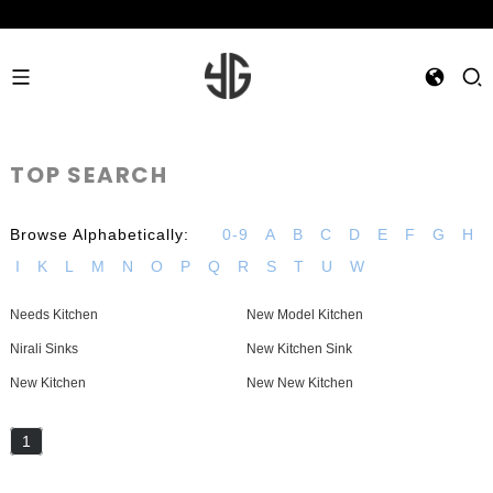
TOP SEARCH
Browse Alphabetically:
0-9
A
B
C
D
E
F
G
H
I
K
L
M
N
O
P
Q
R
S
T
U
W
Needs Kitchen
New Model Kitchen
Nirali Sinks
New Kitchen Sink
New Kitchen
New New Kitchen
1