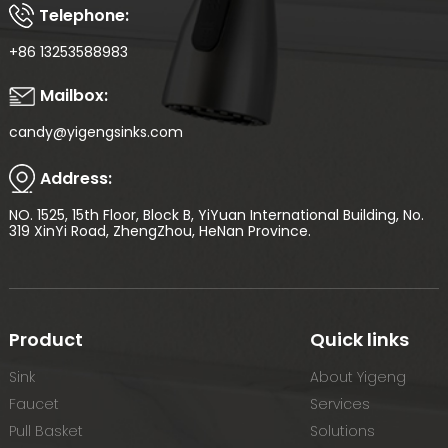
Telephone:
+86 13253588983
Mailbox:
candy@yigengsinks.com
Address:
NO. 1525, 15th Floor, Block B, YiYuan International Building, No.
319 XinYi Road, ZhengZhou, HeNan Province.
Product
Quick links
Sink
About Yigeng
Faucet
Services
Pull Basket
Solutions