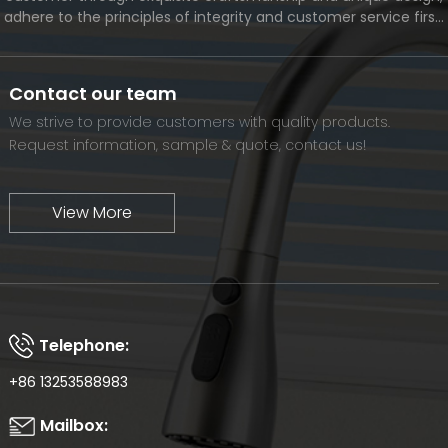
adhere to the principles of integrity and customer service first,
and meet the diverse needs of customers. At the same time,
we will continue to move forward and eventually become a
world-renowned brand.
Contact our team
We strive to provide customers with quality products.
Request information, sample & quote, contact us!
View More
Telephone:
+86 13253588983
Mailbox: