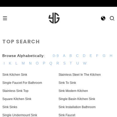
TOP SEARCH
Browse Alphabetically:
0-9
A
B
C
D
E
F
G
H
I
K
L
M
N
O
P
Q
R
S
T
U
W
Sink Kitchen Sink
Stainless Steel In The Kitchen
Single Faucet For Bathroom
Sink To Sink
Stainless Sink Top
Sink Modern Kitchen
Square Kitchen Sink
Single Basin Kitchen Sink
Sink Sinks
Sink Installation Bathroom
Single Undermount Sink
Sink Faucet