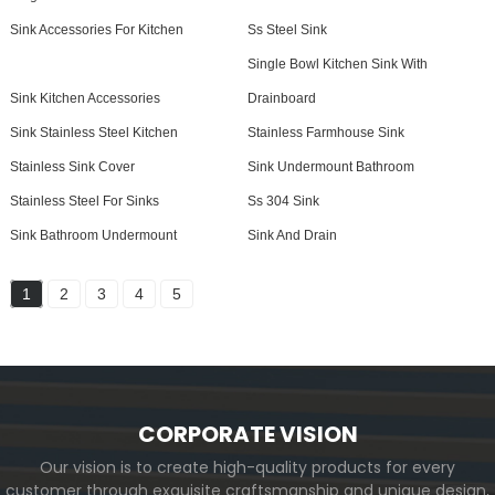
Sink Accessories For Kitchen
Ss Steel Sink
Single Bowl Kitchen Sink With
Sink Kitchen Accessories
Drainboard
Sink Stainless Steel Kitchen
Stainless Farmhouse Sink
Stainless Sink Cover
Sink Undermount Bathroom
Stainless Steel For Sinks
Ss 304 Sink
Sink Bathroom Undermount
Sink And Drain
1
2
3
4
5
CORPORATE VISION
Our vision is to create high-quality products for every
customer through exquisite craftsmanship and unique design,