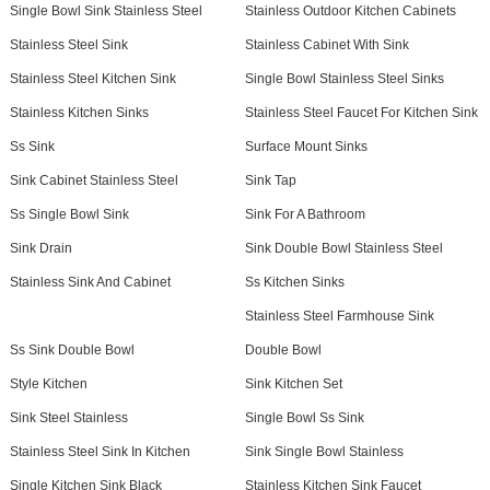
Single Bowl Sink Stainless Steel
Stainless Outdoor Kitchen Cabinets
Stainless Steel Sink
Stainless Cabinet With Sink
Stainless Steel Kitchen Sink
Single Bowl Stainless Steel Sinks
Stainless Kitchen Sinks
Stainless Steel Faucet For Kitchen Sink
Ss Sink
Surface Mount Sinks
Sink Cabinet Stainless Steel
Sink Tap
Ss Single Bowl Sink
Sink For A Bathroom
Sink Drain
Sink Double Bowl Stainless Steel
Stainless Sink And Cabinet
Ss Kitchen Sinks
Stainless Steel Farmhouse Sink
Ss Sink Double Bowl
Double Bowl
Style Kitchen
Sink Kitchen Set
Sink Steel Stainless
Single Bowl Ss Sink
Stainless Steel Sink In Kitchen
Sink Single Bowl Stainless
Single Kitchen Sink Black
Stainless Kitchen Sink Faucet