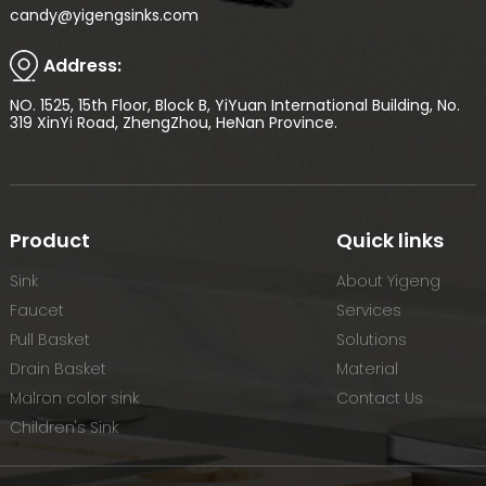
candy@yigengsinks.com
Address:
NO. 1525, 15th Floor, Block B, YiYuan International Building, No.
319 XinYi Road, ZhengZhou, HeNan Province.
Product
Quick links
Sink
About Yigeng
Faucet
Services
Pull Basket
Solutions
Drain Basket
Material
Malron color sink
Contact Us
Children's Sink