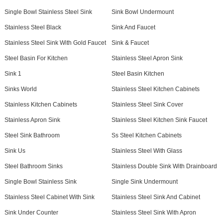
Single Bowl Stainless Steel Sink
Sink Bowl Undermount
Stainless Steel Black
Sink And Faucet
Stainless Steel Sink With Gold Faucet
Sink & Faucet
Steel Basin For Kitchen
Stainless Steel Apron Sink
Sink 1
Steel Basin Kitchen
Sinks World
Stainless Steel Kitchen Cabinets
Stainless Kitchen Cabinets
Stainless Steel Sink Cover
Stainless Apron Sink
Stainless Steel Kitchen Sink Faucet
Steel Sink Bathroom
Ss Steel Kitchen Cabinets
Sink Us
Stainless Steel With Glass
Steel Bathroom Sinks
Stainless Double Sink With Drainboard
Single Bowl Stainless Sink
Single Sink Undermount
Stainless Steel Cabinet With Sink
Stainless Steel Sink And Cabinet
Sink Under Counter
Stainless Steel Sink With Apron