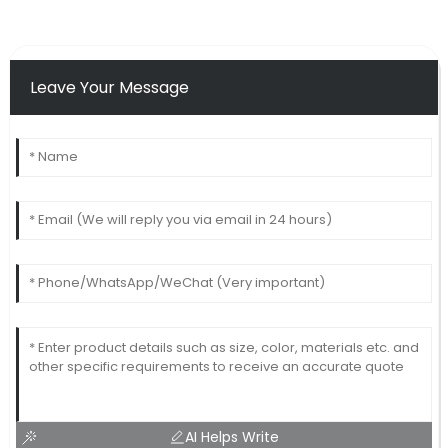
Leave Your Message
AI Helps Write