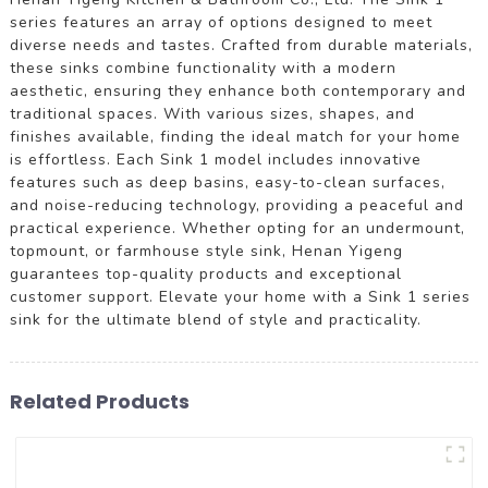
series features an array of options designed to meet
diverse needs and tastes. Crafted from durable materials,
these sinks combine functionality with a modern
aesthetic, ensuring they enhance both contemporary and
traditional spaces. With various sizes, shapes, and
finishes available, finding the ideal match for your home
is effortless. Each Sink 1 model includes innovative
features such as deep basins, easy-to-clean surfaces,
and noise-reducing technology, providing a peaceful and
practical experience. Whether opting for an undermount,
topmount, or farmhouse style sink, Henan Yigeng
guarantees top-quality products and exceptional
customer support. Elevate your home with a Sink 1 series
sink for the ultimate blend of style and practicality.
Related Products