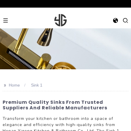
>>
Home
Sink 1
Premium Quality Sinks From Trusted
Suppliers And Reliable Manufacturers
Transform your kitchen or bathroom into a space of
elegance and efficiency with high-quality sinks from
Henan Yigeng Kitchen & Bathroom Co., Ltd. The Sink 1