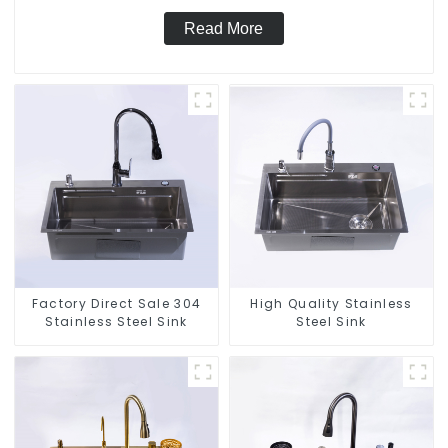
Read More
Factory Direct Sale 304
High Quality Stainless
Stainless Steel Sink
Steel Sink