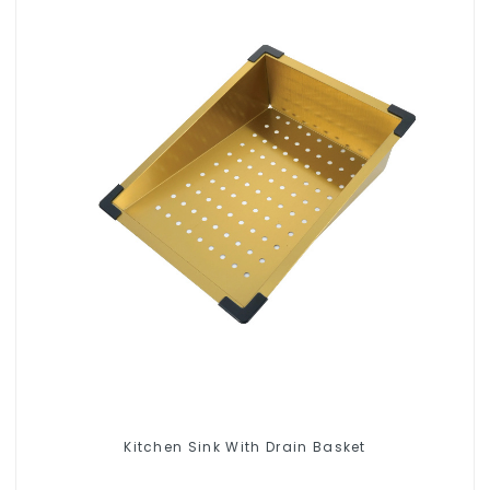
Kitchen Sink With Drain Basket