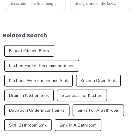
decoration, the first thing
design, one of the key
people often think of is the
elements that can make a
kitchen and bathroom. Not
huge impact is the shower
only are these spaces vital to
screen. Not only does it
daily life, but they also play
serve the practical purpose
an important role in the
of retaining water within the
Related Search
over...
shower area, ...
Faucet Kitchen Black
Kitchen Faucet Recommendations
Kitchens With Farmhouse Sink
Kitchen Drain Sink
Drain In Kitchen Sink
Stainless For Kitchen
Bathroom Undermount Sinks
Sinks For A Bathroom
Sink Bathroom Sink
Sink In A Bathroom