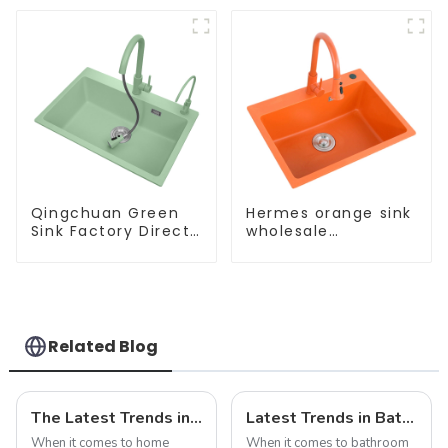
Qingchuan Green
Hermes orange sink
Sink Factory Direct
wholesale
Sales
customization
Related Blog
The Latest Trends in Kitchen and Bath Products: What You Need to Know
Latest Trends in Bathroom Shower Screens
When it comes to home
When it comes to bathroom