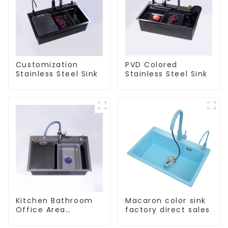
Customization
PVD Colored
Stainless Steel Sink
Stainless Steel Sink
Kitchen Bathroom
Macaron color sink
Office Area
factory direct sales
Stainless Steel Sink