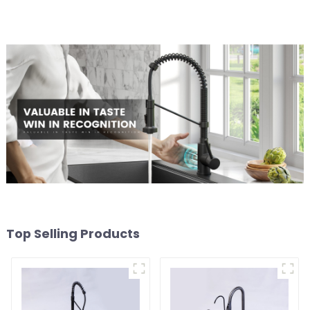
Top Selling Products