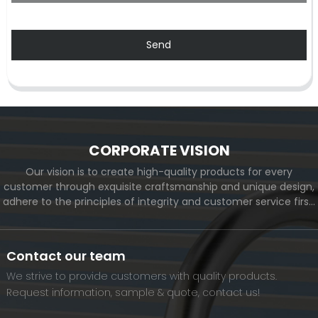
Send
CORPORATE VISION
Our vision is to create high-quality products for every
customer through exquisite craftsmanship and unique design,
adhere to the principles of integrity and customer service first,
and meet the diverse needs of customers. At the same time,
we will continue to move forward and eventually become a
world-renowned brand.
Contact our team
We strive to provide customers with quality products.
Request information, sample & quote, contact us!