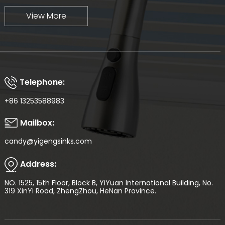
View More
Telephone:
+86 13253588983
Mailbox:
candy@yigengsinks.com
Address:
NO. 1525, 15th Floor, Block B, YiYuan International Building, No.
319 XinYi Road, ZhengZhou, HeNan Province.