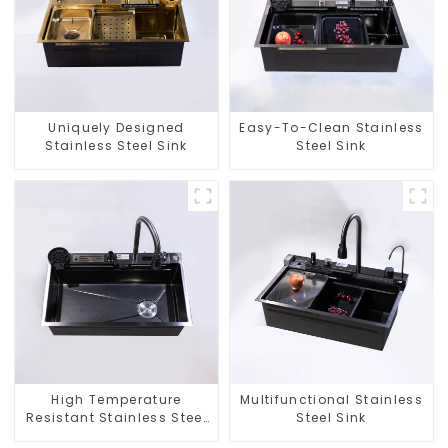
Uniquely Designed
Easy-To-Clean Stainless
Stainless Steel Sink
Steel Sink
High Temperature
Multifunctional Stainless
Resistant Stainless Steel
Steel Sink
Sink