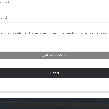
AI Helps Write
Send