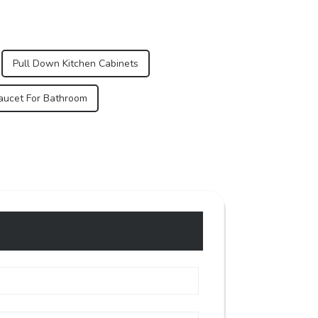
Pull Down Kitchen Cabinets
Faucet For Bathroom