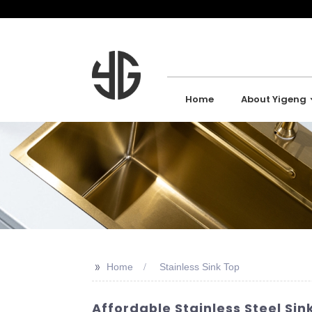
Home
About Yigeng
>>
Home
Stainless Sink Top
Affordable Stainless Steel Sink