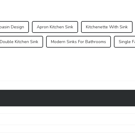
basin Design
Apron Kitchen Sink
Kitchenette With Sink
 Double Kitchen Sink
Modern Sinks For Bathrooms
Single 