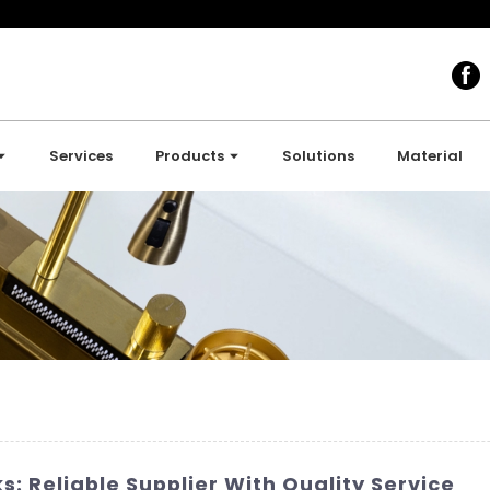
Services
Products
Solutions
Material
s: Reliable Supplier With Quality Service