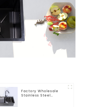
Factory Wholesale
Stainless Steel
Kitchen And Bathroom
Sinks