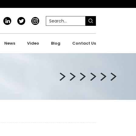
News
Video
Blog
Contact Us