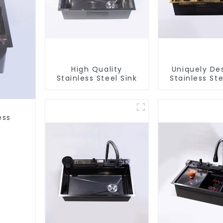
High Quality
Uniquely De
Stainless Steel Sink
Stainless Ste
ess