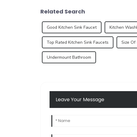
Related Search
Good Kitchen Sink Faucet
Kitchen Wash
Top Rated Kitchen Sink Faucets
Size Of
Undermount Bathroom
Leave Your Message