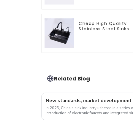
Cheap High Quality
Stainless Steel Sinks
Related Blog
In 2025, China's sink industry ushered in a series 
introduction of electronic faucets and integrated 
experience. These new standa...