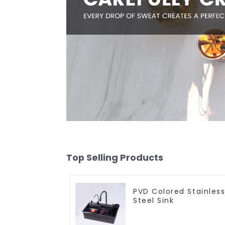
Top Selling Products
PVD Colored Stainles
Steel Sink