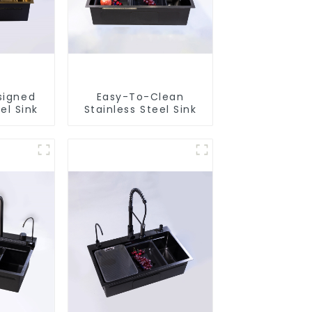
signed
Easy-To-Clean
el Sink
Stainless Steel Sink