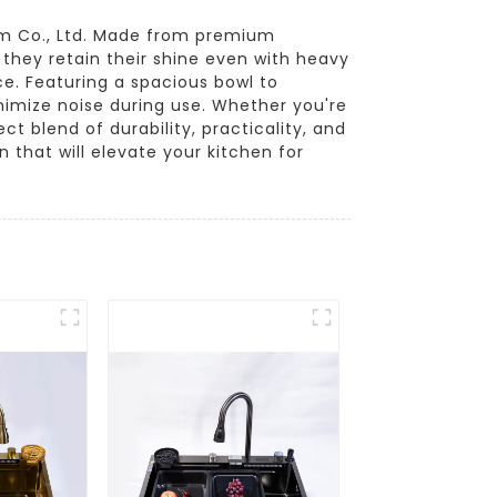
om Co., Ltd. Made from premium
 they retain their shine even with heavy
e. Featuring a spacious bowl to
imize noise during use. Whether you're
ct blend of durability, practicality, and
 that will elevate your kitchen for