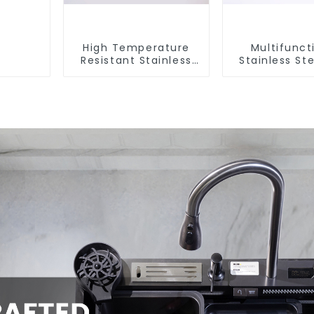
High Temperature
Multifunct
Resistant Stainless
Stainless Ste
Steel Sink