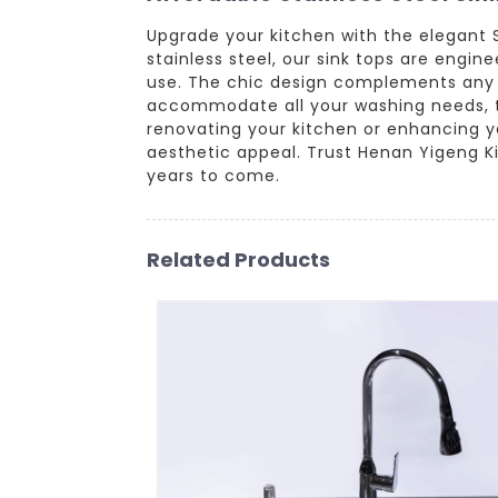
Upgrade your kitchen with the elegant
stainless steel, our sink tops are engin
use. The chic design complements any k
accommodate all your washing needs, t
renovating your kitchen or enhancing you
aesthetic appeal. Trust Henan Yigeng Kit
years to come.
Related Products