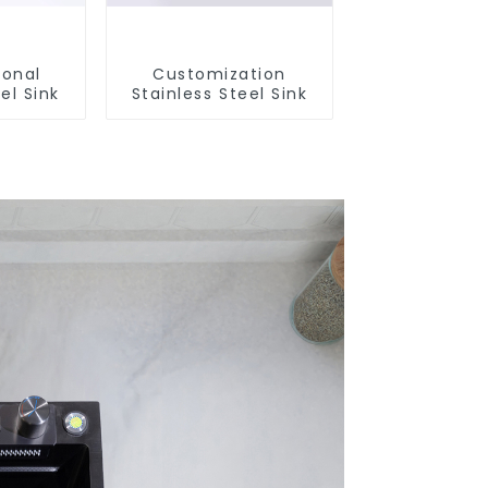
ional
Customization
el Sink
Stainless Steel Sink