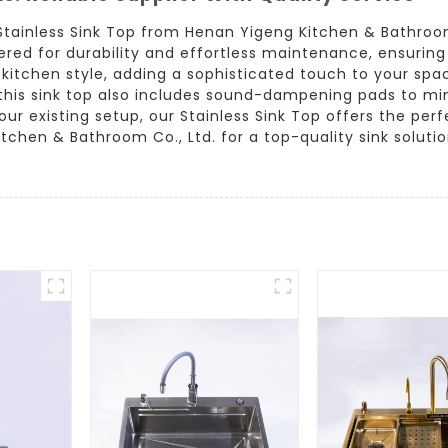
 Stainless Sink Top from Henan Yigeng Kitchen & Bathro
eered for durability and effortless maintenance, ensuring
itchen style, adding a sophisticated touch to your spac
his sink top also includes sound-dampening pads to min
r existing setup, our Stainless Sink Top offers the perfe
chen & Bathroom Co., Ltd. for a top-quality sink solution