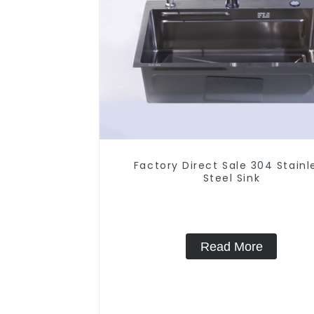
Factory Direct Sale 304 Stainl
Steel Sink
Read More