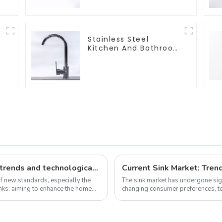
Stainless Steel
Kitchen And Bathroom
Faucet ODM/OEM
Faucet
New standards, market development trends and technological innovations in 2025
Current Sink Market: Trend
of new standards, especially the
The sink market has undergone sign
sinks, aiming to enhance the home
changing consumer preferences, te
As we delve into the latest n...