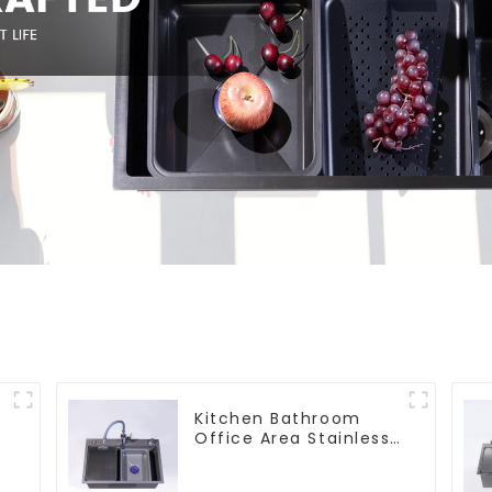
s
Kitchen Bathroom
Office Area Stainless
Steel Sink