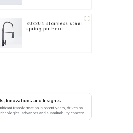
SUS304 stainless steel
spring pull-out
telescopic kitchen
faucet
s, Innovations and Insights
ificant transformation in recent years, driven by
chnological advances and sustainability concerns.