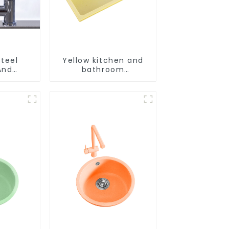
Steel
Yellow kitchen and
And
bathroom
aucet
customizable sink
aucet