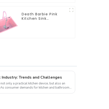
Death Barbie Pink
Kitchen Sink
Wholesale
Customization
k Industry: Trends and Challenges
not only a practical kitchen device, but also an
s. As consumer demands for kitchen and bathroom