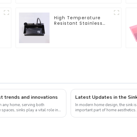
High Temperature
Resistant Stainless
Steel Sink
t trends and innovations
Latest Updates in the Sin
in any home, serving both
In modern home design, the sink is 
 spaces, sinks play a vital role in
important part of home aesthetic
design continue to increase, the...