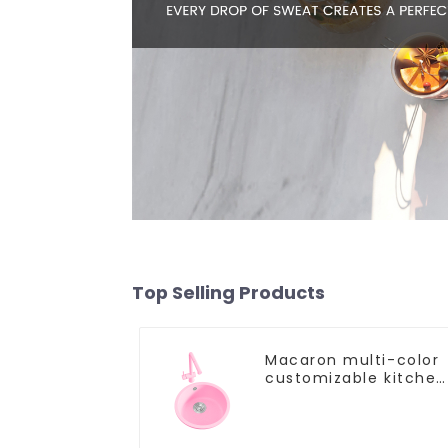
Top Selling Products
Macaron multi-color
customizable kitchen
and bathroom sinks