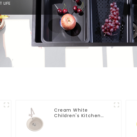
Cream White
Children's Kitchen
and Bathroom Sink