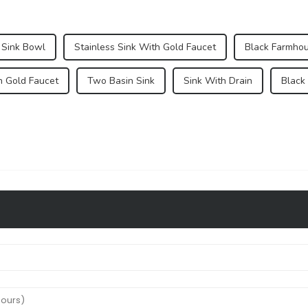
Sink Bowl
Stainless Sink With Gold Faucet
Black Farmhou
h Gold Faucet
Two Basin Sink
Sink With Drain
Black