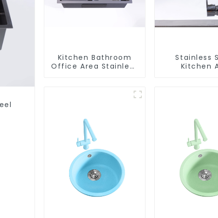
Kitchen Bathroom
Stainless 
Office Area Stainless
Kitchen 
Steel Sink
Bathroom F
ODM/OEM F
eel
s