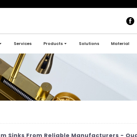
Services
Products
Solutions
Material
 Sinks From Reliable Manufacturers - Qua