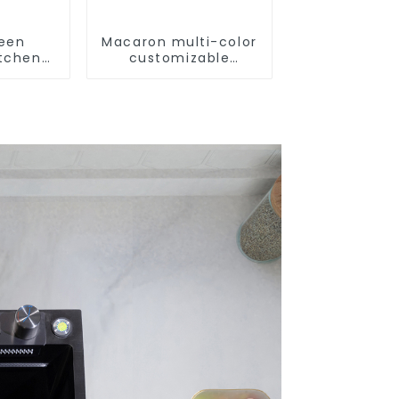
reen
Macaron multi-color
itchen
customizable
m Sink
kitchen and
bathroom sinks