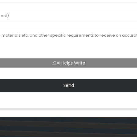
AI Helps Write
Send