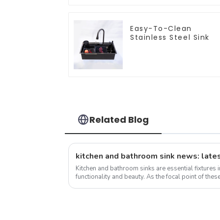
Easy-To-Clean
Stainless Steel Sink
Related Blog
kitchen and bathroom sink news: lates
Kitchen and bathroom sinks are essential fixtures 
functionality and beauty. As the focal point of these
the overall design and function...