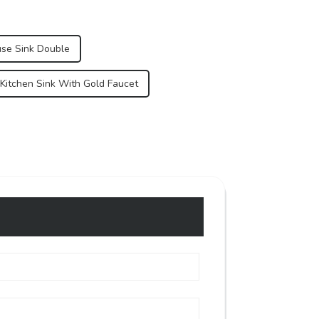
se Sink Double
 Kitchen Sink With Gold Faucet