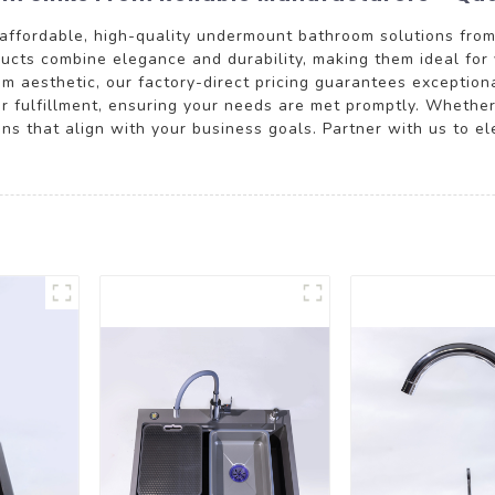
affordable, high-quality undermount bathroom solutions fro
ucts combine elegance and durability, making them ideal for 
oom aesthetic, our factory-direct pricing guarantees exceptio
der fulfillment, ensuring your needs are met promptly. Whether 
 that align with your business goals. Partner with us to el