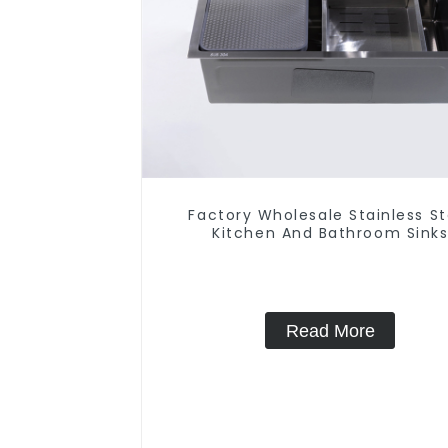
Factory Wholesale Stainless St
Kitchen And Bathroom Sink
Read More