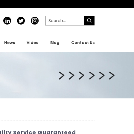
News
Video
Blog
Contact Us
lity Service Guaranteed