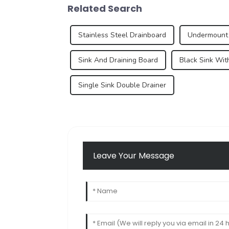
Related Search
Stainless Steel Drainboard
Undermount 
Sink And Draining Board
Black Sink Wit
Single Sink Double Drainer
Leave Your Message