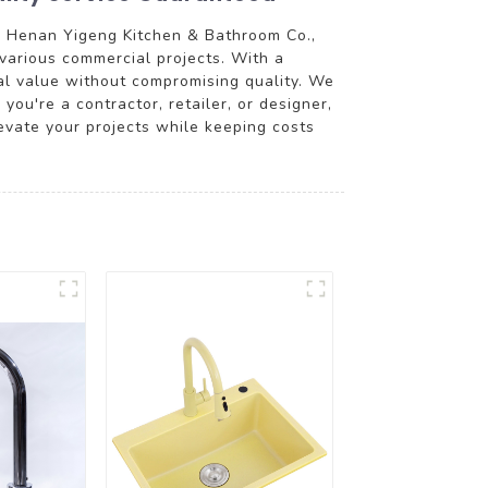
m Henan Yigeng Kitchen & Bathroom Co.,
various commercial projects. With a
nal value without compromising quality. We
you're a contractor, retailer, or designer,
evate your projects while keeping costs