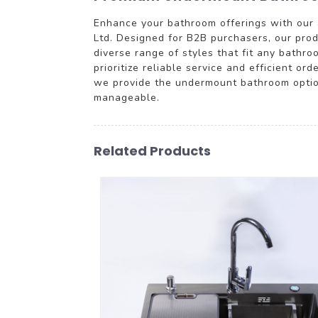
Enhance your bathroom offerings with our 
Ltd. Designed for B2B purchasers, our prod
diverse range of styles that fit any bathr
prioritize reliable service and efficient or
we provide the undermount bathroom options
manageable.
Related Products