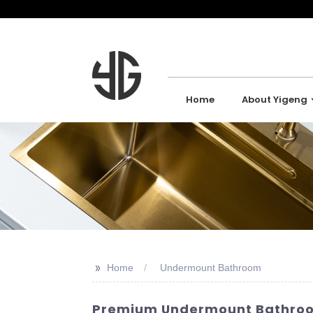
Home
About Yigeng
>>
Home
Undermount Bathroom
Premium Undermount Bathroom