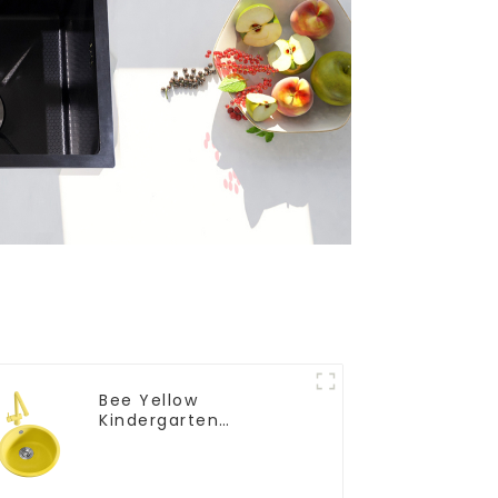
Bee Yellow
Kindergarten
Children's Kitchen
and Bathroom Sink