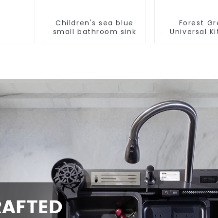
Children's sea blue
Forest G
small bathroom sink
Universal K
and Bathroo