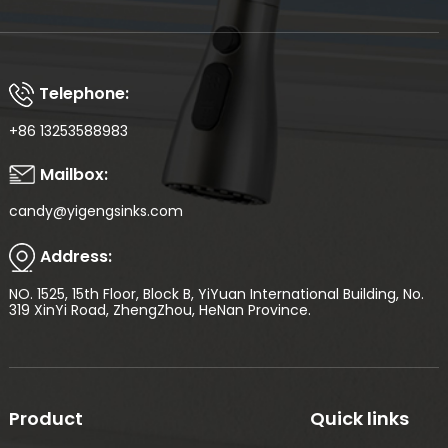
Telephone:
+86 13253588983
Mailbox:
candy@yigengsinks.com
Address:
NO. 1525, 15th Floor, Block B, YiYuan International Building, No.
319 XinYi Road, ZhengZhou, HeNan Province.
Product
Quick links