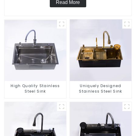
Read More
High Quality Stainless
Uniquely Designed
Steel Sink
Stainless Steel Sink