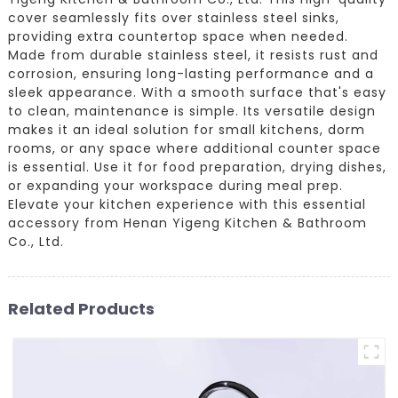
cover seamlessly fits over stainless steel sinks,
providing extra countertop space when needed.
Made from durable stainless steel, it resists rust and
corrosion, ensuring long-lasting performance and a
sleek appearance. With a smooth surface that's easy
to clean, maintenance is simple. Its versatile design
makes it an ideal solution for small kitchens, dorm
rooms, or any space where additional counter space
is essential. Use it for food preparation, drying dishes,
or expanding your workspace during meal prep.
Elevate your kitchen experience with this essential
accessory from Henan Yigeng Kitchen & Bathroom
Co., Ltd.
Related Products