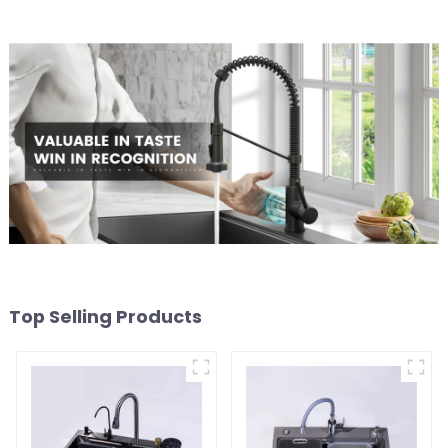
Top Selling Products