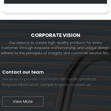
CORPORATE VISION
Our vision is to create high-quality products for every
customer through exquisite craftsmanship and unique design,
adhere to the principles of integrity and customer service first,
and meet the diverse needs of customers. At the same time,
we will continue to move forward and eventually become a
world-renowned brand.
Contact our team
We strive to provide customers with quality products.
Request information, sample & quote, contact us!
View More