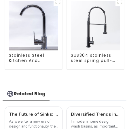
Stainless Steel
SUS304 stainless
Kitchen And
steel spring pull-
Bathroom Faucet
out telescopic
ODM/OEM Faucet
kitchen faucet
Related Blog
The Future of Sinks: Trends to Watch in 2025
Diversified Trends in Sink Design: Evolution from Traditional to Modern
As we enter a new era of
In modern home design,
design and functionality, the
wash basins, as important