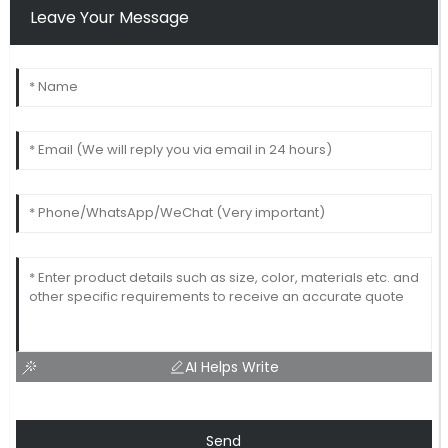
Leave Your Message
AI Helps Write
Send