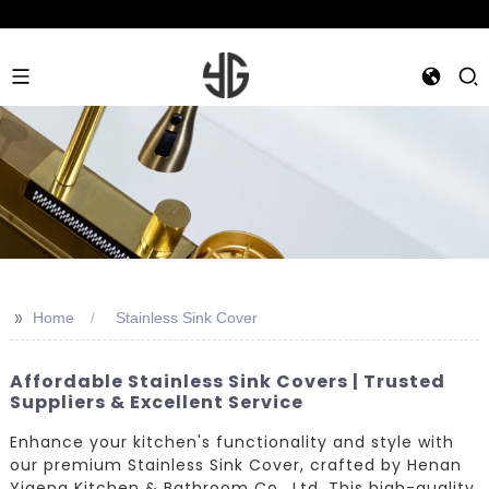
>>
Home
Stainless Sink Cover
Affordable Stainless Sink Covers | Trusted
Suppliers & Excellent Service
Enhance your kitchen's functionality and style with
our premium Stainless Sink Cover, crafted by Henan
Yigeng Kitchen & Bathroom Co., Ltd. This high-quality