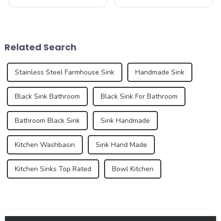
humble sink is evolving to
functional and decorative
reflect our changing
elements, are experiencing
lifestyles and preferences.
an unprecedented trend of
By 2025, we can expect to
diversification. As
see trends that redefine how
consumers pursue
Related Search
we think a...
individuality and
uniqueness,...
Stainless Steel Farmhouse Sink
Handmade Sink
Black Sink Bathroom
Black Sink For Bathroom
Bathroom Black Sink
Sink Handmade
Kitchen Washbasin
Sink Hand Made
Kitchen Sinks Top Rated
Bowl Kitchen