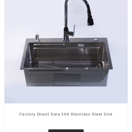
Factory Direct Sale 304 Stainless Steel Sink