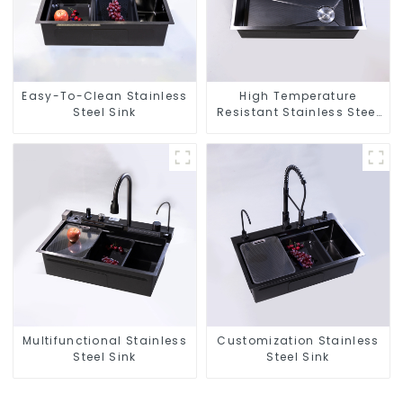
Easy-To-Clean Stainless
High Temperature
Steel Sink
Resistant Stainless Steel
Sink
Multifunctional Stainless
Customization Stainless
Steel Sink
Steel Sink