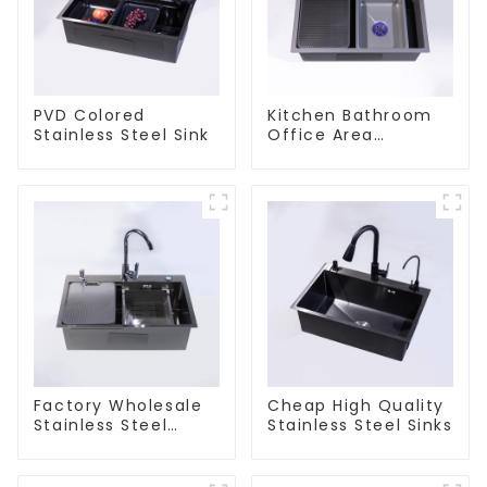
PVD Colored
Kitchen Bathroom
Stainless Steel Sink
Office Area
Stainless Steel Sink
Factory Wholesale
Cheap High Quality
Stainless Steel
Stainless Steel Sinks
Kitchen And
Bathroom Sinks