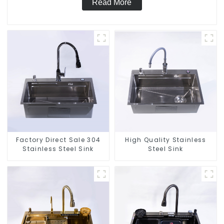
Read More
Factory Direct Sale 304
High Quality Stainless
Stainless Steel Sink
Steel Sink