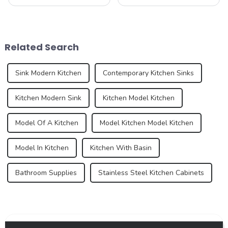
bathroom are two of the
our company&amp;rsquo;s
most important spaces for
latest product - the new sink
expressing personal style.
series. As an important part
While traditional colors like
of the kitchen and bathroom,
white, gray, and beige have
the sink is not only a
Related Search
long dominated ...
functional ...
Sink Modern Kitchen
Contemporary Kitchen Sinks
Kitchen Modern Sink
Kitchen Model Kitchen
Model Of A Kitchen
Model Kitchen Model Kitchen
Model In Kitchen
Kitchen With Basin
Bathroom Supplies
Stainless Steel Kitchen Cabinets