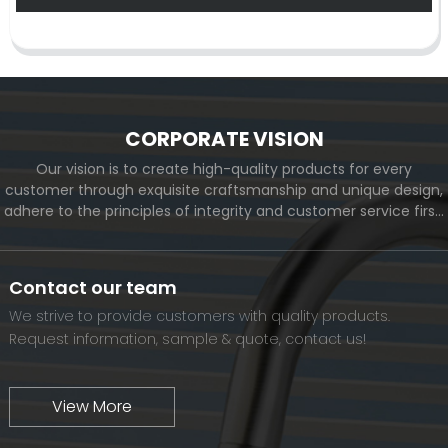
CORPORATE VISION
Our vision is to create high-quality products for every
customer through exquisite craftsmanship and unique design,
adhere to the principles of integrity and customer service first,
and meet the diverse needs of customers. At the same time,
we will continue to move forward and eventually become a
world-renowned brand.
Contact our team
We strive to provide customers with quality products.
Request information, sample & quote, contact us!
View More