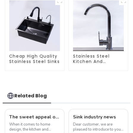
Cheap High Quality
Stainless Steel
Stainless Steel Sinks
Kitchen And
Bathroom Faucet
ODM/OEM Faucet
Related Blog
The sweet appeal of macaron-colored kitchen and bathroom sinks: adding a stylish touch to your home
Sink industry news
When it comes to home
Dear customer, we are
design, the kitchen and
pleased to introduce to you