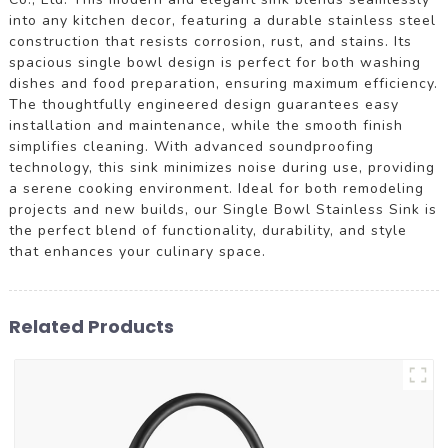
into any kitchen decor, featuring a durable stainless steel
construction that resists corrosion, rust, and stains. Its
spacious single bowl design is perfect for both washing
dishes and food preparation, ensuring maximum efficiency.
The thoughtfully engineered design guarantees easy
installation and maintenance, while the smooth finish
simplifies cleaning. With advanced soundproofing
technology, this sink minimizes noise during use, providing
a serene cooking environment. Ideal for both remodeling
projects and new builds, our Single Bowl Stainless Sink is
the perfect blend of functionality, durability, and style
that enhances your culinary space.
Related Products