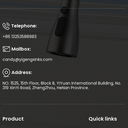
Telephone:
+86 13253588983
Mailbox:
candy@yigengsinks.com
Address:
NO. 1525, 15th Floor, Block B, YiYuan International Building, No.
319 XinYi Road, ZhengZhou, HeNan Province.
Product
Quick links