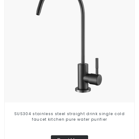
SUS304 stainless steel straight drink single cold
faucet kitchen pure water purifier