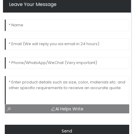
Leave Your Message
AI Helps Write
Send