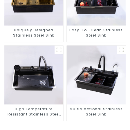
Uniquely Designed
Easy-To-Clean Stainless
Stainless Steel Sink
Steel Sink
High Temperature
Multifunctional Stainless
Resistant Stainless Steel
Steel Sink
Sink