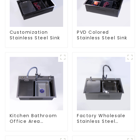
Customization
PVD Colored
Stainless Steel Sink
Stainless Steel Sink
Kitchen Bathroom
Factory Wholesale
Office Area
Stainless Steel
Stainless Steel Sink
Kitchen And
Bathroom Sinks