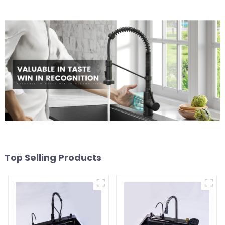
Top Selling Products