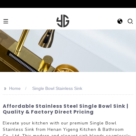
>>
Home
Single Bowl Stainless Sink
Affordable Stainless Steel Single Bowl Sink |
Quality & Factory Direct Pricing
Elevate your kitchen with our premium Single Bowl
Stainless Sink from Henan Yigeng Kitchen & Bathroom
Co., Ltd. This modern and elegant sink blends seamlessly