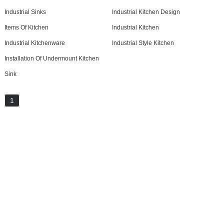
Industrial Sinks
Industrial Kitchen Design
Items Of Kitchen
Industrial Kitchen
Industrial Kitchenware
Industrial Style Kitchen
Installation Of Undermount Kitchen
Sink
1