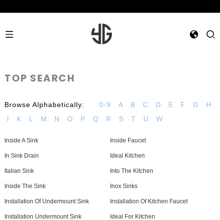
TOP SEARCH
Browse Alphabetically:
0-9
A
B
C
D
E
F
G
H
I
K
L
M
N
O
P
Q
R
S
T
U
W
Inside A Sink
Inside Faucet
In Sink Drain
Ideal Kitchen
Italian Sink
Into The Kitchen
Inside The Sink
Inox Sinks
Installation Of Undermount Sink
Installation Of Kitchen Faucet
Installation Undermount Sink
Ideal For Kitchen