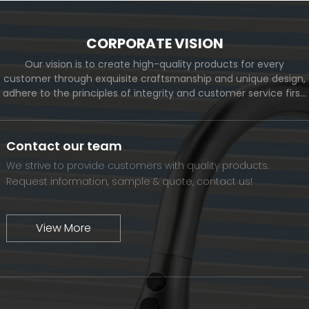
CORPORATE VISION
Our vision is to create high-quality products for every
customer through exquisite craftsmanship and unique design,
adhere to the principles of integrity and customer service first,
and meet the diverse needs of customers. At the same time,
we will continue to move forward and eventually become a
world-renowned brand.
Contact our team
We strive to provide customers with quality products.
Request information, sample & quote, contact us!
View More