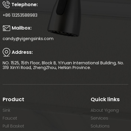
Telephone:
+86 13253588983
Mailbox:
candy@yigengsinks.com
Address:
NO. 1525, 15th Floor, Block B, YiYuan International Building, No.
319 XinYi Road, ZhengZhou, HeNan Province.
Product
Quick links
Sink
About Yigeng
Faucet
Services
Pull Basket
Solutions