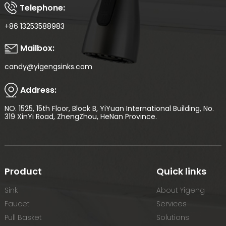
Telephone:
+86 13253588983
Mailbox:
candy@yigengsinks.com
Address:
NO. 1525, 15th Floor, Block B, YiYuan International Building, No.
319 XinYi Road, ZhengZhou, HeNan Province.
Product
Quick links
Sink
About Yigeng
Faucet
Services
Pull Basket
Solutions