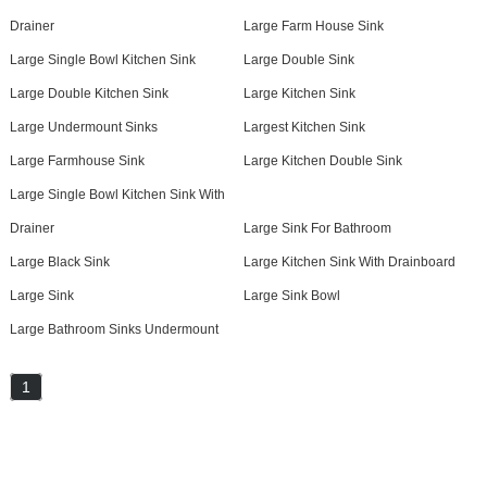
Drainer
Large Farm House Sink
Large Single Bowl Kitchen Sink
Large Double Sink
Large Double Kitchen Sink
Large Kitchen Sink
Large Undermount Sinks
Largest Kitchen Sink
Large Farmhouse Sink
Large Kitchen Double Sink
Large Single Bowl Kitchen Sink With
Drainer
Large Sink For Bathroom
Large Black Sink
Large Kitchen Sink With Drainboard
Large Sink
Large Sink Bowl
Large Bathroom Sinks Undermount
1