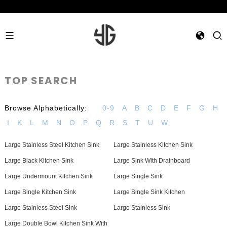
TOP SEARCH
Browse Alphabetically:
0-9
A
B
C
D
E
F
G
H
I
K
L
M
N
O
P
Q
R
S
T
U
W
Large Stainless Steel Kitchen Sink
Large Stainless Kitchen Sink
Large Black Kitchen Sink
Large Sink With Drainboard
Large Undermount Kitchen Sink
Large Single Sink
Large Single Kitchen Sink
Large Single Sink Kitchen
Large Stainless Steel Sink
Large Stainless Sink
Large Double Bowl Kitchen Sink With