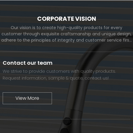
CORPORATE VISION
Our vision is to create high-quality products for every
customer through exquisite craftsmanship and unique design,
adhere to the principles of integrity and customer service first,
and meet the diverse needs of customers. At the same time,
we will continue to move forward and eventually become a
world-renowned brand.
Contact our team
We strive to provide customers with quality products.
Request information, sample & quote, contact us!
View More