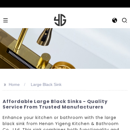
>>
Home
Large Black Sink
Affordable Large Black Sinks - Quality
Service From Trusted Manufacturers
Enhance your kitchen or bathroom with the large
black sink from Henan Yigeng Kitchen & Bathroom
Co., Ltd. This sink combines both functionality and