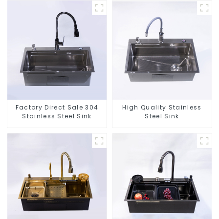
Factory Direct Sale 304
High Quality Stainless
Stainless Steel Sink
Steel Sink