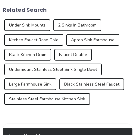
the development trend of
recent years, however, sinks
Related Search
kitchen ...
have under...
Under Sink Mounts
2 Sinks In Bathroom
Kitchen Faucet Rose Gold
Apron Sink Farmhouse
Black Kitchen Drain
Faucet Double
Undermount Stainless Steel Sink Single Bowl
Large Farmhouse Sink
Black Stainless Steel Faucet
Stainless Steel Farmhouse Kitchen Sink