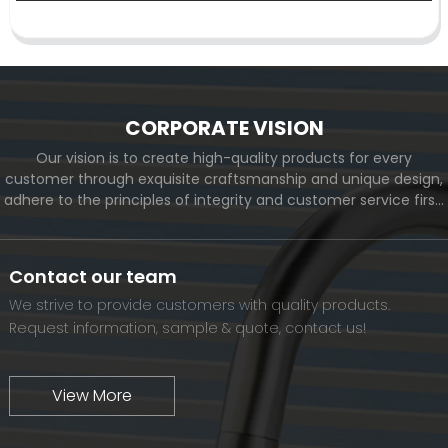
CORPORATE VISION
Our vision is to create high-quality products for every
customer through exquisite craftsmanship and unique design,
adhere to the principles of integrity and customer service first,
and meet the diverse needs of customers. At the same time,
we will continue to move forward and eventually become a
world-renowned brand.
Contact our team
We strive to provide customers with quality products.
Request information, sample & quote, contact us!
View More