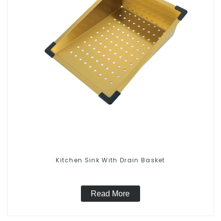
Kitchen Sink With Drain Basket
Read More