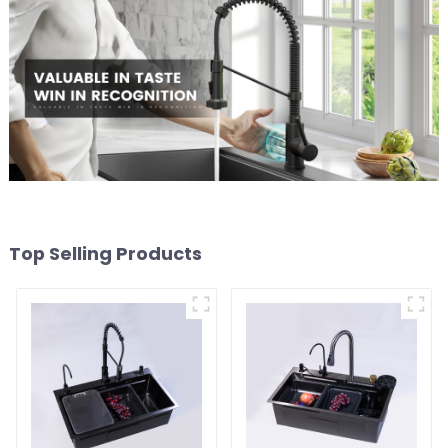
Top Selling Products