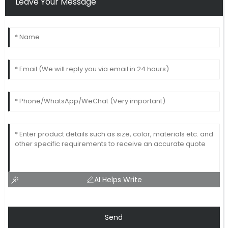
Leave Your Message
AI Helps Write
Send