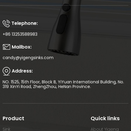
Telephone:
+86 13253588983
Mailbox:
candy@yigengsinks.com
Address:
NO. 1525, 15th Floor, Block B, YiYuan International Building, No.
319 XinYi Road, ZhengZhou, HeNan Province.
Product
Quick links
Sink
About Yigeng