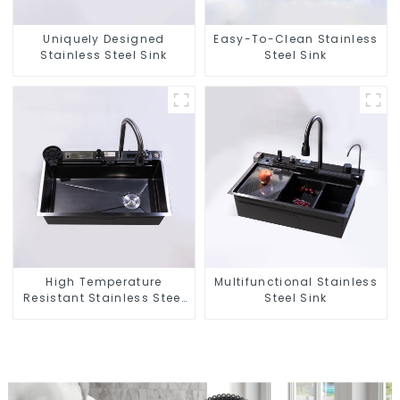
Uniquely Designed
Easy-To-Clean Stainless
Stainless Steel Sink
Steel Sink
High Temperature
Multifunctional Stainless
Resistant Stainless Steel
Steel Sink
Sink