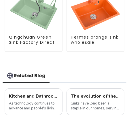
Qingchuan Green
Hermes orange sink
Sink Factory Direct
wholesale
Sales
customization
Related Blog
Kitchen and Bathroom Sink Trends in 2025
The evolution of the sink: from functional necessity to fashion statement
As technology continues to
Sinks have long been a
advance and people's living
staple in our homes, serving
standards improve, the
as a functional necessity for
design and functionality of
washing dishes, washing
kitchen and bathroom sinks
hands, and performing a
are also evolving. In 2025,
variety of other tasks. In