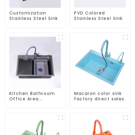
Customization
PVD Colored
Stainless Steel Sink
Stainless Steel Sink
Kitchen Bathroom
Macaron color sink
Office Area
factory direct sales
Stainless Steel Sink