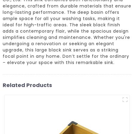
elegance, crafted from durable materials that ensure
long-lasting performance. The deep basin offers
ample space for all your washing tasks, making it
ideal for high-traffic areas. The sleek black finish
adds a contemporary flair, while the spacious design
simplifies cleaning and maintenance. Whether you're
undergoing a renovation or seeking an elegant
upgrade, this large black sink serves as a striking
focal point in any home. Don’t settle for the ordinary
– elevate your space with this remarkable sink.
Related Products