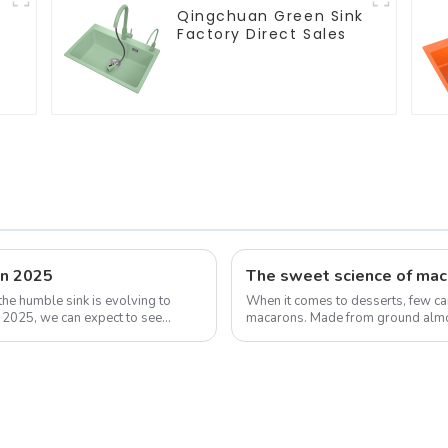
Qingchuan Green Sink
Factory Direct Sales
in 2025
the humble sink is evolving to
When it comes to desserts, few can
y 2025, we can expect to see
macarons. Made from ground almon
has taken the culinary world by ...