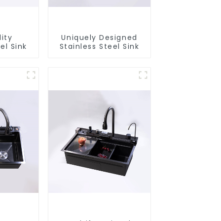
ity
Uniquely Designed
el Sink
Stainless Steel Sink