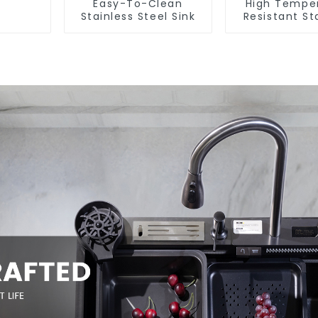
Easy-To-Clean
High Tempe
Stainless Steel Sink
Resistant St
Steel Si