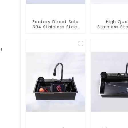
Factory Direct Sale
High Qual
304 Stainless Steel
Stainless Ste
Sink
et