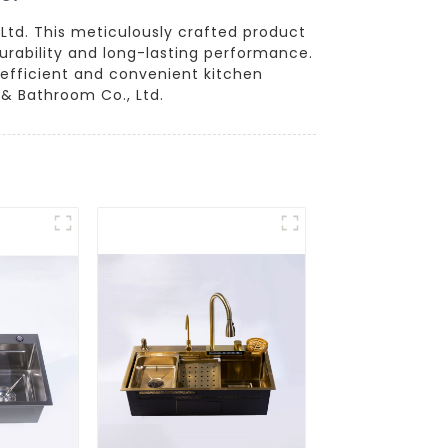
Ltd. This meticulously crafted product
urability and long-lasting performance.
 efficient and convenient kitchen
& Bathroom Co., Ltd.