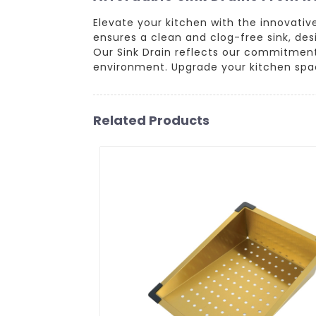
Elevate your kitchen with the innovati
ensures a clean and clog-free sink, des
Our Sink Drain reflects our commitment 
environment. Upgrade your kitchen spac
Related Products