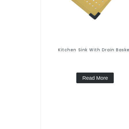
Kitchen Sink With Drain Bask
Read More