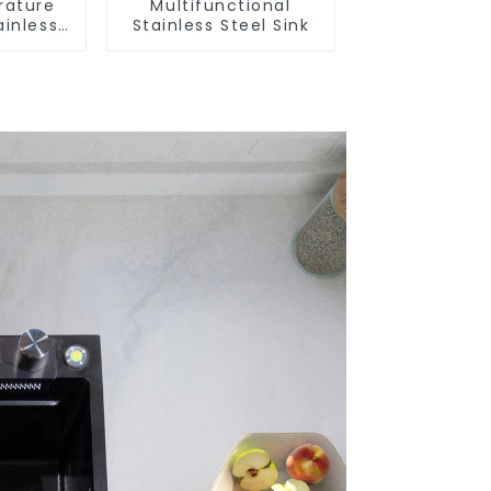
rature
Multifunctional
ainless
Stainless Steel Sink
nk