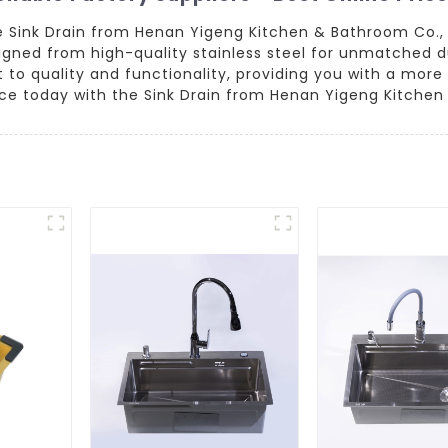
ve Sink Drain from Henan Yigeng Kitchen & Bathroom Co., 
igned from high-quality stainless steel for unmatched d
to quality and functionality, providing you with a more
e today with the Sink Drain from Henan Yigeng Kitchen 