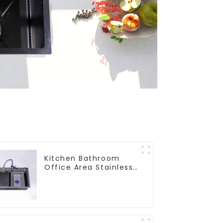
Kitchen Bathroom
Office Area Stainless
Steel Sink