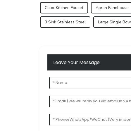
Color Kitchen Faucet
Apron Farmhouse
3 Sink Stainless Steel
Large Single Bowl
Leave Your Message