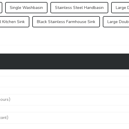
Single Washbasin
Stainless Steel Handbasin
Large 
 Kitchen Sink
Black Stainless Farmhouse Sink
Large Doub