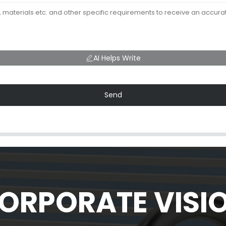
AI Helps Write
Send
ORPORATE VISI