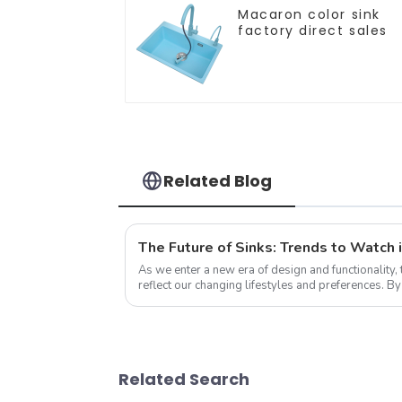
Macaron color sink
factory direct sales
Related Blog
The Future of Sinks: Trends to Watch 
As we enter a new era of design and functionality, 
reflect our changing lifestyles and preferences. B
trends that redefine how we think a...
Related Search