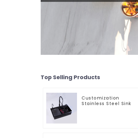
Top Selling Products
Customization
Stainless Steel Sink