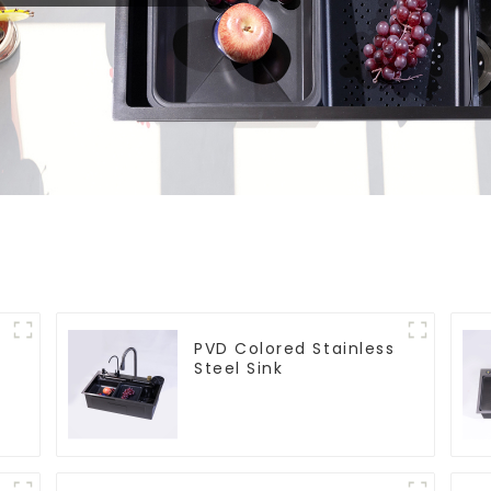
PVD Colored Stainless
Steel Sink