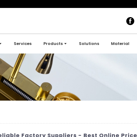
Services
Products
Solutions
Material
liable Factory Suppliers - Best Online Price