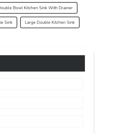
Double Bowl Kitchen Sink With Drainer
le Sink
Large Double Kitchen Sink