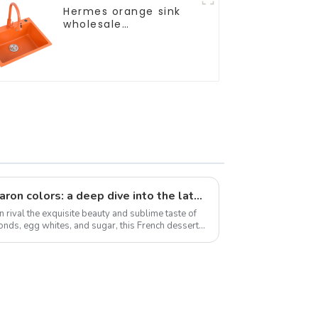
Hermes orange sink
wholesale
customization
The sweet science of macaron colors: a deep dive into the latest trends and news
 rival the exquisite beauty and sublime taste of
ds, egg whites, and sugar, this French dessert