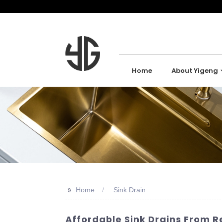
Home
About Yigeng
>>
Home
Sink Drain
Affordable Sink Drains From Re