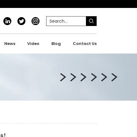
News
Video
Blog
Contact Us
s!