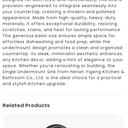
precision-engineered to integrate seamlessly into
your countertop, creating a modern and polished
appearance. Made from high-quality, heavy-duty
materials, it offers exceptional durability, resisting
scratches, stains, and heat for lasting performance.
The generous basin size ensures ample space for
effortless dishwashing and food prep, while the
undermount design promotes a clean and organized
countertop. Its sleek, minimalist aesthetic enhances
any kitchen decor, adding a hint of elegance to your
space. Whether you're renovating or building, the
Single Undermount Sink from Henan Yigeng Kitchen &
Bathroom Co., Ltd. is the ideal choice for a practical
and stylish kitchen upgrade.
Related Products