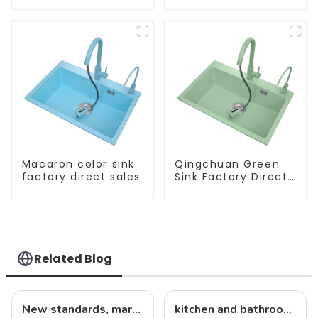
Macaron color sink
Qingchuan Green
factory direct sales
Sink Factory Direct
Sales
Related Blog
New standards, market development trends and technological innovations in 2025
kitchen and bathroom sink news: latest trends and innovations