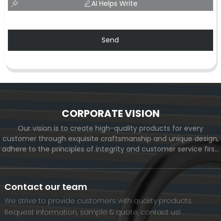
AI Helps Write
Send
CORPORATE VISION
Our vision is to create high-quality products for every
customer through exquisite craftsmanship and unique design,
adhere to the principles of integrity and customer service first,
and meet the diverse needs of customers. At the same time,
we will continue to move forward and eventually become a
world-renowned brand.
Contact our team
We strive to provide customers with quality products.
Request information, sample & quote, contact us!