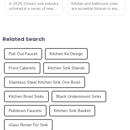
In 2025, China's sink industry
Kitchen and bathroom sinks
ushered in a series of new
are essential fixtures in any
standards, especially the
home, serving both
introduction of electronic
functionality and beauty. As
faucets and integrated sinks,
the focal point of these
aiming to enhance the home
spaces, sinks play a vital
experience. These new
role in the overall design and
Related Search
standa...
function...
Pull Out Faucet
Kitchen Ke Design
Front Cabinets
Kitchen Sink Stands
Stainless Steel Kitchen Sink One Bowl
Kitchen Bowl Sinks
Black Undermount Sinks
Pulldown Faucets
Kitchen Sink Basket
Glass Rinser For Sink