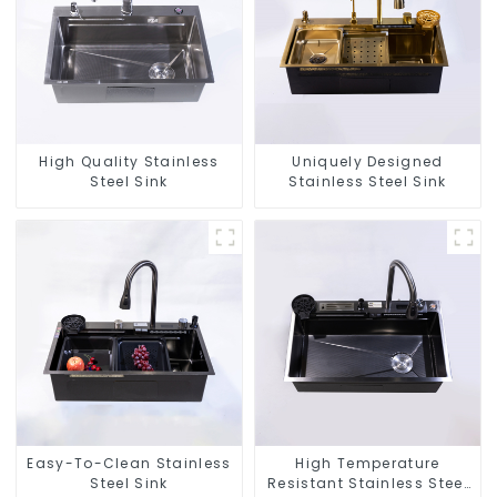
High Quality Stainless
Uniquely Designed
Steel Sink
Stainless Steel Sink
Easy-To-Clean Stainless
High Temperature
Steel Sink
Resistant Stainless Steel