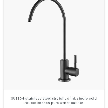
SUS304 stainless steel straight drink single cold
faucet kitchen pure water purifier