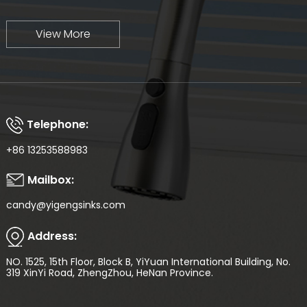
View More
Telephone:
+86 13253588983
Mailbox:
candy@yigengsinks.com
Address:
NO. 1525, 15th Floor, Block B, YiYuan International Building, No.
319 XinYi Road, ZhengZhou, HeNan Province.