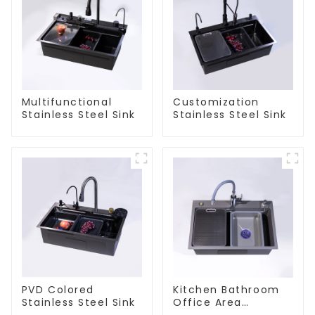
Multifunctional
Customization
Stainless Steel Sink
Stainless Steel Sink
PVD Colored
Kitchen Bathroom
Stainless Steel Sink
Office Area
Stainless Steel Sink