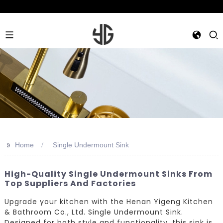
>>
Home
Single Undermount Sink
High-Quality Single Undermount Sinks From
Top Suppliers And Factories
Upgrade your kitchen with the Henan Yigeng Kitchen
& Bathroom Co., Ltd. Single Undermount Sink.
Designed for both style and functionality, this sink is