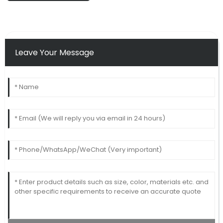
Leave Your Message