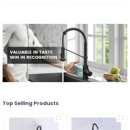
Sink
Top Selling Products