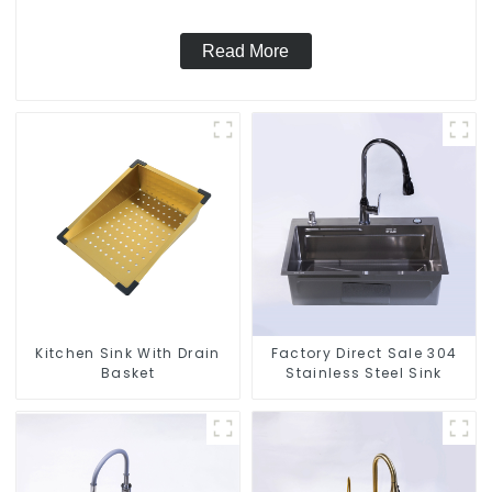
Read More
Kitchen Sink With Drain
Factory Direct Sale 304
Basket
Stainless Steel Sink