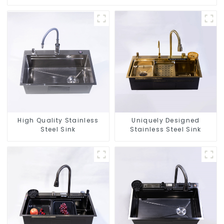
High Quality Stainless
Uniquely Designed
Steel Sink
Stainless Steel Sink