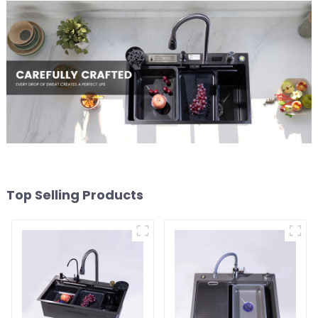
Top Selling Products