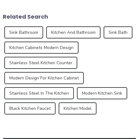
demands for kitchen and
are also evolving. In 2025,
bathroom design continue to
the development trend of
Related Search
increase, the...
kitchen ...
Sink Bathroom
Kitchen And Bathroom
Sink Bath
Kitchen Cabinets Modern Design
Stainless Steel Kitchen Counter
Modern Design For Kitchen Cabinet
Stainless Steel In The Kitchen
Modern Kitchen Sink
Black Kitchen Faucet
Kitchen Model