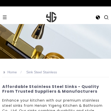
>>
Home
Sink Steel Stainless
Affordable Stainless Steel Sinks - Quality
From Trusted Suppliers & Manufacturers
Enhance your kitchen with our premium stainless
steel sinks from Henan Yigeng Kitchen & Bathroom
Co., Ltd. Our sinks combine durability and style,