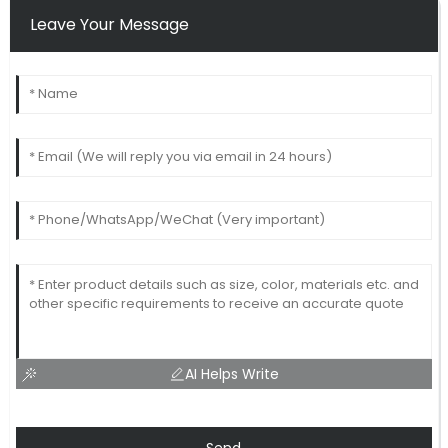
Leave Your Message
AI Helps Write
Send