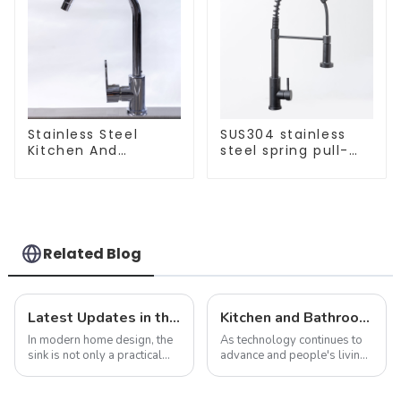
Stainless Steel
SUS304 stainless
Kitchen And
steel spring pull-
Bathroom Faucet
out telescopic
ODM/OEM Faucet
kitchen faucet
Related Blog
Latest Updates in the Sink Industry: Trends and Challenges
Kitchen and Bathroom Sink Trends in 2025
In modern home design, the
As technology continues to
sink is not only a practical
advance and people's living
kitchen device, but also an
standards improve, the
important part of home
design and functionality of
aesthetics. As consumer
kitchen and bathroom sinks