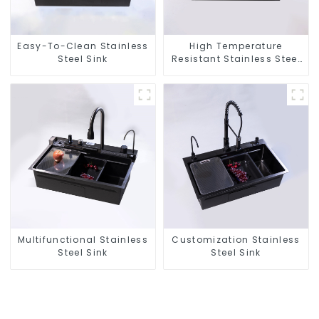
Easy-To-Clean Stainless
High Temperature
Steel Sink
Resistant Stainless Steel
Sink
Multifunctional Stainless
Customization Stainless
Steel Sink
Steel Sink