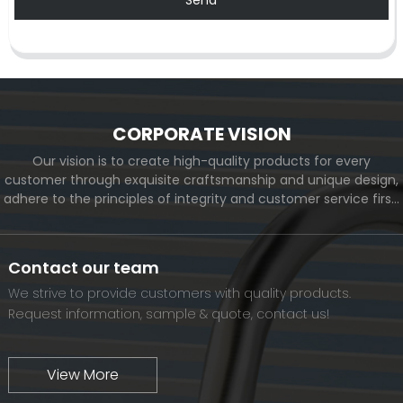
CORPORATE VISION
Our vision is to create high-quality products for every
customer through exquisite craftsmanship and unique design,
adhere to the principles of integrity and customer service first,
and meet the diverse needs of customers. At the same time,
we will continue to move forward and eventually become a
world-renowned brand.
Contact our team
We strive to provide customers with quality products.
Request information, sample & quote, contact us!
View More