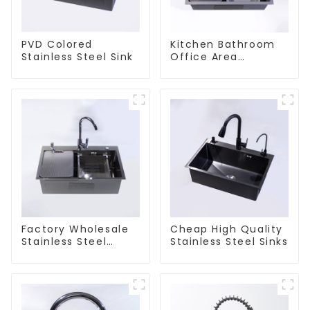
PVD Colored
Kitchen Bathroom
Stainless Steel Sink
Office Area
Stainless Steel Sink
Factory Wholesale
Cheap High Quality
Stainless Steel
Stainless Steel Sinks
Kitchen And
Bathroom Sinks