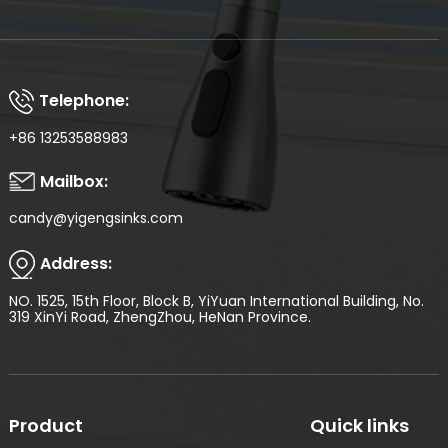
Telephone:
+86 13253588983
Mailbox:
candy@yigengsinks.com
Address:
NO. 1525, 15th Floor, Block B, YiYuan International Building, No.
319 XinYi Road, ZhengZhou, HeNan Province.
Product
Quick links