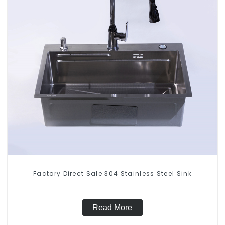
Factory Direct Sale 304 Stainless Steel Sink
Read More