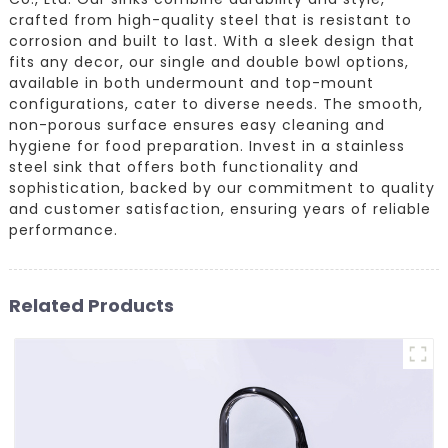
crafted from high-quality steel that is resistant to
corrosion and built to last. With a sleek design that
fits any decor, our single and double bowl options,
available in both undermount and top-mount
configurations, cater to diverse needs. The smooth,
non-porous surface ensures easy cleaning and
hygiene for food preparation. Invest in a stainless
steel sink that offers both functionality and
sophistication, backed by our commitment to quality
and customer satisfaction, ensuring years of reliable
performance.
Related Products