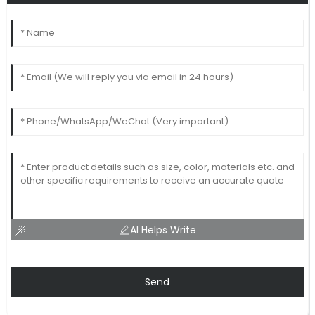
AI Helps Write
Send