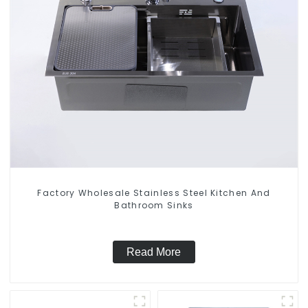
Factory Wholesale Stainless Steel Kitchen And
Bathroom Sinks
Read More