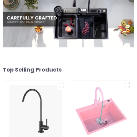
Top Selling Products