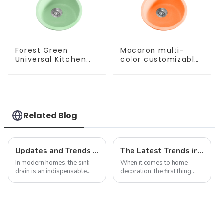
Forest Green
Macaron multi-
Universal Kitchen
color customizable
and Bathroom Sink
kitchen and
bathroom sinks
Related Blog
Updates and Trends in Sink Drains
The Latest Trends in Kitchen and Bath Products: What You Need to Know
In modern homes, the sink
When it comes to home
drain is an indispensable
decoration, the first thing
part. It not only performs the
people often think of is the
function of drainage, but also
kitchen and bathroom. Not
affects the overall
only are these spaces vital to
appearance and user
daily life, but they also play
experience of the kitchen to a
an important role in the