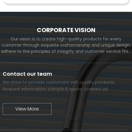
CORPORATE VISION
Our vision is to create high-quality products for every
customer through exquisite craftsmanship and unique design,
adhere to the principles of integrity and customer service first,
and meet the diverse needs of customers. At the same time,
we will continue to move forward and eventually become a
world-renowned brand.
Contact our team
We strive to provide customers with quality products.
Request information, sample & quote, contact us!
View More