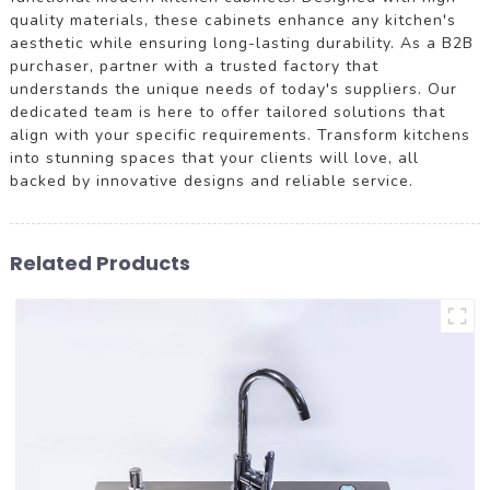
quality materials, these cabinets enhance any kitchen's
aesthetic while ensuring long-lasting durability. As a B2B
purchaser, partner with a trusted factory that
understands the unique needs of today's suppliers. Our
dedicated team is here to offer tailored solutions that
align with your specific requirements. Transform kitchens
into stunning spaces that your clients will love, all
backed by innovative designs and reliable service.
Related Products