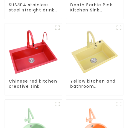
SUS304 stainless
Death Barbie Pink
steel straight drink
Kitchen Sink
single cold faucet
Wholesale
kitchen pure water
Customization
purifier
Chinese red kitchen
Yellow kitchen and
creative sink
bathroom
customizable sink