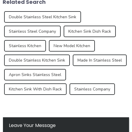
Related Search
certain e...
over...
Double Stainless Steel Kitchen Sink
Stainless Steel Company
Kitchen Sink Dish Rack
Stainless Kitchen
New Model Kitchen
Double Stainless Kitchen Sink
Made In Stainless Steel
Apron Sinks Stainless Steel
Kitchen Sink With Dish Rack
Stainless Company
Leave Your Message