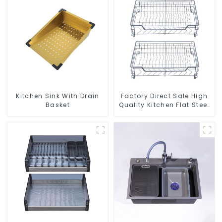
Kitchen Sink With Drain
Factory Direct Sale High
Basket
Quality Kitchen Flat Steel
Pull-Out Basket