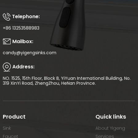
Telephone:
+86 13253588983
Mailbox:
candy@yigengsinks.com
Address:
NO. 1525, 15th Floor, Block B, YiYuan International Building, No.
319 XinYi Road, ZhengZhou, HeNan Province.
Product
Quick links
Sink
About Yigeng
Faucet
Services