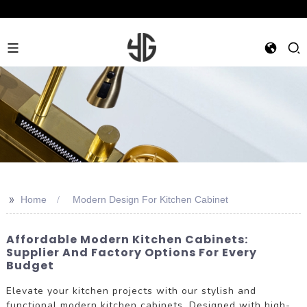
>>
Home
Modern Design For Kitchen Cabinet
Affordable Modern Kitchen Cabinets:
Supplier And Factory Options For Every
Budget
Elevate your kitchen projects with our stylish and
functional modern kitchen cabinets. Designed with high-