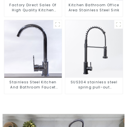
Factory Direct Sales Of
Kitchen Bathroom Office
High Quality Kitchen
Area Stainless Steel Sink
Crystal Glass Pull-Out
Basket
Stainless Steel Kitchen
SUS304 stainless steel
And Bathroom Faucet
spring pull-out
ODM/OEM Faucet
telescopic kitchen faucet