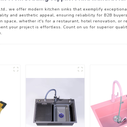
td., we offer modern kitchen sinks that exemplify exception
lity and aesthetic appeal, ensuring reliability for B2B buyers
 space, whether it's for a restaurant, hotel renovation, or r
ment your project is effortless. Count on us for superior qual
e.