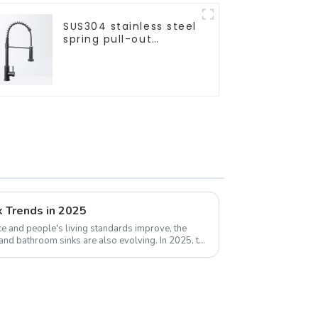
SUS304 stainless steel
spring pull-out
telescopic kitchen
faucet
k Trends in 2025
e and people's living standards improve, the
 and bathroom sinks are also evolving. In 2025, the