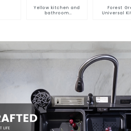
Yellow kitchen and
Forest G
bathroom
Universal K
customizable sink
and Bathroo