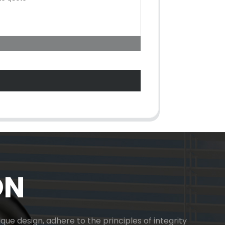
ON
ue design, adhere to the principles of integrity