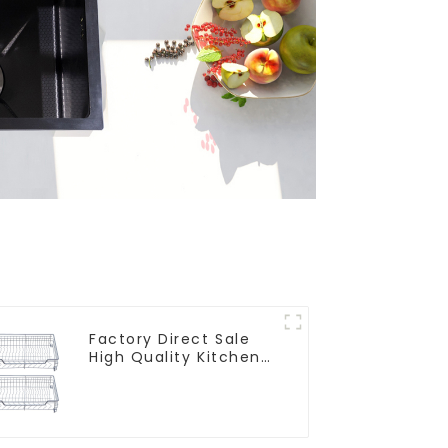
Factory Direct Sale
High Quality Kitchen
Flat Steel Pull-Out
Basket