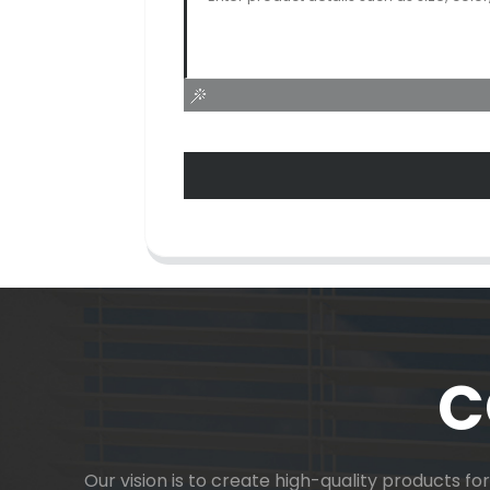
C
Our vision is to create high-quality products f