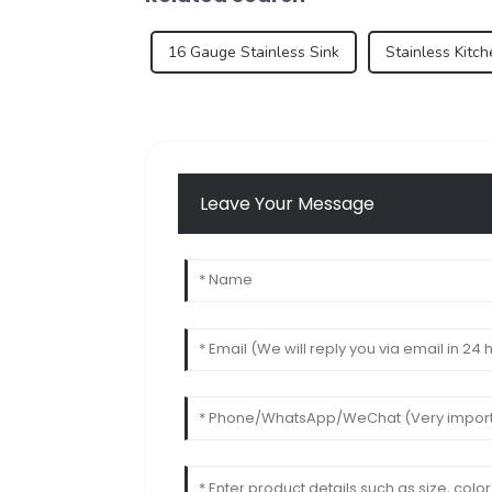
16 Gauge Stainless Sink
Stainless Kitc
Leave Your Message