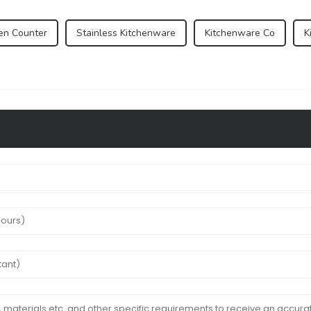
hen Counter
Stainless Kitchenware
Kitchenware Co
K