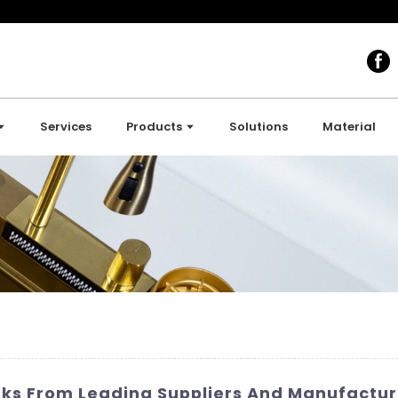
Services
Products
Solutions
Material
nks From Leading Suppliers And Manufactur