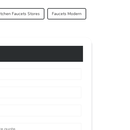
itchen Faucets Stores
Faucets Modern