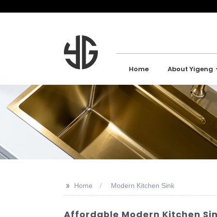
Home
About Yigeng
>>
Home
Modern Kitchen Sink
Affordable Modern Kitchen Si