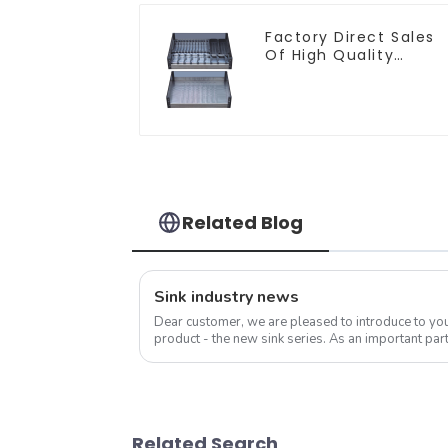
Factory Direct Sales
Of High Quality
Kitchen Crystal Glass
Pull-Out Basket
Related Blog
Sink industry news
Dear customer, we are pleased to introduce to y
product - the new sink series. As an important part
sink is not only a functional ...
Related Search