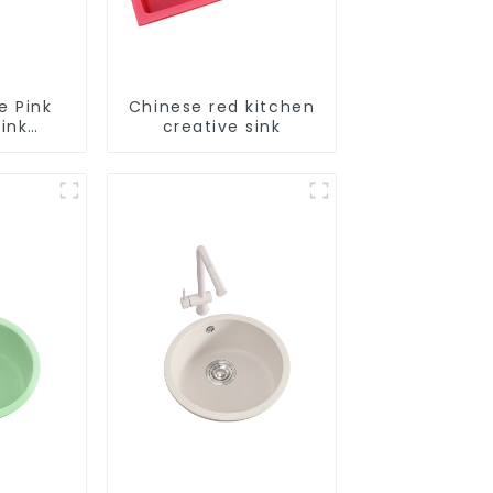
e Pink
Chinese red kitchen
ink
creative sink
le
tion