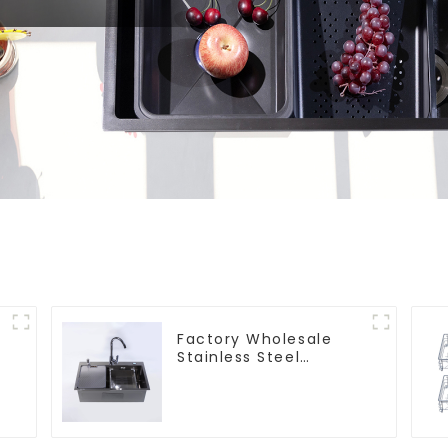
Factory Wholesale
Stainless Steel
Kitchen And Bathroom
Sinks