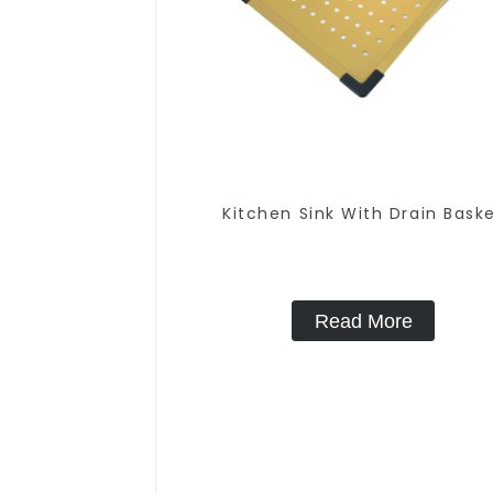
Kitchen Sink With Drain Bask
Read More