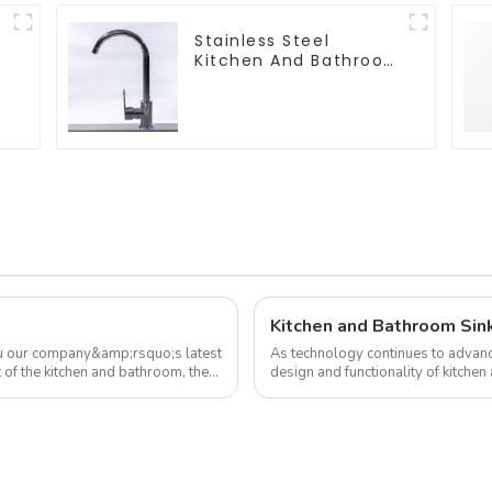
Stainless Steel
Kitchen And Bathroom
Faucet ODM/OEM
Faucet
Kitchen and Bathroom Sin
ou our company&amp;rsquo;s latest
As technology continues to advanc
 of the kitchen and bathroom, the
design and functionality of kitchen
development trend of kitchen ...