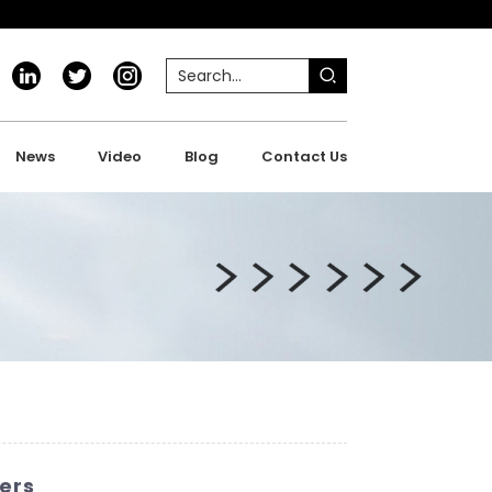
News
Video
Blog
Contact Us
ers