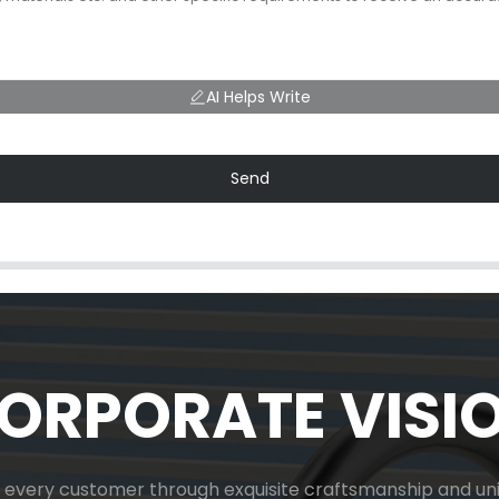
AI Helps Write
Send
ORPORATE VISI
or every customer through exquisite craftsmanship and uniq