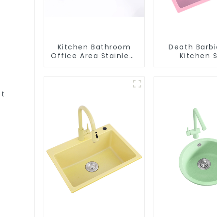
Kitchen Bathroom
Death Barbi
Office Area Stainless
Kitchen S
Steel Sink
Wholesa
Customiza
et