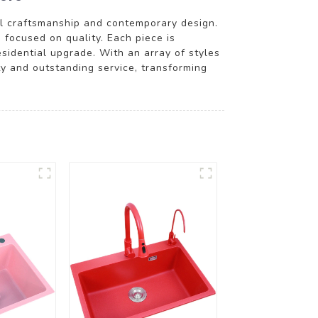
al craftsmanship and contemporary design.
 focused on quality. Each piece is
esidential upgrade. With an array of styles
ity and outstanding service, transforming