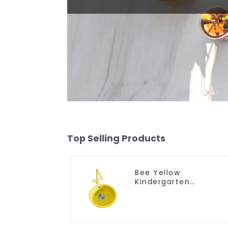
Top Selling Products
Bee Yellow
Kindergarten
Children's Kitchen
and Bathroom Sink