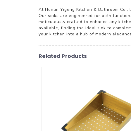
At Henan Yigeng Kitchen & Bathroom Co., L
Our sinks are engineered for both functiona
meticulously crafted to enhance any kitchen
available, finding the ideal sink to comple
your kitchen into a hub of modern eleganc
Related Products