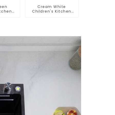
reen
Cream White
itchen
Children's Kitchen
m Sink
and Bathroom Sink