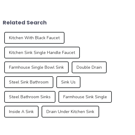
functionality and beauty. As
function of drainage, but also
the focal point of these
affects the overall
spaces, sinks play a vital
appearance and user
role in the overall design and
experience of the kitchen to a
Related Search
function...
certain e...
Kitchen With Black Faucet
Kitchen Sink Single Handle Faucet
Farmhouse Single Bowl Sink
Double Drain
Steel Sink Bathroom
Sink Us
Steel Bathroom Sinks
Farmhouse Sink Single
Inside A Sink
Drain Under Kitchen Sink