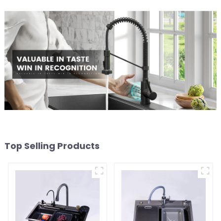
Top Selling Products