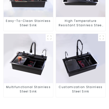
Easy-To-Clean Stainless
High Temperature
Steel Sink
Resistant Stainless Steel
Sink
Multifunctional Stainless
Customization Stainless
Steel Sink
Steel Sink