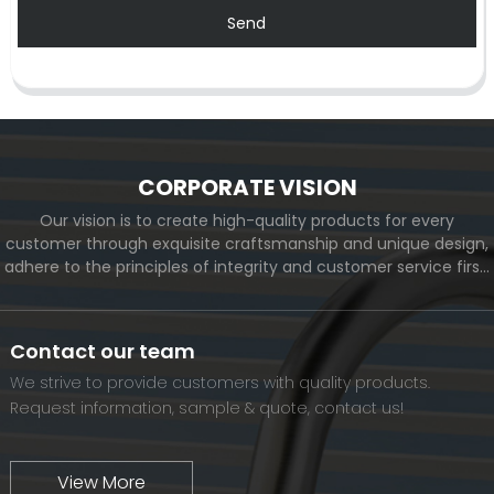
Send
CORPORATE VISION
Our vision is to create high-quality products for every
customer through exquisite craftsmanship and unique design,
adhere to the principles of integrity and customer service first,
and meet the diverse needs of customers. At the same time,
we will continue to move forward and eventually become a
world-renowned brand.
Contact our team
We strive to provide customers with quality products.
Request information, sample & quote, contact us!
View More