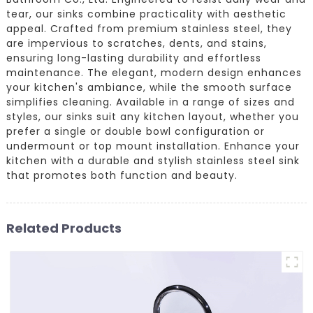
tear, our sinks combine practicality with aesthetic
appeal. Crafted from premium stainless steel, they
are impervious to scratches, dents, and stains,
ensuring long-lasting durability and effortless
maintenance. The elegant, modern design enhances
your kitchen's ambiance, while the smooth surface
simplifies cleaning. Available in a range of sizes and
styles, our sinks suit any kitchen layout, whether you
prefer a single or double bowl configuration or
undermount or top mount installation. Enhance your
kitchen with a durable and stylish stainless steel sink
that promotes both function and beauty.
Related Products