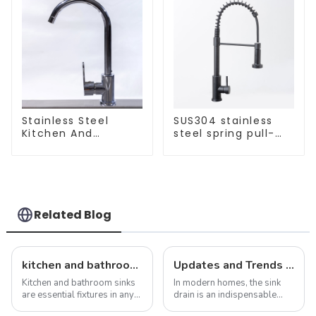
Stainless Steel
SUS304 stainless
Kitchen And
steel spring pull-
Bathroom Faucet
out telescopic
ODM/OEM Faucet
kitchen faucet
Related Blog
kitchen and bathroom sink news: latest trends and innovations
Updates and Trends in Sink Drains
Kitchen and bathroom sinks
In modern homes, the sink
are essential fixtures in any
drain is an indispensable
home, serving both
part. It not only performs the