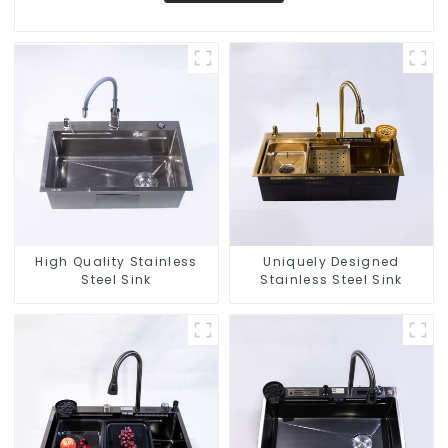
High Quality Stainless
Uniquely Designed
Steel Sink
Stainless Steel Sink