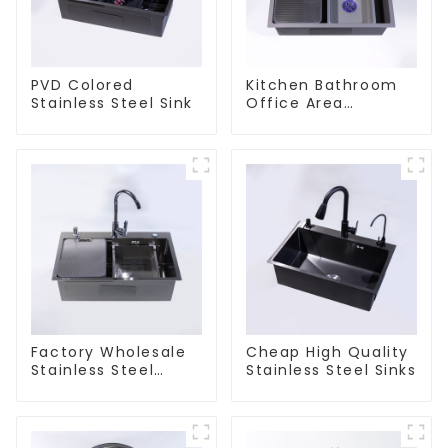
PVD Colored
Kitchen Bathroom
Stainless Steel Sink
Office Area
Stainless Steel Sink
Factory Wholesale
Cheap High Quality
Stainless Steel
Stainless Steel Sinks
Kitchen And
Bathroom Sinks