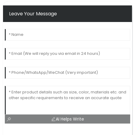
Leave Your Message
AI Helps Write