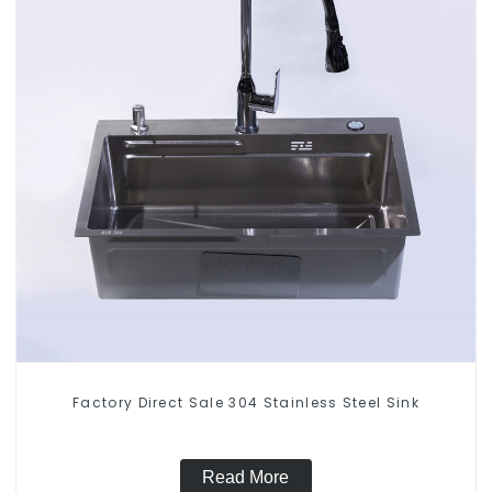
Factory Direct Sale 304 Stainless Steel Sink
Read More