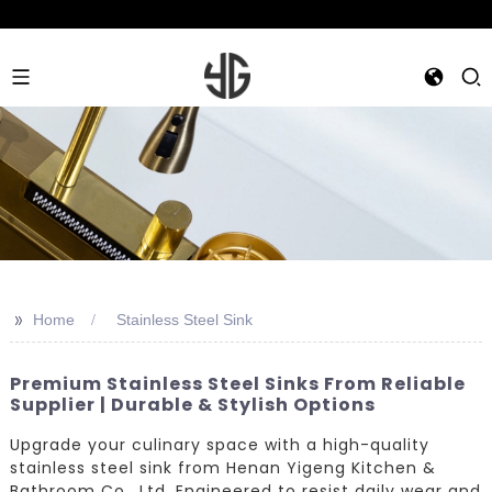
>>
Home
Stainless Steel Sink
Premium Stainless Steel Sinks From Reliable
Supplier | Durable & Stylish Options
Upgrade your culinary space with a high-quality
stainless steel sink from Henan Yigeng Kitchen &
Bathroom Co., Ltd. Engineered to resist daily wear and