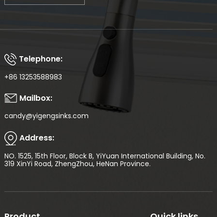
Telephone:
+86 13253588983
Mailbox:
candy@yigengsinks.com
Address:
NO. 1525, 15th Floor, Block B, YiYuan International Building, No.
319 XinYi Road, ZhengZhou, HeNan Province.
Product
Quick links