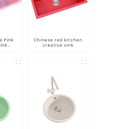
e Pink
Chinese red kitchen
ink
creative sink
le
tion