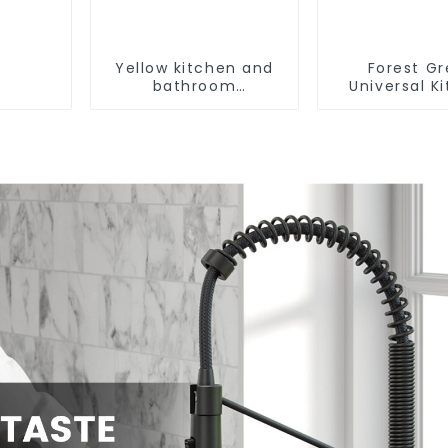
Yellow kitchen and
Forest G
bathroom
Universal K
customizable sink
and Bathroo