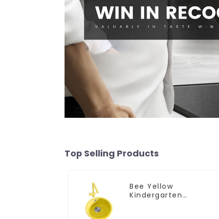
Top Selling Products
Bee Yellow
Kindergarten
Children's Kitchen
and Bathroom Sink