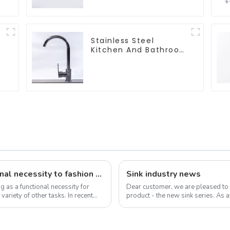
Stainless Steel
Kitchen And Bathroom
Faucet ODM/OEM
Faucet
The evolution of the sink: from functional necessity to fashion statement
Sink industry news
g as a functional necessity for
Dear customer, we are pleased to
riety of other tasks. In recent
product - the new sink series. As a
sink is not only a functional ...