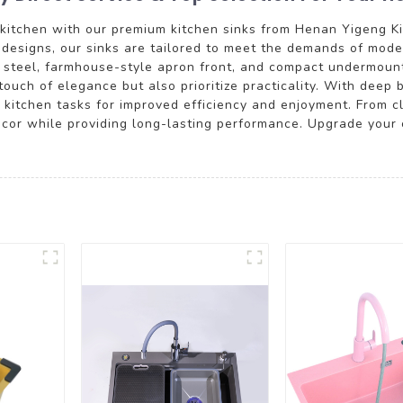
r kitchen with our premium kitchen sinks from Henan Yigeng K
e designs, our sinks are tailored to meet the demands of mod
ss steel, farmhouse-style apron front, and compact undermount
touch of elegance but also prioritize practicality. With deep
kitchen tasks for improved efficiency and enjoyment. From cl
cor while providing long-lasting performance. Upgrade your c