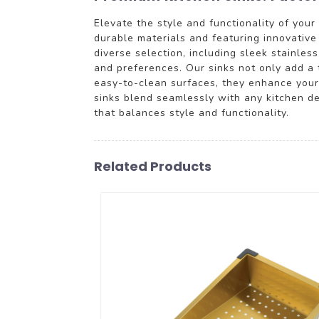
Elevate the style and functionality of you
durable materials and featuring innovativ
diverse selection, including sleek stainle
and preferences. Our sinks not only add a 
easy-to-clean surfaces, they enhance your 
sinks blend seamlessly with any kitchen de
that balances style and functionality.
Related Products