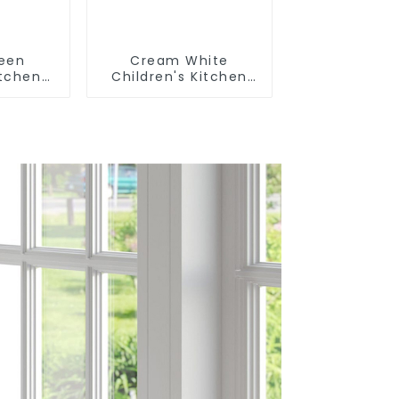
reen
Cream White
itchen
Children's Kitchen
m Sink
and Bathroom Sink