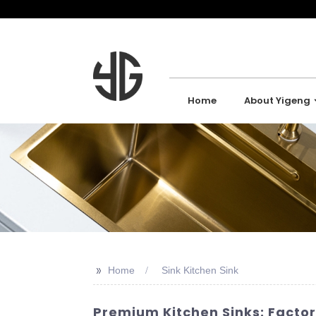
Home
About Yigeng
>>
Home
Sink Kitchen Sink
Premium Kitchen Sinks: Factor