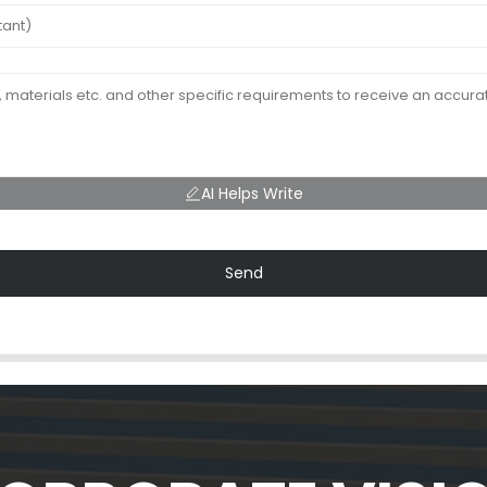
AI Helps Write
Send