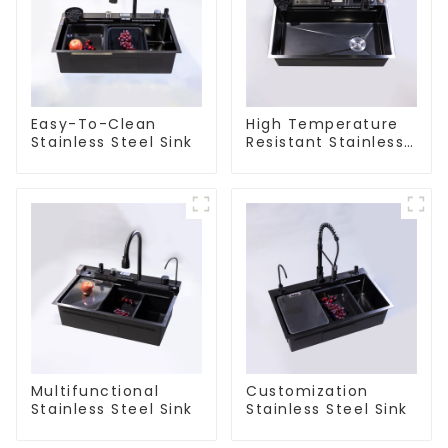
Easy-To-Clean
High Temperature
Stainless Steel Sink
Resistant Stainless
Steel Sink
Multifunctional
Customization
Stainless Steel Sink
Stainless Steel Sink