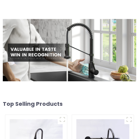
Top Selling Products