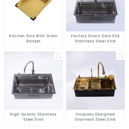
Kitchen Sink With Drain
Factory Direct Sale 304
Basket
Stainless Steel Sink
High Quality Stainless
Uniquely Designed
Steel Sink
Stainless Steel Sink