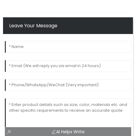
Leave Your Message
AI Helps Write