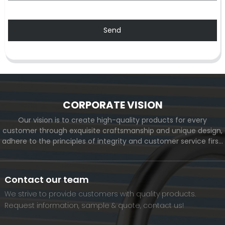
Send
CORPORATE VISION
Our vision is to create high-quality products for every
customer through exquisite craftsmanship and unique design,
adhere to the principles of integrity and customer service first,
and meet the diverse needs of customers. At the same time,
we will continue to move forward and eventually become a
world-renowned brand.
Contact our team
We strive to provide customers with quality products.
Request information, sample & quote, contact us!