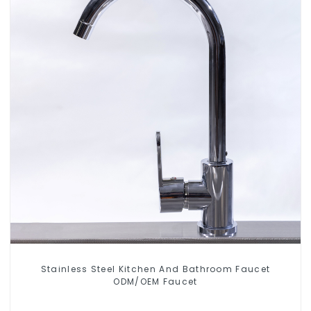
Stainless Steel Kitchen And Bathroom Faucet
ODM/OEM Faucet