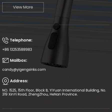
View More
Telephone:
+86 13253588983
Mailbox:
candy@yigengsinks.com
Address:
NO. 1525, 15th Floor, Block B, YiYuan International Building, No.
319 XinYi Road, ZhengZhou, HeNan Province.