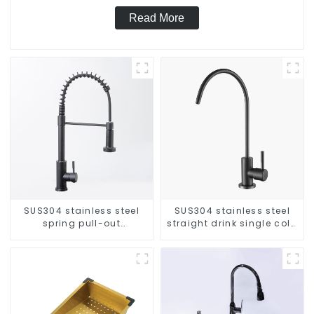
Read More
SUS304 stainless steel
SUS304 stainless steel
spring pull-out
straight drink single cold
telescopic kitchen faucet
faucet kitchen pure water
purifier