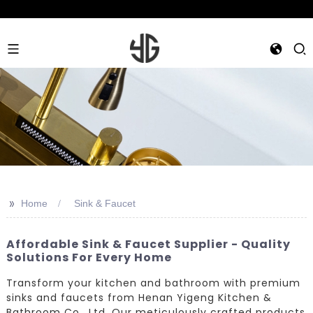
>>
Home
Sink & Faucet
Affordable Sink & Faucet Supplier - Quality
Solutions For Every Home
Transform your kitchen and bathroom with premium
sinks and faucets from Henan Yigeng Kitchen &
Bathroom Co., Ltd. Our meticulously crafted products