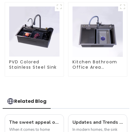
PVD Colored
Kitchen Bathroom
Stainless Steel Sink
Office Area
Stainless Steel Sink
Related Blog
The sweet appeal of macaron-colored kitchen and bathroom sinks: adding a stylish touch to your home
Updates and Trends in Sink Drains
When it comes to home
In modern homes, the sink