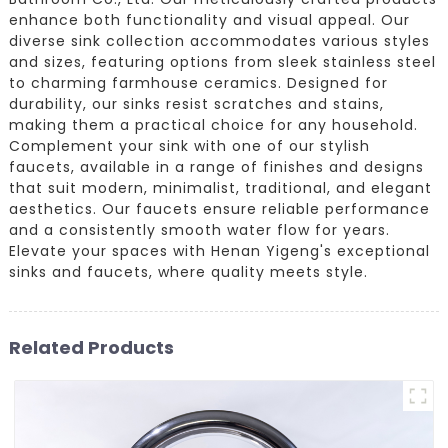
enhance both functionality and visual appeal. Our
diverse sink collection accommodates various styles
and sizes, featuring options from sleek stainless steel
to charming farmhouse ceramics. Designed for
durability, our sinks resist scratches and stains,
making them a practical choice for any household.
Complement your sink with one of our stylish
faucets, available in a range of finishes and designs
that suit modern, minimalist, traditional, and elegant
aesthetics. Our faucets ensure reliable performance
and a consistently smooth water flow for years.
Elevate your spaces with Henan Yigeng's exceptional
sinks and faucets, where quality meets style.
Related Products