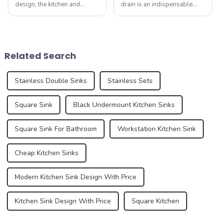
design, the kitchen and
drain is an indispensable
bathroom are two of the
part. It not only performs the
most important spaces for
function of drainage, but also
expressing personal style.
affects the overall
While traditional colors like
appearance and user
white, gray, and beige have
experience of the kitchen to a
Related Search
long dominated ...
certain e...
Stainless Double Sinks
Stainless Sets
Square Sink
Black Undermount Kitchen Sinks
Square Sink For Bathroom
Workstation Kitchen Sink
Cheap Kitchen Sinks
Modern Kitchen Sink Design With Price
Kitchen Sink Design With Price
Square Kitchen