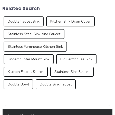
see trends that redefine how
an important aspect of the
Related Search
we think a...
global trade market, refle...
Double Faucet Sink
Kitchen Sink Drain Cover
Stainless Steel Sink And Faucet
Stainless Farmhouse Kitchen Sink
Undercounter Mount Sink
Big Farmhouse Sink
Kitchen Faucet Stores
Stainless Sink Faucet
Double Bowl
Double Sink Faucet