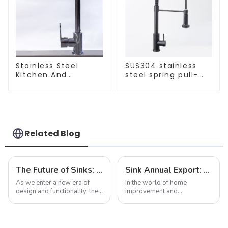
Stainless Steel
SUS304 stainless
Kitchen And
steel spring pull-
Bathroom Faucet
out telescopic
ODM/OEM Faucet
kitchen faucet
Related Blog
The Future of Sinks: Trends to Watch in 2025
Sink Annual Export: Trends, Challenges and Future Prospects
As we enter a new era of
In the world of home
design and functionality, the
improvement and
humble sink is evolving to
construction, sinks are often
reflect our changing
overlooked as purely
lifestyles and preferences.
functional items. However,
By 2025, we can expect to
annual exports of sinks are