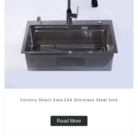
Factory Direct Sale 304 Stainless Steel Sink
Read More