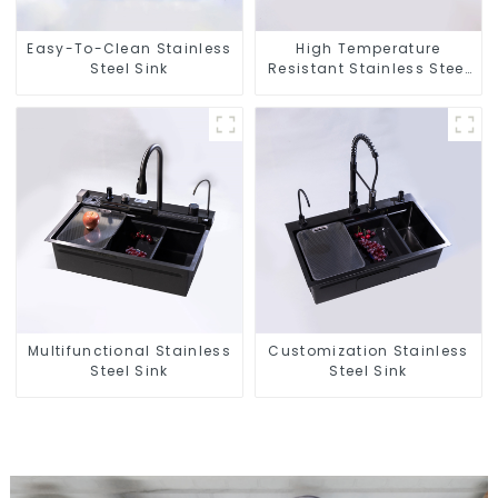
Easy-To-Clean Stainless
High Temperature
Steel Sink
Resistant Stainless Steel
Sink
Multifunctional Stainless
Customization Stainless
Steel Sink
Steel Sink