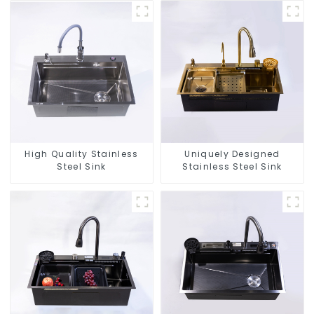
High Quality Stainless
Uniquely Designed
Steel Sink
Stainless Steel Sink