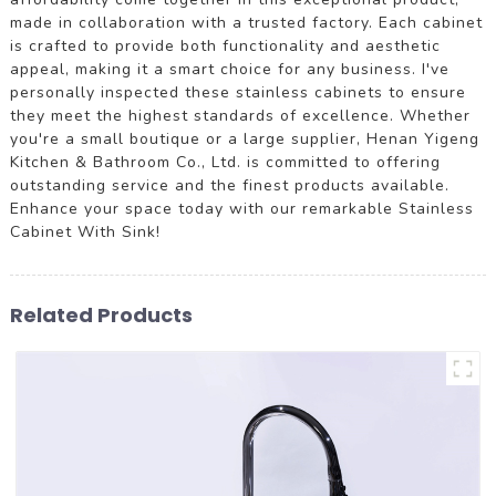
made in collaboration with a trusted factory. Each cabinet
is crafted to provide both functionality and aesthetic
appeal, making it a smart choice for any business. I've
personally inspected these stainless cabinets to ensure
they meet the highest standards of excellence. Whether
you're a small boutique or a large supplier, Henan Yigeng
Kitchen & Bathroom Co., Ltd. is committed to offering
outstanding service and the finest products available.
Enhance your space today with our remarkable Stainless
Cabinet With Sink!
Related Products