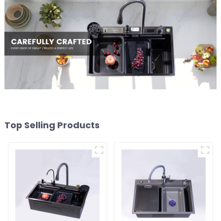
Top Selling Products