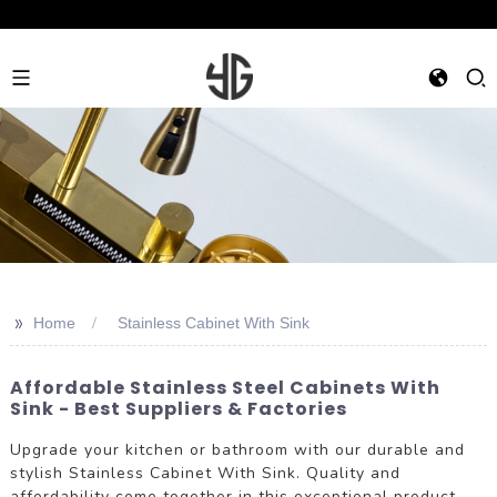
>>
Home
Stainless Cabinet With Sink
Affordable Stainless Steel Cabinets With
Sink - Best Suppliers & Factories
Upgrade your kitchen or bathroom with our durable and
stylish Stainless Cabinet With Sink. Quality and
affordability come together in this exceptional product,