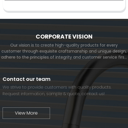
CORPORATE VISION
Our vision is to create high-quality products for every
customer through exquisite craftsmanship and unique design,
adhere to the principles of integrity and customer service first,
and meet the diverse needs of customers. At the same time,
we will continue to move forward and eventually become a
world-renowned brand.
Contact our team
We strive to provide customers with quality products.
Request information, sample & quote, contact us!
View More