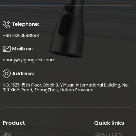
Telephone:
+86 13253588983
Mailbox:
candy@yigengsinks.com
Address:
NO. 1525, 15th Floor, Block B, YiYuan International Building, No.
319 XinYi Road, ZhengZhou, HeNan Province.
Product
Quick links
Sink
About Yigeng