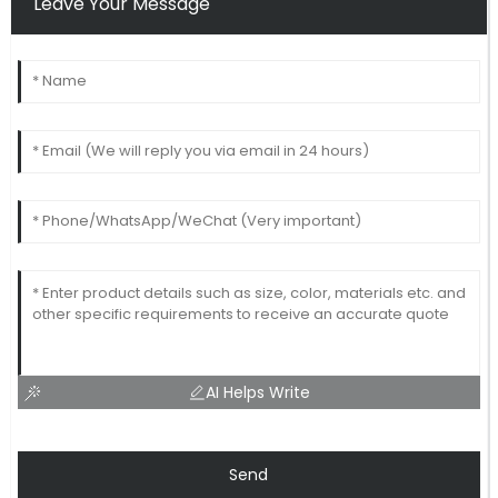
Leave Your Message
AI Helps Write
Send