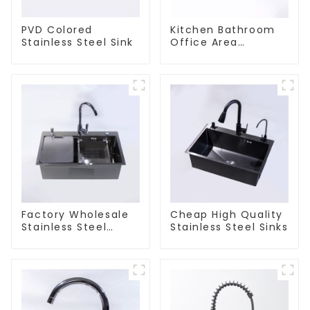
PVD Colored
Kitchen Bathroom
Stainless Steel Sink
Office Area
Stainless Steel Sink
Factory Wholesale
Cheap High Quality
Stainless Steel
Stainless Steel Sinks
Kitchen And
Bathroom Sinks