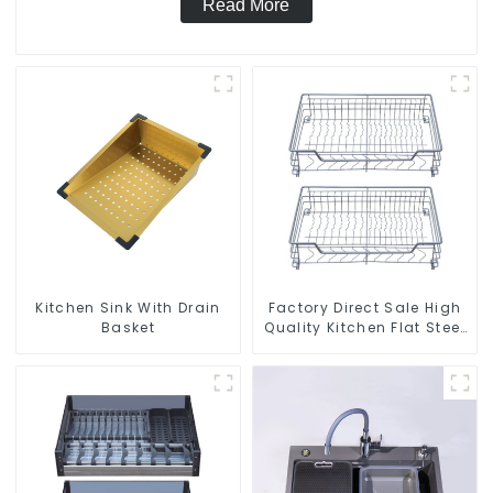
Read More
Kitchen Sink With Drain
Factory Direct Sale High
Basket
Quality Kitchen Flat Steel
Pull-Out Basket