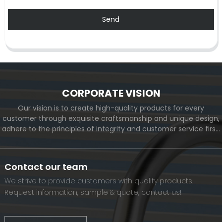
Send
CORPORATE VISION
Our vision is to create high-quality products for every
customer through exquisite craftsmanship and unique design,
adhere to the principles of integrity and customer service first,
and meet the diverse needs of customers. At the same time,
we will continue to move forward and eventually become a
world-renowned brand.
Contact our team
We strive to provide customers with quality products.
Request information, sample & quote, contact us!