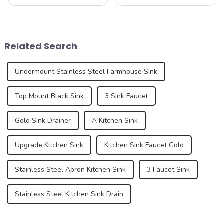
as a functional necessity for
functional and decorative
washing dishes, washing
elements, are experiencing
hands, and performing a
an unprecedented trend of
variety of other tasks. In
diversification. As
recent years, however, sinks
consumers pursue
Related Search
have under...
individuality and
uniqueness,...
Undermount Stainless Steel Farmhouse Sink
Top Mount Black Sink
3 Sink Faucet
Gold Sink Drainer
A Kitchen Sink
Upgrade Kitchen Sink
Kitchen Sink Faucet Gold
Stainless Steel Apron Kitchen Sink
3 Faucet Sink
Stainless Steel Kitchen Sink Drain