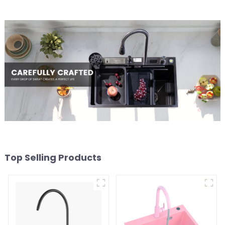
Top Selling Products