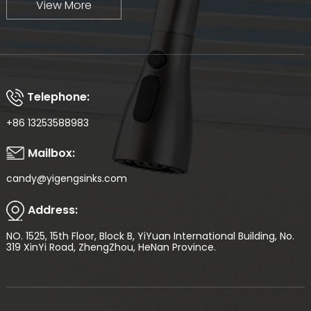
View More
Telephone:
+86 13253588983
Mailbox:
candy@yigengsinks.com
Address:
NO. 1525, 15th Floor, Block B, YiYuan International Building, No.
319 XinYi Road, ZhengZhou, HeNan Province.