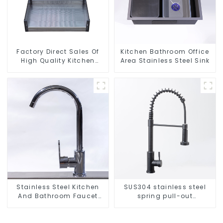
Factory Direct Sales Of
Kitchen Bathroom Office
High Quality Kitchen
Area Stainless Steel Sink
Crystal Glass Pull-Out
Basket
Stainless Steel Kitchen
SUS304 stainless steel
And Bathroom Faucet
spring pull-out
ODM/OEM Faucet
telescopic kitchen faucet