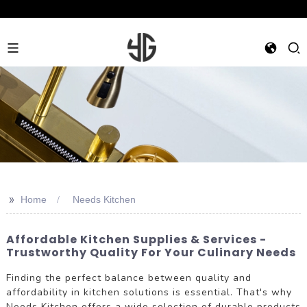
>>
Home
Needs Kitchen
Affordable Kitchen Supplies & Services -
Trustworthy Quality For Your Culinary Needs
Finding the perfect balance between quality and
affordability in kitchen solutions is essential. That's why
Needs Kitchen offers a wide selection of durable products