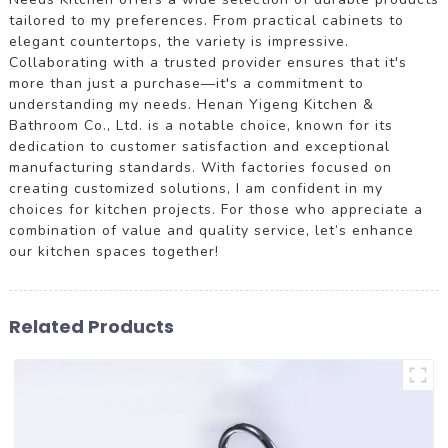
tailored to my preferences. From practical cabinets to
elegant countertops, the variety is impressive.
Collaborating with a trusted provider ensures that it's
more than just a purchase—it's a commitment to
understanding my needs. Henan Yigeng Kitchen &
Bathroom Co., Ltd. is a notable choice, known for its
dedication to customer satisfaction and exceptional
manufacturing standards. With factories focused on
creating customized solutions, I am confident in my
choices for kitchen projects. For those who appreciate a
combination of value and quality service, let’s enhance
our kitchen spaces together!
Related Products