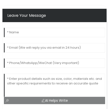
Leave Your Message
AI Helps Write