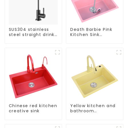
SUS304 stainless
Death Barbie Pink
steel straight drink
Kitchen Sink
single cold faucet
Wholesale
kitchen pure water
Customization
purifier
Chinese red kitchen
Yellow kitchen and
creative sink
bathroom
customizable sink