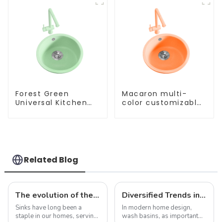
Forest Green
Macaron multi-
Universal Kitchen
color customizable
and Bathroom Sink
kitchen and
bathroom sinks
Related Blog
The evolution of the sink: from functional necessity to fashion statement
Diversified Trends in Sink Design: Evolution from Traditional to Modern
Sinks have long been a
In modern home design,
staple in our homes, serving
wash basins, as important