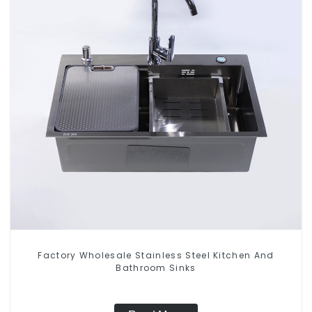
Factory Wholesale Stainless Steel Kitchen And
Bathroom Sinks